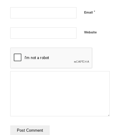
*
Email
Website