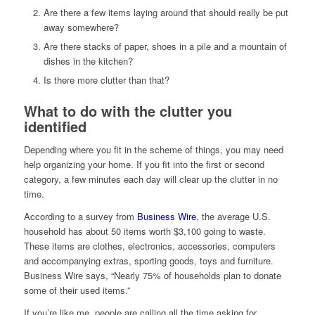
Are there a few items laying around that should really be put
away somewhere?
Are there stacks of paper, shoes in a pile and a mountain of
dishes in the kitchen?
Is there more clutter than that?
What to do with the clutter you
identified
Depending where you fit in the scheme of things, you may need
help organizing your home. If you fit into the first or second
category, a few minutes each day will clear up the clutter in no
time.
According to a survey from
Business Wire
, the average U.S.
household has about 50 items worth $3,100 going to waste.
These items are clothes, electronics, accessories, computers
and accompanying extras, sporting goods, toys and furniture.
Business Wire says, “Nearly 75% of households plan to donate
some of their used items.”
If you’re like me, people are calling all the time asking for