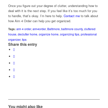
Once you figure out your degree of clutter, understanding how to
deal with it is the next step. If you feel like it’s too much for you
to handle, that’s okay. I’m here to help.
Contact me
to talk about
how Aim 4 Order can help you get organized.
Tags:
aim 4 order
,
aim4order
,
Baltimore
,
baltimore county
,
cluttered
house
,
declutter home
,
organize home
,
organizing tips
,
professional
organizer
,
tips
Share this entry
You might also like