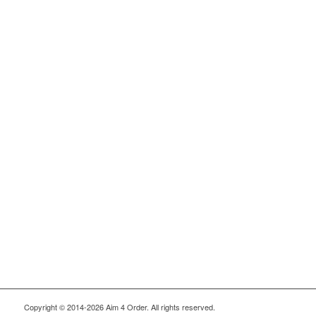
Copyright © 2014-2026 Aim 4 Order. All rights reserved.