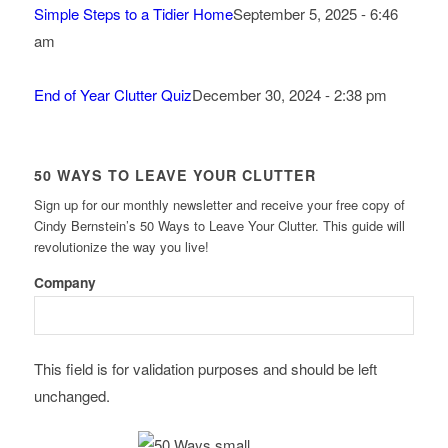
Simple Steps to a Tidier Home
September 5, 2025 - 6:46
am
End of Year Clutter Quiz
December 30, 2024 - 2:38 pm
50 WAYS TO LEAVE YOUR CLUTTER
Sign up for our monthly newsletter and receive your free copy of
Cindy Bernstein’s 50 Ways to Leave Your Clutter. This guide will
revolutionize the way you live!
Company
This field is for validation purposes and should be left
unchanged.