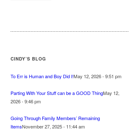
CINDY’S BLOG
To Err is Human and Boy Did I!
May 12, 2026 - 9:51 pm
Parting With Your Stuff can be a GOOD Thing
May 12,
2026 - 9:46 pm
Going Through Family Members’ Remaining
Items
November 27, 2025 - 11:44 am