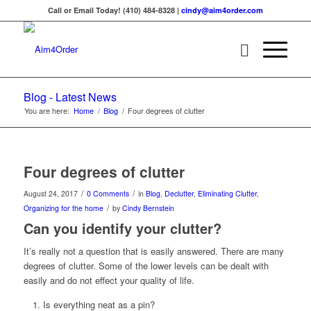
Call or Email Today! (410) 484-8328 |
cindy@aim4order.com
Blog - Latest News
You are here:
Home
/
Blog
/
Four degrees of clutter
Four degrees of clutter
/
/
August 24, 2017
0 Comments
in
Blog
,
Declutter
,
Eliminating Clutter
,
/
Organizing for the home
by
Cindy Bernstein
Can you identify your clutter?
It’s really not a question that is easily answered. There are many
degrees of clutter. Some of the lower levels can be dealt with
easily and do not effect your quality of life.
Is everything neat as a pin?