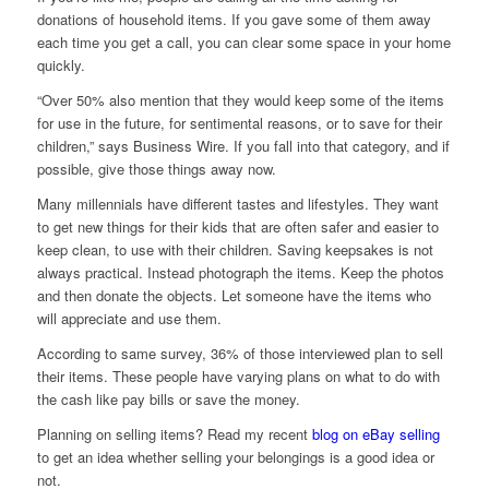
donations of household items. If you gave some of them away
each time you get a call, you can clear some space in your home
quickly.
“Over 50% also mention that they would keep some of the items
for use in the future, for sentimental reasons, or to save for their
children,” says Business Wire. If you fall into that category, and if
possible, give those things away now.
Many millennials have different tastes and lifestyles. They want
to get new things for their kids that are often safer and easier to
keep clean, to use with their children. Saving keepsakes is not
always practical. Instead photograph the items. Keep the photos
and then donate the objects. Let someone have the items who
will appreciate and use them.
According to same survey, 36% of those interviewed plan to sell
their items. These people have varying plans on what to do with
the cash like pay bills or save the money.
Planning on selling items? Read my recent
blog on eBay selling
to get an idea whether selling your belongings is a good idea or
not.