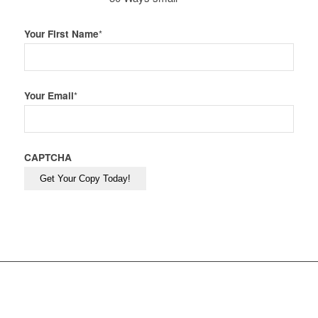
Your First Name
*
Your Email
*
CAPTCHA