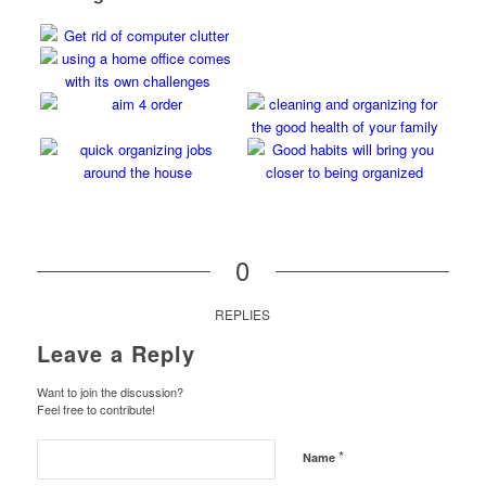
0
REPLIES
Leave a Reply
Want to join the discussion?
Feel free to contribute!
*
Name