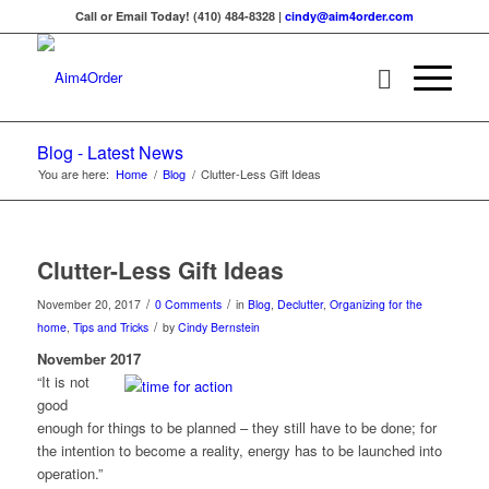
Call or Email Today! (410) 484-8328 |
cindy@aim4order.com
Blog - Latest News
You are here:
Home
/
Blog
/
Clutter-Less Gift Ideas
Clutter-Less Gift Ideas
/
/
November 20, 2017
0 Comments
in
Blog
,
Declutter
,
Organizing for the
/
home
,
Tips and Tricks
by
Cindy Bernstein
November 2017
“It is not
good
enough for things to be planned – they still have to be done; for
the intention to become a reality, energy has to be launched into
operation.”