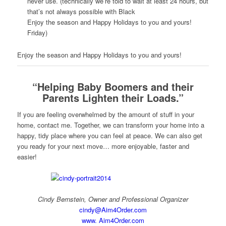
never use. (technically we’re told to wait at least 24 hours, but
that’s not always possible with Black
Enjoy the season and Happy Holidays to you and yours!
Friday)
Enjoy the season and Happy Holidays to you and yours!
“Helping Baby Boomers and their
Parents Lighten their Loads.”
If you are feeling overwhelmed by the amount of stuff in your
home, contact me. Together, we can transform your home into a
happy, tidy place where you can feel at peace. We can also get
you ready for your next move… more enjoyable, faster and
easier!
Cindy Bernstein, Owner and Professional Organizer
cindy@Aim4Order.com
www. Aim4Order.com