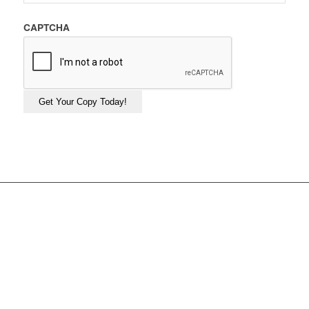
CAPTCHA