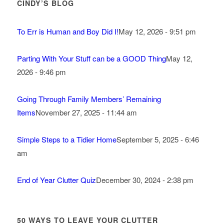
CINDY’S BLOG
To Err is Human and Boy Did I!
May 12, 2026 - 9:51 pm
Parting With Your Stuff can be a GOOD Thing
May 12,
2026 - 9:46 pm
Going Through Family Members’ Remaining
Items
November 27, 2025 - 11:44 am
Simple Steps to a Tidier Home
September 5, 2025 - 6:46
am
End of Year Clutter Quiz
December 30, 2024 - 2:38 pm
50 WAYS TO LEAVE YOUR CLUTTER