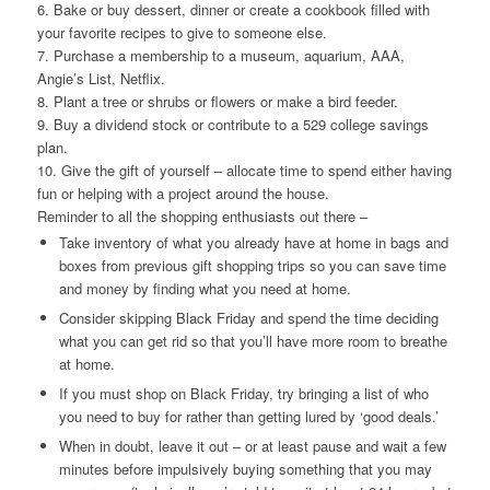
6. Bake or buy dessert, dinner or create a cookbook filled with
your favorite recipes to give to someone else.
7. Purchase a membership to a museum, aquarium, AAA,
Angie’s List, Netflix.
8. Plant a tree or shrubs or flowers or make a bird feeder.
9. Buy a dividend stock or contribute to a 529 college savings
plan.
10. Give the gift of yourself – allocate time to spend either having
fun or helping with a project around the house.
Reminder to all the shopping enthusiasts out there –
Take inventory of what you already have at home in bags and
boxes from previous gift shopping trips so you can save time
and money by finding what you need at home.
Consider skipping Black Friday and spend the time deciding
what you can get rid so that you’ll have more room to breathe
at home.
If you must shop on Black Friday, try bringing a list of who
you need to buy for rather than getting lured by ‘good deals.’
When in doubt, leave it out – or at least pause and wait a few
minutes before impulsively buying something that you may