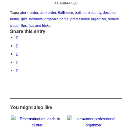
410-484-8328
Tags:
aim 4 order
,
aim4order
,
Baltimore
,
baltimore county
,
declutter
home
,
gifts
,
holidays
,
organize home
,
professional organizer
,
reduce
clutter
,
tips
,
tips and tricks
Share this entry
You might also like