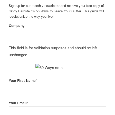
Sign up for our monthly newsletter and receive your free copy of
Cindy Bernstein’s 50 Ways to Leave Your Clutter. This guide will
revolutionize the way you live!
Company
This field is for validation purposes and should be left
unchanged.
Your First Name
*
Your Email
*