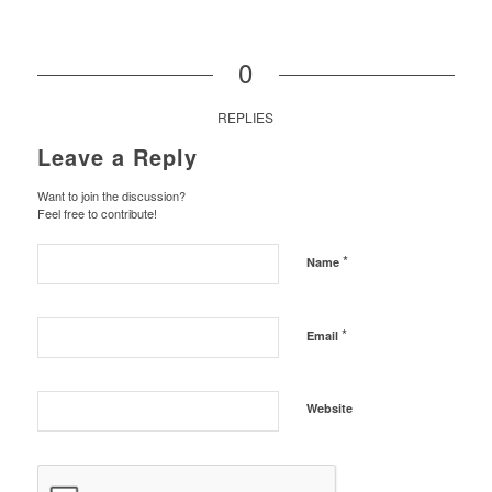
0
REPLIES
Leave a Reply
Want to join the discussion?
Feel free to contribute!
*
Name
*
Email
Website