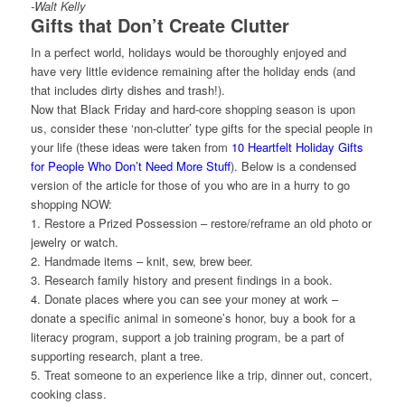
-Walt Kelly
Gifts that Don’t Create Clutter
In a perfect world, holidays would be thoroughly enjoyed and
have very little evidence remaining after the holiday ends (and
that includes dirty dishes and trash!).
Now that Black Friday and hard-core shopping season is upon
us, consider these ‘non-clutter’ type gifts for the special people in
your life (these ideas were taken from
10 Heartfelt Holiday Gifts
for People Who Don’t Need More Stuff
). Below is a condensed
version of the article for those of you who are in a hurry to go
shopping NOW:
1. Restore a Prized Possession – restore/reframe an old photo or
jewelry or watch.
2. Handmade items – knit, sew, brew beer.
3. Research family history and present findings in a book.
4. Donate places where you can see your money at work –
donate a specific animal in someone’s honor, buy a book for a
literacy program, support a job training program, be a part of
supporting research, plant a tree.
5. Treat someone to an experience like a trip, dinner out, concert,
cooking class.