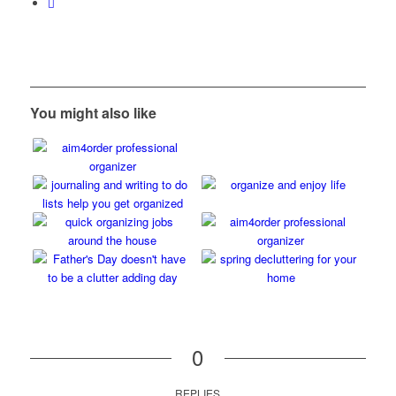
You might also like
0
REPLIES