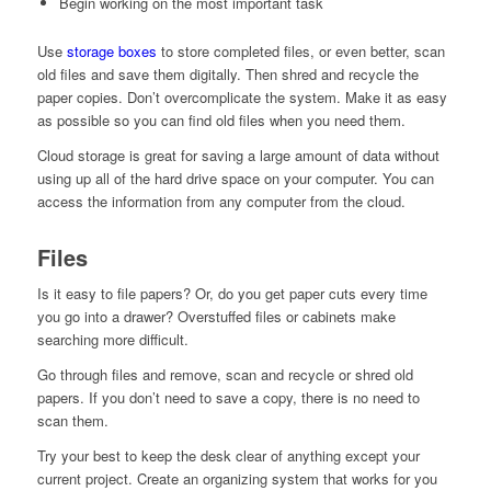
Begin working on the most important task
Use
storage boxes
to store completed files, or even better, scan
old files and save them digitally. Then shred and recycle the
paper copies. Don’t overcomplicate the system. Make it as easy
as possible so you can find old files when you need them.
Cloud storage is great for saving a large amount of data without
using up all of the hard drive space on your computer. You can
access the information from any computer from the cloud.
Files
Is it easy to file papers? Or, do you get paper cuts every time
you go into a drawer? Overstuffed files or cabinets make
searching more difficult.
Go through files and remove, scan and recycle or shred old
papers. If you don’t need to save a copy, there is no need to
scan them.
Try your best to keep the desk clear of anything except your
current project. Create an organizing system that works for you