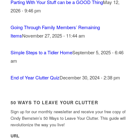
Parting With Your Stuff can be a GOOD Thing
May 12,
2026 - 9:46 pm
Going Through Family Members’ Remaining
Items
November 27, 2025 - 11:44 am
Simple Steps to a Tidier Home
September 5, 2025 - 6:46
am
End of Year Clutter Quiz
December 30, 2024 - 2:38 pm
50 WAYS TO LEAVE YOUR CLUTTER
Sign up for our monthly newsletter and receive your free copy of
Cindy Bernstein’s 50 Ways to Leave Your Clutter. This guide will
revolutionize the way you live!
URL