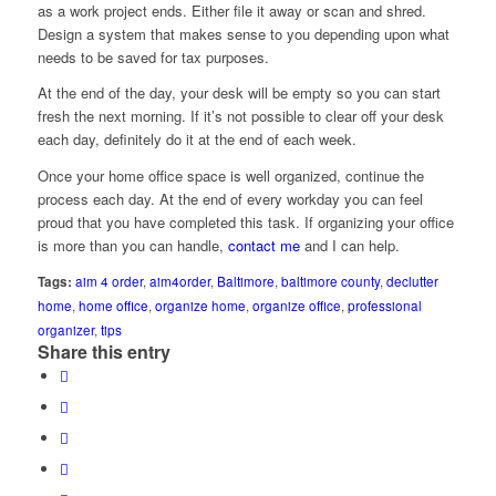
as a work project ends. Either file it away or scan and shred.
Design a system that makes sense to you depending upon what
needs to be saved for tax purposes.
At the end of the day, your desk will be empty so you can start
fresh the next morning. If it’s not possible to clear off your desk
each day, definitely do it at the end of each week.
Once your home office space is well organized, continue the
process each day. At the end of every workday you can feel
proud that you have completed this task. If organizing your office
is more than you can handle,
contact me
and I can help.
Tags:
aim 4 order
,
aim4order
,
Baltimore
,
baltimore county
,
declutter
home
,
home office
,
organize home
,
organize office
,
professional
organizer
,
tips
Share this entry