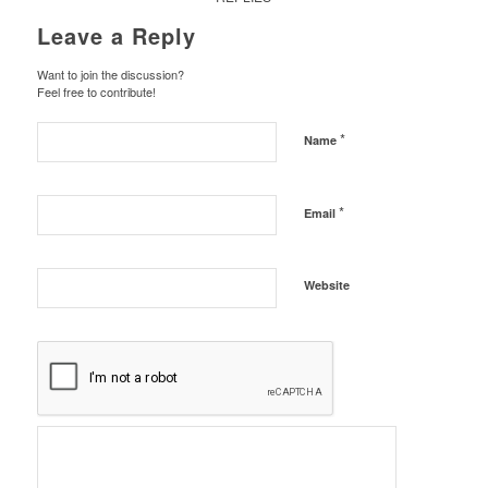
Leave a Reply
Want to join the discussion?
Feel free to contribute!
*
Name
*
Email
Website