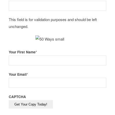
This field is for validation purposes and should be left
unchanged.
Your First Name
*
Your Email
*
CAPTCHA