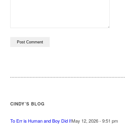
CINDY’S BLOG
To Err is Human and Boy Did I!
May 12, 2026 - 9:51 pm