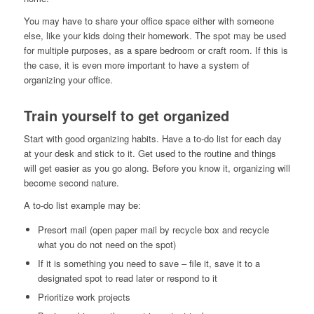
You may have to share your office space either with someone
else, like your kids doing their homework. The spot may be used
for multiple purposes, as a spare bedroom or craft room. If this is
the case, it is even more important to have a system of
organizing your office.
Train yourself to get organized
Start with good organizing habits. Have a to-do list for each day
at your desk and stick to it. Get used to the routine and things
will get easier as you go along. Before you know it, organizing will
become second nature.
A to-do list example may be:
Presort mail (open paper mail by recycle box and recycle
what you do not need on the spot)
If it is something you need to save – file it, save it to a
designated spot to read later or respond to it
Prioritize work projects