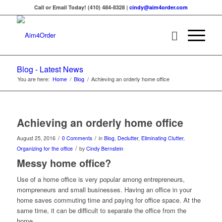
Call or Email Today! (410) 484-8328 |
cindy@aim4order.com
Blog - Latest News
You are here:
Home
/
Blog
/
Achieving an orderly home office
Achieving an orderly home office
/
/
August 25, 2016
0 Comments
in
Blog
,
Declutter
,
Eliminating Clutter
,
/
Organizing for the office
by
Cindy Bernstein
Messy home office?
Use of a home office is very popular among entrepreneurs,
mompreneurs and small businesses. Having an office in your
home saves commuting time and paying for office space. At the
same time, it can be difficult to separate the office from the
home.