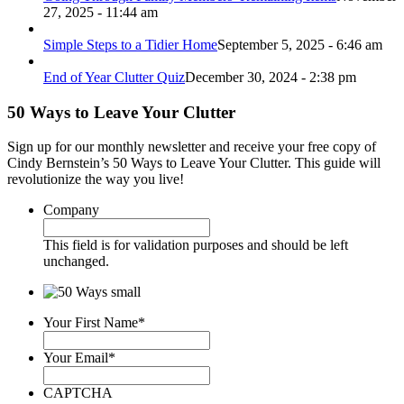
27, 2025 - 11:44 am
Simple Steps to a Tidier Home
September 5, 2025 - 6:46 am
End of Year Clutter Quiz
December 30, 2024 - 2:38 pm
50 Ways to Leave Your Clutter
Sign up for our monthly newsletter and receive your free copy of
Cindy Bernstein’s 50 Ways to Leave Your Clutter. This guide will
revolutionize the way you live!
Company
This field is for validation purposes and should be left
unchanged.
Your First Name
*
Your Email
*
CAPTCHA