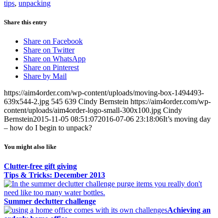
tips
,
unpacking
Share this entry
Share on Facebook
Share on Twitter
Share on WhatsApp
Share on Pinterest
Share by Mail
https://aim4order.com/wp-content/uploads/moving-box-1494493-
639x544-2.jpg
545
639
Cindy Bernstein
https://aim4order.com/wp-
content/uploads/aim4order-logo-small-300x100.jpg
Cindy
Bernstein
2015-11-05 08:51:07
2016-07-06 23:18:06
It’s moving day
– how do I begin to unpack?
You might also like
Clutter-free gift giving
Tips & Tricks: December 2013
Summer declutter challenge
Achieving an