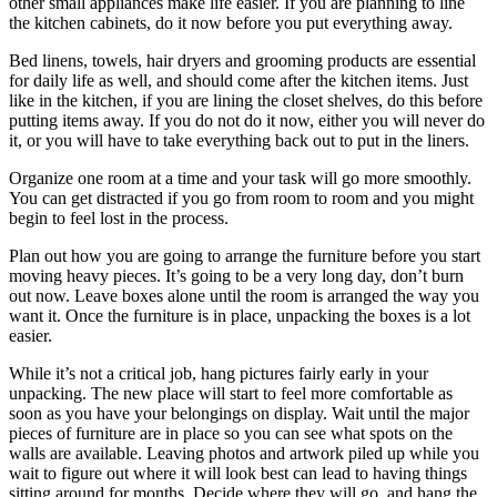
other small appliances make life easier. If you are planning to line
the kitchen cabinets, do it now before you put everything away.
Bed linens, towels, hair dryers and grooming products are essential
for daily life as well, and should come after the kitchen items. Just
like in the kitchen, if you are lining the closet shelves, do this before
putting items away. If you do not do it now, either you will never do
it, or you will have to take everything back out to put in the liners.
Organize one room at a time and your task will go more smoothly.
You can get distracted if you go from room to room and you might
begin to feel lost in the process.
Plan out how you are going to arrange the furniture before you start
moving heavy pieces. It’s going to be a very long day, don’t burn
out now. Leave boxes alone until the room is arranged the way you
want it. Once the furniture is in place, unpacking the boxes is a lot
easier.
While it’s not a critical job, hang pictures fairly early in your
unpacking. The new place will start to feel more comfortable as
soon as you have your belongings on display. Wait until the major
pieces of furniture are in place so you can see what spots on the
walls are available. Leaving photos and artwork piled up while you
wait to figure out where it will look best can lead to having things
sitting around for months. Decide where they will go, and hang the