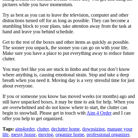
pictures while you have momentum.
Try as best as you can to leave the television, computer and other
distractions turned off for as long as possible. They can become a
stumbling block to your plans, take attention away from the task at
hand and leave you behind schedule.
Get to the rest of the boxes and other items as quickly as possible.
The sooner you unpack, the sooner you can go on with your life.
Make sure you have a place to put everything away to reduce future
clutter.
You may feel like you are stuck in limbo and that you don’t know
where anything is, causing emotional strain. Stop and take a deep
breath when you need it. Moving day is a very stressful time for just
about everyone.
If you or someone you know has moved weeks (or months) ago and
still have unpacked boxes, it may be time to ask for help. When you
are overwhelmed and do not know where to start, the clutter can
begin to snowball. Please get in touch with
Aim 4 Order
and I can
offer you help to get organized.
Tags:
aim4order
,
clutter
,
declutter home
,
downsizing
,
manage your
life
,
messy house
,
moving
,
organize home
,
professional organizer
,