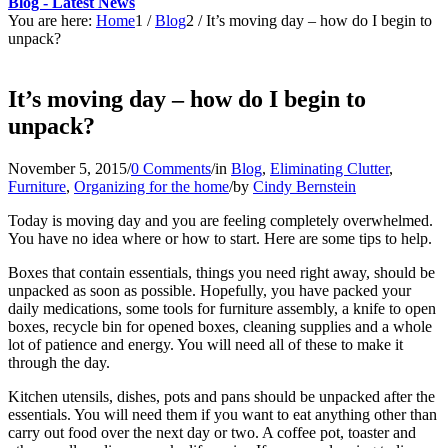
Blog - Latest News
You are here:
Home
1
/
Blog
2
/
It’s moving day – how do I begin to
unpack?
It’s moving day – how do I begin to
unpack?
November 5, 2015
/
0 Comments
/
in
Blog
,
Eliminating Clutter
,
Furniture
,
Organizing for the home
/
by
Cindy Bernstein
Today is moving day and you are feeling completely overwhelmed.
You have no idea where or how to start. Here are some tips to help.
Boxes that contain essentials, things you need right away, should be
unpacked as soon as possible. Hopefully, you have packed your
daily medications, some tools for furniture assembly, a knife to open
boxes, recycle bin for opened boxes, cleaning supplies and a whole
lot of patience and energy. You will need all of these to make it
through the day.
Kitchen utensils, dishes, pots and pans should be unpacked after the
essentials. You will need them if you want to eat anything other than
carry out food over the next day or two. A coffee pot, toaster and