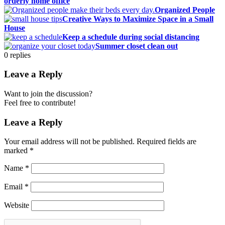
orderly home office
Organized People
Creative Ways to Maximize Space in a Small
House
Keep a schedule during social distancing
Summer closet clean out
0
replies
Leave a Reply
Want to join the discussion?
Feel free to contribute!
Leave a Reply
Your email address will not be published.
Required fields are
marked
*
Name
*
Email
*
Website