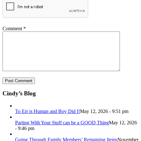
Comment
*
Cindy’s Blog
To Err is Human and Boy Did I!
May 12, 2026 - 9:51 pm
Parting With Your Stuff can be a GOOD Thing
May 12, 2026
- 9:46 pm
Going Through Family Members’ Remaining Items
November