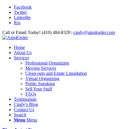
Facebook
Twitter
LinkedIn
Rss
Call or Email Today! (410) 484-8328 |
cindy@aim4order.com
Home
About Us
Services
Professional Organizing
Moving Services
Clean-outs and Estate Liquidation
Virtual Organizing
Public Speaking
Sell Your Stuff
FAQs
Testimonials
Cindy’s Blog
Contact Us
Search
Menu
Menu