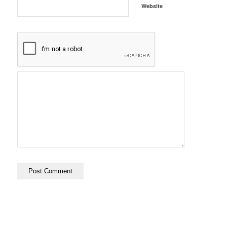
Website