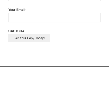
Your Email
*
CAPTCHA