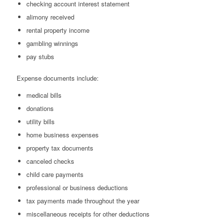
checking account interest statement
alimony received
rental property income
gambling winnings
pay stubs
Expense documents include:
medical bills
donations
utility bills
home business expenses
property tax documents
canceled checks
child care payments
professional or business deductions
tax payments made throughout the year
miscellaneous receipts for other deductions