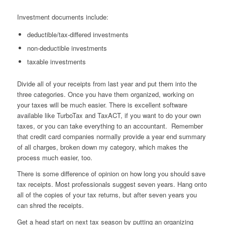
Investment documents include:
deductible/tax-differed investments
non-deductible investments
taxable investments
Divide all of your receipts from last year and put them into the
three categories. Once you have them organized, working on
your taxes will be much easier. There is excellent software
available like TurboTax and TaxACT, if you want to do your own
taxes, or you can take everything to an accountant. Remember
that credit card companies normally provide a year end summary
of all charges, broken down my category, which makes the
process much easier, too.
There is some difference of opinion on how long you should save
tax receipts. Most professionals suggest seven years. Hang onto
all of the copies of your tax returns, but after seven years you
can shred the receipts.
Get a head start on next tax season by putting an organizing