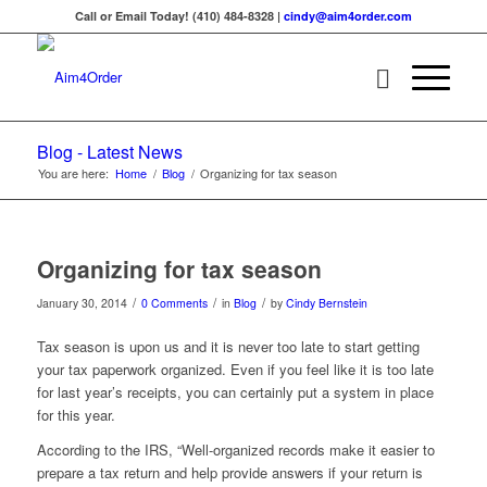
Call or Email Today! (410) 484-8328 |
cindy@aim4order.com
Blog - Latest News
You are here:
Home
/
Blog
/
Organizing for tax season
Organizing for tax season
/
/
/
January 30, 2014
0 Comments
in
Blog
by
Cindy Bernstein
Tax season is upon us and it is never too late to start getting
your tax paperwork organized. Even if you feel like it is too late
for last year’s receipts, you can certainly put a system in place
for this year.
According to the IRS, “Well-organized records make it easier to
prepare a tax return and help provide answers if your return is