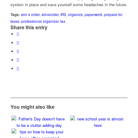
system in place and save yourself some headaches in the future.
Tags:
aim 4 order
,
aim4order
,
IRS
,
organize
,
paperwork
,
prepare for
taxes
,
professional organizer
,
tax
Share this entry
You might also like