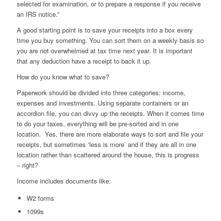
selected for examination, or to prepare a response if you receive
an IRS notice.”
A good starting point is to save your receipts into a box every
time you buy something. You can sort them on a weekly basis so
you are not overwhelmed at tax time next year. It is important
that any deduction have a receipt to back it up.
How do you know what to save?
Paperwork should be divided into three categories: income,
expenses and investments. Using separate containers or an
accordion file, you can divvy up the receipts. When it comes time
to do your taxes, everything will be pre-sorted and in one
location. Yes, there are more elaborate ways to sort and file your
receipts, but sometimes ‘less is more’ and if they are all in one
location rather than scattered around the house, this is progress
– right?
Income includes documents like:
W2 forms
1099s