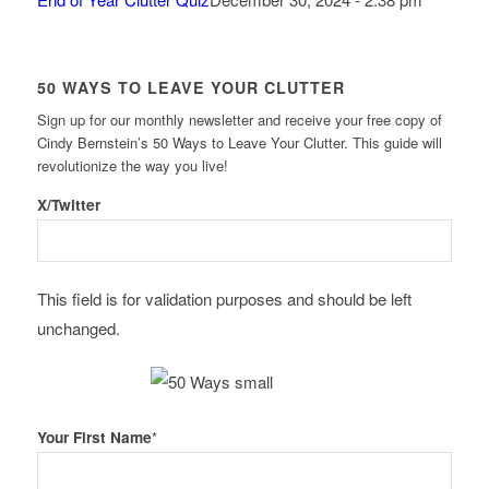
50 WAYS TO LEAVE YOUR CLUTTER
Sign up for our monthly newsletter and receive your free copy of
Cindy Bernstein’s 50 Ways to Leave Your Clutter. This guide will
revolutionize the way you live!
X/Twitter
This field is for validation purposes and should be left
unchanged.
Your First Name
*