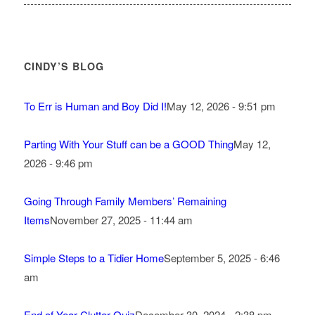
CINDY’S BLOG
To Err is Human and Boy Did I!
May 12, 2026 - 9:51 pm
Parting With Your Stuff can be a GOOD Thing
May 12,
2026 - 9:46 pm
Going Through Family Members’ Remaining
Items
November 27, 2025 - 11:44 am
Simple Steps to a Tidier Home
September 5, 2025 - 6:46
am
End of Year Clutter Quiz
December 30, 2024 - 2:38 pm