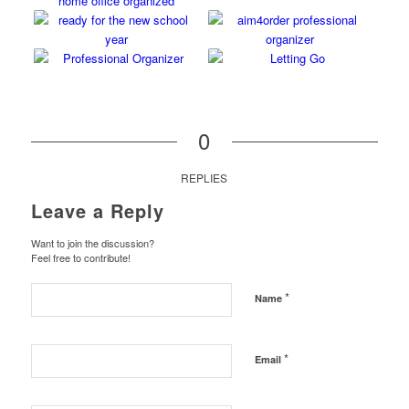
0
REPLIES
Leave a Reply
Want to join the discussion?
Feel free to contribute!
*
Name
*
Email