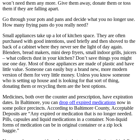
won’t need them any more. Give them away, donate them or toss
them if they are falling apart.
Go through your pots and pans and decide what you no longer use.
How many frying pans do you really need?
Small appliances take up a lot of kitchen space. They are often
purchased with good intentions, used briefly and then shoved to the
back of a cabinet where they never see the light of day again.
Blenders, bread makers, mini deep fryers, small indoor grills, juicers
– what collects dust in your kitchen? Don’t save things you might
use one day. Most of those appliances are made of plastic and have
little value. Someone can easily buy a brand new, more modern
version of them for very little money. Unless you know someone
who is setting up house and is looking for that sort of thing,
donating them or recycling them are the best options.
Medicines, both over the counter and prescription, have expiration
dates. In Baltimore, you can
drop off expired medications
now in
some police precincts. According to Baltimore County, Acceptable
Deposits are “Any expired or medication that is no longer needed.
Pills, capsules and liquid medications in a container. Non-liquid
forms of medication can be in original container or a zip lock
baggie.”