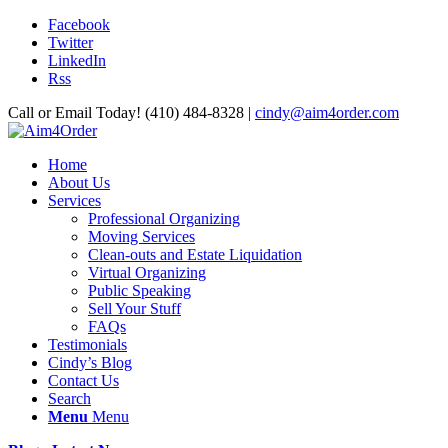
Facebook
Twitter
LinkedIn
Rss
Call or Email Today! (410) 484-8328 |
cindy@aim4order.com
Home
About Us
Services
Professional Organizing
Moving Services
Clean-outs and Estate Liquidation
Virtual Organizing
Public Speaking
Sell Your Stuff
FAQs
Testimonials
Cindy’s Blog
Contact Us
Search
Menu
Menu