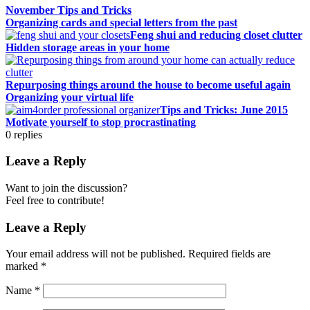
November Tips and Tricks
Organizing cards and special letters from the past
Feng shui and reducing closet clutter
Hidden storage areas in your home
Repurposing things around the house to become useful again
Organizing your virtual life
Tips and Tricks: June 2015
Motivate yourself to stop procrastinating
0
replies
Leave a Reply
Want to join the discussion?
Feel free to contribute!
Leave a Reply
Your email address will not be published.
Required fields are
marked
*
Name
*