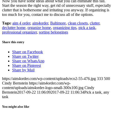
Now you have some ideas about what you can eliminate this fall.
Start the season the right way, get rid of unnecessary stuff, especially
clutter that is bothersome and irritating you anyway. If organizing is
too much for you, contact me to discuss all of the options.
Tags:
aim 4 order
,
aim4order
,
Baltimore
,
clean closets
,
clutter
,
declutter home
,
organize home
,
organizing tips
,
pick a task
,
professional organizer
,
sorting belongings
Share this entry
Share on Facebook
Share on Twitter
Share on WhatsApp
Share on Pinterest
Share by Mail
https://aim4order.com/wp-content/uploads/eco2-55-476.jpg
333
500
Cindy Bernstein
https://aim4order.com/wp-
content/uploads/aim4order-logo-small-300x100.jpg
Cindy
Bernstein
2017-09-22 11:06:09
2017-09-22 11:06:34
Pick a task, any
task
You might also like