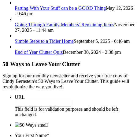
Parting With Your Stuff can be a GOOD Thing
May 12, 2026
- 9:46 pm
Going Through Family Members’ Remaining Items
November
27, 2025 - 11:44 am
Simple Steps to a Tidier Home
September 5, 2025 - 6:46 am
End of Year Clutter Quiz
December 30, 2024 - 2:38 pm
50 Ways to Leave Your Clutter
Sign up for our monthly newsletter and receive your free copy of
Cindy Bernstein’s 50 Ways to Leave Your Clutter. This guide will
revolutionize the way you live!
URL
This field is for validation purposes and should be left
unchanged.
Your First Name
*