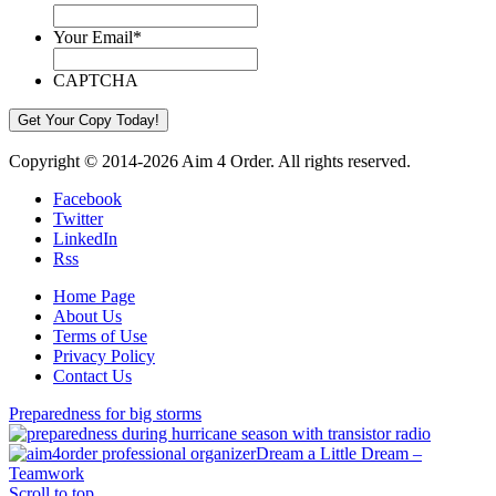
Your Email
*
CAPTCHA
Copyright © 2014-2026 Aim 4 Order. All rights reserved.
Facebook
Twitter
LinkedIn
Rss
Home Page
About Us
Terms of Use
Privacy Policy
Contact Us
Preparedness for big storms
Dream a Little Dream –
Teamwork
Scroll to top