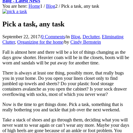
Blog - Latest News
You are here:
Home
1
/
Blog
2
/
Pick a task, any task
Pick a task, any task
September 22, 2017
/
0 Comments
/
in
Blog
,
Declutter
,
Eliminating
Clutter
,
Organizing for the home
/
by
Cindy Bernstein
Fall is almost here and there will be a lot of things changing as the
days grow shorter. Heavier coats will be in the closets, boots will be
worn and sandals will be put away for another time.
There is always at least one thing, possibly more, that really bugs
you in your home. Do you open your linen closet only to find
jumbled up towels and sheets? Do your plastic food storage
containers avalanche as you open the cabinet? Is your sock drawer
overflowing with socks, most of which you never wear?
Now is the time to get things done. Pick a task, something that is
really bothering you and tackle that job over the next weekend.
Take a stack of shoes and go through them, deciding what you will
never want to wear again or can’t wear any more. Maybe your days
of high heels are gone because of an ankle or foot problem. You