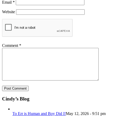
Email
*
Website
Comment
*
Cindy’s Blog
To Err is Human and Boy Did I!
May 12, 2026 - 9:51 pm