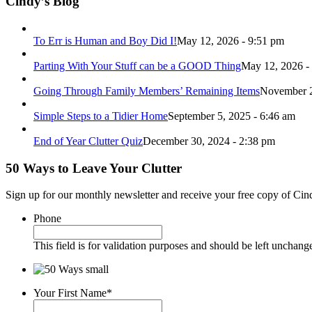
Cindy’s Blog
To Err is Human and Boy Did I!
May 12, 2026 - 9:51 pm
Parting With Your Stuff can be a GOOD Thing
May 12, 2026 -
Going Through Family Members’ Remaining Items
November 2
Simple Steps to a Tidier Home
September 5, 2025 - 6:46 am
End of Year Clutter Quiz
December 30, 2024 - 2:38 pm
50 Ways to Leave Your Clutter
Sign up for our monthly newsletter and receive your free copy of Cin
Phone
This field is for validation purposes and should be left unchang
Your First Name
*