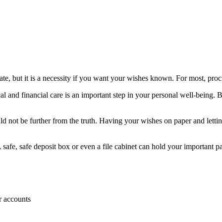
te, but it is a necessity if you want your wishes known. For most, procr
 and financial care is an important step in your personal well-being. B
 could not be further from the truth. Having your wishes on paper and l
 safe, safe deposit box or even a file cabinet can hold your important pa
r accounts