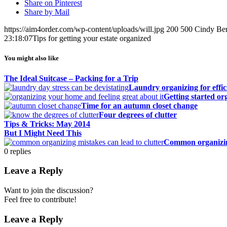
Share on Pinterest
Share by Mail
https://aim4order.com/wp-content/uploads/will.jpg
200
500
Cindy Ber
23:18:07
Tips for getting your estate organized
You might also like
The Ideal Suitcase – Packing for a Trip
Laundry organizing for effic
Getting started o
Time for an autumn closet change
Four degrees of clutter
Tips & Tricks: May 2014
But I Might Need This
Common organizin
0
replies
Leave a Reply
Want to join the discussion?
Feel free to contribute!
Leave a Reply