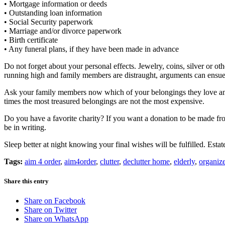
• Mortgage information or deeds
• Outstanding loan information
• Social Security paperwork
• Marriage and/or divorce paperwork
• Birth certificate
• Any funeral plans, if they have been made in advance
Do not forget about your personal effects. Jewelry, coins, silver or 
running high and family members are distraught, arguments can ensue i
Ask your family members now which of your belongings they love and 
times the most treasured belongings are not the most expensive.
Do you have a favorite charity? If you want a donation to be made from
be in writing.
Sleep better at night knowing your final wishes will be fulfilled. Est
Tags:
aim 4 order
,
aim4order
,
clutter
,
declutter home
,
elderly
,
organize
Share this entry
Share on Facebook
Share on Twitter
Share on WhatsApp