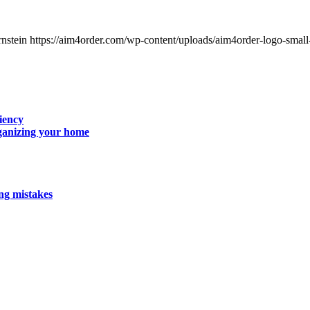
nstein
https://aim4order.com/wp-content/uploads/aim4order-logo-smal
iency
rganizing your home
g mistakes