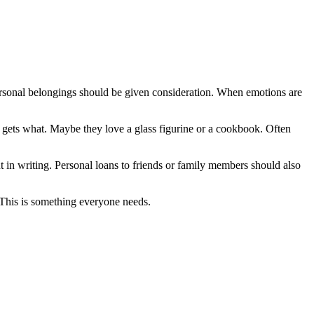
 personal belongings should be given consideration. When emotions are
gets what. Maybe they love a glass figurine or a cookbook. Often
t in writing. Personal loans to friends or family members should also
. This is something everyone needs.