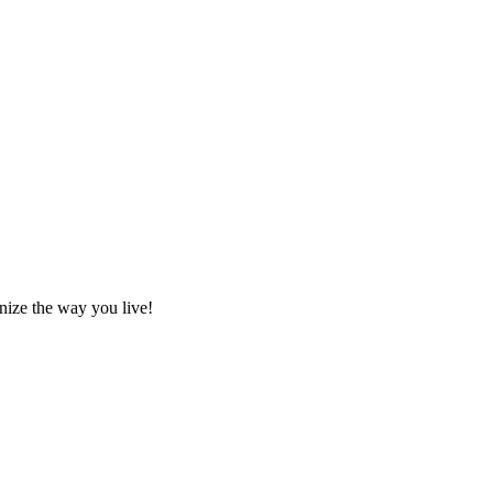
nize the way you live!