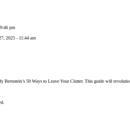
 9:46 pm
7, 2025 - 11:44 am
dy Bernstein’s 50 Ways to Leave Your Clutter. This guide will revolutio
ed.