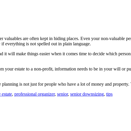
other valuables are often kept in hiding places. Even your non-valuable
f everything is not spelled out in plain language.
it will make things easier when it comes time to decide which person 
 your estate to a non-profit, information needs to be in your will or pu
ate planning is not just for people who have a lot of money and property
 estate
,
professional organizer
,
senior
,
senior downsizing
,
tips