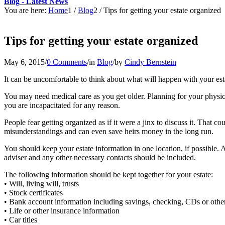
Blog - Latest News
You are here:
Home
1
/
Blog
2
/
Tips for getting your estate organized
Tips for getting your estate organized
May 6, 2015
/
0 Comments
/
in
Blog
/
by
Cindy Bernstein
It can be uncomfortable to think about what will happen with your esta
You may need medical care as you get older. Planning for your physical
you are incapacitated for any reason.
People fear getting organized as if it were a jinx to discuss it. That
misunderstandings and can even save heirs money in the long run.
You should keep your estate information in one location, if possible. A
adviser and any other necessary contacts should be included.
The following information should be kept together for your estate:
• Will, living will, trusts
• Stock certificates
• Bank account information including savings, checking, CDs or othe
• Life or other insurance information
• Car titles