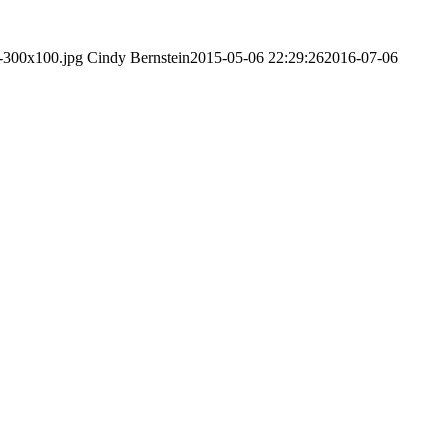
l-300x100.jpg
Cindy Bernstein
2015-05-06 22:29:26
2016-07-06