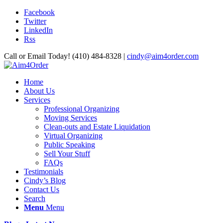
Facebook
Twitter
LinkedIn
Rss
Call or Email Today! (410) 484-8328 |
cindy@aim4order.com
Home
About Us
Services
Professional Organizing
Moving Services
Clean-outs and Estate Liquidation
Virtual Organizing
Public Speaking
Sell Your Stuff
FAQs
Testimonials
Cindy’s Blog
Contact Us
Search
Menu
Menu