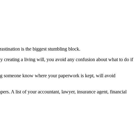
astination is the biggest stumbling block.
y creating a living will, you avoid any confusion about what to do if
etting someone know where your paperwork is kept, will avoid
pers. A list of your accountant, lawyer, insurance agent, financial