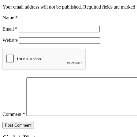
Your email address will not be published.
Required fields are marked
Name
*
Email
*
Website
Comment
*