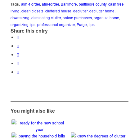
Tags:
aim 4 order
,
aim4order
,
Baltimore
,
baltimore county
,
cash free
living
,
clean closets
,
cluttered house
,
declutter
,
declutter home
,
downsizing
,
eliminating clutter
,
online purchases
,
organize home
,
organizing tips
,
professional organizer
,
Purge
,
tips
Share this entry
You might also like