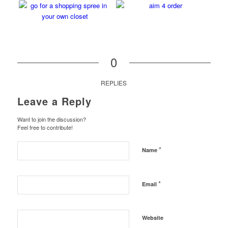
0
REPLIES
Leave a Reply
Want to join the discussion?
Feel free to contribute!
*
Name
*
Email
Website