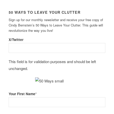
50 WAYS TO LEAVE YOUR CLUTTER
Sign up for our monthly newsletter and receive your free copy of
Cindy Bernstein’s 50 Ways to Leave Your Clutter. This guide will
revolutionize the way you live!
X/Twitter
This field is for validation purposes and should be left
unchanged.
Your First Name
*