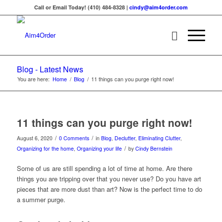
Call or Email Today! (410) 484-8328 |
cindy@aim4order.com
Blog - Latest News
You are here:
Home
/
Blog
/
11 things can you purge right now!
11 things can you purge right now!
/
/
August 6, 2020
0 Comments
in
Blog
,
Declutter
,
Eliminating Clutter
,
/
Organizing for the home
,
Organizing your life
by
Cindy Bernstein
Some of us are still spending a lot of time at home. Are there
things you are tripping over that you never use? Do you have art
pieces that are more dust than art? Now is the perfect time to do
a summer purge.