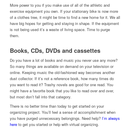
More power to you if you make use of all of the athletic and
exercise equipment you own. If your stationary bike is now more
of a clothes tree, it might be time to find a new home for it. We all
have big hopes for getting and staying in shape. If the equipment
is not being used it’s a waste of living space. Time to purge
them.
Books, CDs, DVDs and cassettes
Do you have a lot of books and music you never use any more?
So many things are available on demand on your television or
online. Keeping music the old-fashioned way becomes another
dust collector. If it’s not a reference book, how many times do
you want to read it? Trashy novels are good for one read. You
might have a favorite book that you like to read over and over,
but most don’t fall into that category.
There is no better time than today to get started on your
organizing project. You’ll feel a sense of accomplishment when
you have purged unnecessary belongings. Need help?
I’m always
here
to get you started or help with virtual organizing.