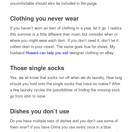
uncomfortable should also be included in the purge.
Clothing you never wear
If you haven’t worn an item of clothing in a year, let it go. I realize
this summer is a little different than most, but consider when or
where you might wear each item. If you don’t need it, don’t let it
collect dust in your closet. The same goes true for shoes. My
husband
Howard can help you sell
designer clothing on eBay.
Those single socks
Yes, we all know that socks run off when we do laundry. How long
should you hold onto the single socks that have no mates? After
a few laundry cycles the possibilities of finding the missing sock
go from slim to none.
Dishes you don’t use
Do you have multiple sets of dishes and you don’t use some of
them ever? If you have China you use every once in a blue