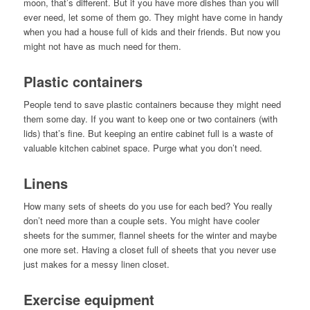
moon, that’s different. But if you have more dishes than you will
ever need, let some of them go. They might have come in handy
when you had a house full of kids and their friends. But now you
might not have as much need for them.
Plastic containers
People tend to save plastic containers because they might need
them some day. If you want to keep one or two containers (with
lids) that’s fine. But keeping an entire cabinet full is a waste of
valuable kitchen cabinet space. Purge what you don’t need.
Linens
How many sets of sheets do you use for each bed? You really
don’t need more than a couple sets. You might have cooler
sheets for the summer, flannel sheets for the winter and maybe
one more set. Having a closet full of sheets that you never use
just makes for a messy linen closet.
Exercise equipment