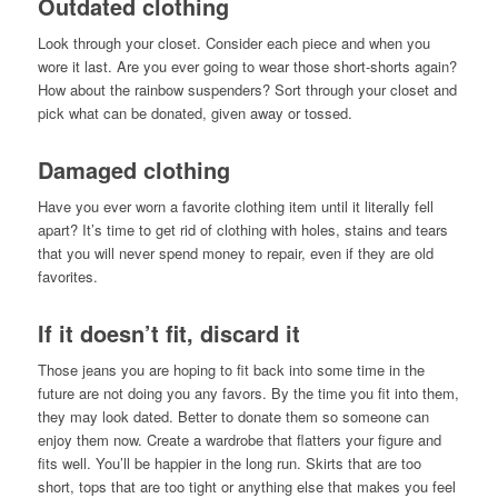
Outdated clothing
Look through your closet. Consider each piece and when you
wore it last. Are you ever going to wear those short-shorts again?
How about the rainbow suspenders? Sort through your closet and
pick what can be donated, given away or tossed.
Damaged clothing
Have you ever worn a favorite clothing item until it literally fell
apart? It’s time to get rid of clothing with holes, stains and tears
that you will never spend money to repair, even if they are old
favorites.
If it doesn’t fit, discard it
Those jeans you are hoping to fit back into some time in the
future are not doing you any favors. By the time you fit into them,
they may look dated. Better to donate them so someone can
enjoy them now. Create a wardrobe that flatters your figure and
fits well. You’ll be happier in the long run. Skirts that are too
short, tops that are too tight or anything else that makes you feel