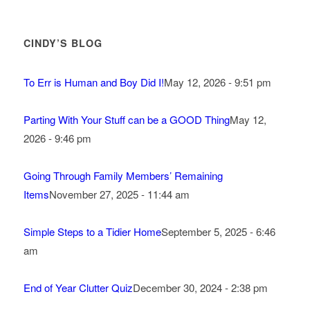
CINDY’S BLOG
To Err is Human and Boy Did I!
May 12, 2026 - 9:51 pm
Parting With Your Stuff can be a GOOD Thing
May 12,
2026 - 9:46 pm
Going Through Family Members’ Remaining
Items
November 27, 2025 - 11:44 am
Simple Steps to a Tidier Home
September 5, 2025 - 6:46
am
End of Year Clutter Quiz
December 30, 2024 - 2:38 pm