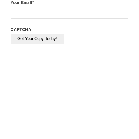
Your Email
*
CAPTCHA