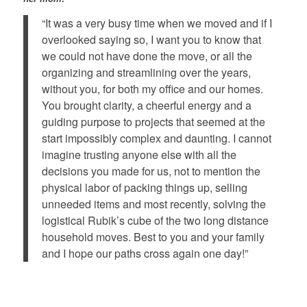
“It was a very busy time when we moved and if I
overlooked saying so, I want you to know that
we could not have done the move, or all the
organizing and streamlining over the years,
without you, for both my office and our homes.
You brought clarity, a cheerful energy and a
guiding purpose to projects that seemed at the
start impossibly complex and daunting. I cannot
imagine trusting anyone else with all the
decisions you made for us, not to mention the
physical labor of packing things up, selling
unneeded items and most recently, solving the
logistical Rubik’s cube of the two long distance
household moves. Best to you and your family
and I hope our paths cross again one day!”