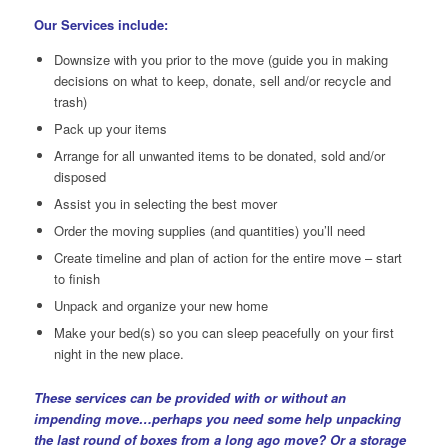
Our Services include:
Downsize with you prior to the move (guide you in making
decisions on what to keep, donate, sell and/or recycle and
trash)
Pack up your items
Arrange for all unwanted items to be donated, sold and/or
disposed
Assist you in selecting the best mover
Order the moving supplies (and quantities) you’ll need
Create timeline and plan of action for the entire move – start
to finish
Unpack and organize your new home
Make your bed(s) so you can sleep peacefully on your first
night in the new place.
These services can be provided with or without an
impending move…perhaps you need some help unpacking
the last round of boxes from a long ago move? Or a storage