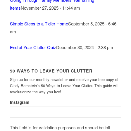
Items
November 27, 2025 - 11:44 am
Simple Steps to a Tidier Home
September 5, 2025 - 6:46
am
End of Year Clutter Quiz
December 30, 2024 - 2:38 pm
50 WAYS TO LEAVE YOUR CLUTTER
Sign up for our monthly newsletter and receive your free copy of
Cindy Bernstein’s 50 Ways to Leave Your Clutter. This guide will
revolutionize the way you live!
Instagram
This field is for validation purposes and should be left