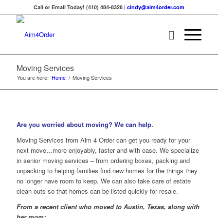
Call or Email Today! (410) 484-8328 |
cindy@aim4order.com
Moving Services
You are here:
Home
/
Moving Services
Are you worried about moving? We can help.
Moving Services from Aim 4 Order can get you ready for your
next move…more enjoyably, faster and with ease. We specialize
in senior moving services – from ordering boxes, packing and
unpacking to helping families find new homes for the things they
no longer have room to keep. We can also take care of estate
clean outs so that homes can be listed quickly for resale.
From a recent client who moved to Austin, Texas, along with
her mom: