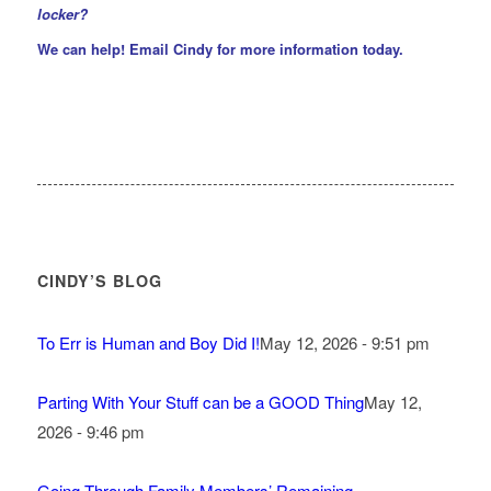
locker?
We can help!
Email Cindy
for more information today.
CINDY’S BLOG
To Err is Human and Boy Did I!
May 12, 2026 - 9:51 pm
Parting With Your Stuff can be a GOOD Thing
May 12,
2026 - 9:46 pm
Going Through Family Members’ Remaining