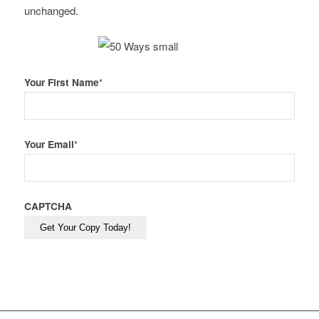
unchanged.
Your First Name
*
Your Email
*
CAPTCHA