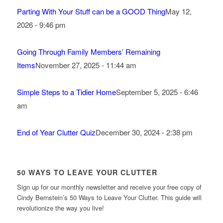
Parting With Your Stuff can be a GOOD Thing
May 12,
2026 - 9:46 pm
Going Through Family Members’ Remaining
Items
November 27, 2025 - 11:44 am
Simple Steps to a Tidier Home
September 5, 2025 - 6:46
am
End of Year Clutter Quiz
December 30, 2024 - 2:38 pm
50 WAYS TO LEAVE YOUR CLUTTER
Sign up for our monthly newsletter and receive your free copy of
Cindy Bernstein’s 50 Ways to Leave Your Clutter. This guide will
revolutionize the way you live!