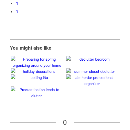
You might also like
0