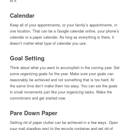
to it.
Calendar
Keep all of your appointments, or your family’s appointments, in
one location. That can be a Google calendar online, your phone’s
calendar or a paper calendar. As long as everything is there, it
doesn’t matter what type of calendar you use.
Goal Setting
Think about what you want to accomplish in the coming year. Set
some organizing goals for the year. Make sure your goals can
reasonably be achieved and not something that is too hard. At
the same time don’t make them too easy. You can set the goals
in small increments just like your organizing tasks. Make the
commitment and get started now.
Pare Down Paper
Getting rid of paper clutter can be achieved in a few ways. Open
your mail standing next to the recycle container and get rid of