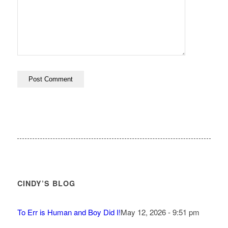
CINDY’S BLOG
To Err is Human and Boy Did I!
May 12, 2026 - 9:51 pm