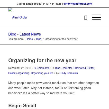
Call or Email Today! (410) 484-8328 |
cindy@aim4order.com
Blog - Latest News
You are here:
Home
/
Blog
/
Organizing for the new year
Organizing for the new year
/
/
December 27, 2018
0 Comments
in
Blog
,
Declutter
,
Eliminating Clutter
,
/
Holiday organizing
,
Organizing your life
by
Cindy Bernstein
Many people make new year’s resolution that are often forgotten
one week later. Why not instead, focus on reinforcing good
behavior? It’s a better way to motivate yourself.
Begin Small