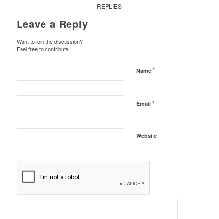
REPLIES
Leave a Reply
Want to join the discussion?
Feel free to contribute!
*
Name
*
Email
Website