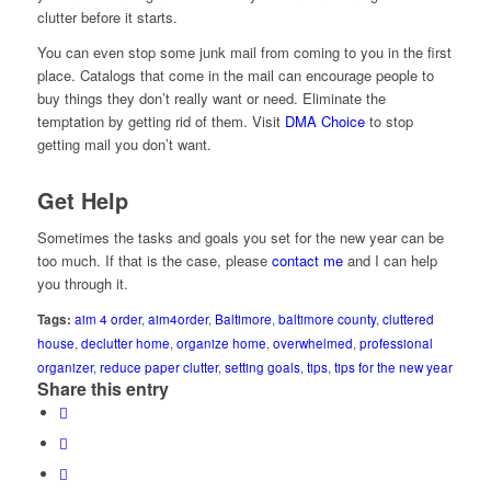
clutter before it starts.
You can even stop some junk mail from coming to you in the first
place. Catalogs that come in the mail can encourage people to
buy things they don’t really want or need. Eliminate the
temptation by getting rid of them. Visit
DMA Choice
to stop
getting mail you don’t want.
Get Help
Sometimes the tasks and goals you set for the new year can be
too much. If that is the case, please
contact me
and I can help
you through it.
Tags:
aim 4 order
,
aim4order
,
Baltimore
,
baltimore county
,
cluttered
house
,
declutter home
,
organize home
,
overwhelmed
,
professional
organizer
,
reduce paper clutter
,
setting goals
,
tips
,
tips for the new year
Share this entry