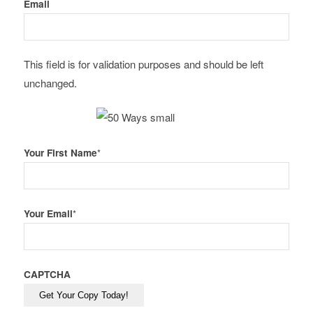
Email
This field is for validation purposes and should be left
unchanged.
Your First Name
*
Your Email
*
CAPTCHA