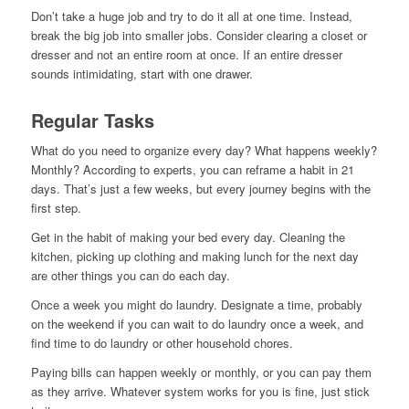
Don’t take a huge job and try to do it all at one time. Instead,
break the big job into smaller jobs. Consider clearing a closet or
dresser and not an entire room at once. If an entire dresser
sounds intimidating, start with one drawer.
Regular Tasks
What do you need to organize every day? What happens weekly?
Monthly? According to experts, you can reframe a habit in 21
days. That’s just a few weeks, but every journey begins with the
first step.
Get in the habit of making your bed every day. Cleaning the
kitchen, picking up clothing and making lunch for the next day
are other things you can do each day.
Once a week you might do laundry. Designate a time, probably
on the weekend if you can wait to do laundry once a week, and
find time to do laundry or other household chores.
Paying bills can happen weekly or monthly, or you can pay them
as they arrive. Whatever system works for you is fine, just stick