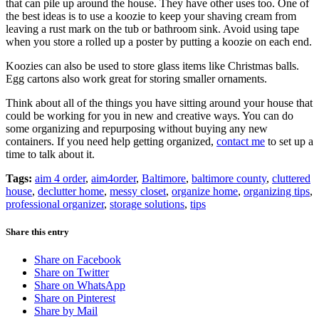
that can pile up around the house. They have other uses too. One of
the best ideas is to use a koozie to keep your shaving cream from
leaving a rust mark on the tub or bathroom sink. Avoid using tape
when you store a rolled up a poster by putting a koozie on each end.
Koozies can also be used to store glass items like Christmas balls.
Egg cartons also work great for storing smaller ornaments.
Think about all of the things you have sitting around your house that
could be working for you in new and creative ways. You can do
some organizing and repurposing without buying any new
containers. If you need help getting organized,
contact me
to set up a
time to talk about it.
Tags:
aim 4 order
,
aim4order
,
Baltimore
,
baltimore county
,
cluttered
house
,
declutter home
,
messy closet
,
organize home
,
organizing tips
,
professional organizer
,
storage solutions
,
tips
Share this entry
Share on Facebook
Share on Twitter
Share on WhatsApp
Share on Pinterest
Share by Mail