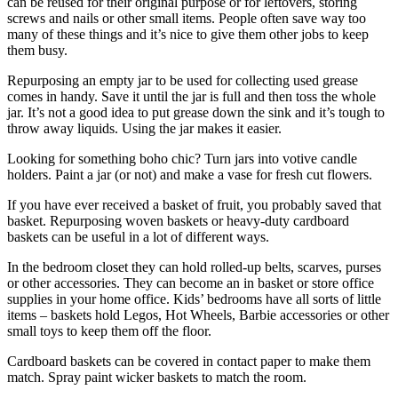
can be reused for their original purpose or for leftovers, storing
screws and nails or other small items. People often save way too
many of these things and it’s nice to give them other jobs to keep
them busy.
Repurposing an empty jar to be used for collecting used grease
comes in handy. Save it until the jar is full and then toss the whole
jar. It’s not a good idea to put grease down the sink and it’s tough to
throw away liquids. Using the jar makes it easier.
Looking for something boho chic? Turn jars into votive candle
holders. Paint a jar (or not) and make a vase for fresh cut flowers.
If you have ever received a basket of fruit, you probably saved that
basket. Repurposing woven baskets or heavy-duty cardboard
baskets can be useful in a lot of different ways.
In the bedroom closet they can hold rolled-up belts, scarves, purses
or other accessories. They can become an in basket or store office
supplies in your home office. Kids’ bedrooms have all sorts of little
items – baskets hold Legos, Hot Wheels, Barbie accessories or other
small toys to keep them off the floor.
Cardboard baskets can be covered in contact paper to make them
match. Spray paint wicker baskets to match the room.