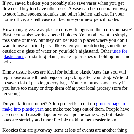
If you saved baskets you probably also save vases when you get
flowers. They too have other uses. A vase can be a decorative way
to store large spoons, spatulas and other kitchen gadgets. In your
home office, a small vase can become your new pencil holder.
How many give-away plastic cups with logos on them do you have?
Plastic cups also work as pencil holders. You might want to simply
toss some of them, but they can be used in places where you don’t
want to use an actual glass, like when you are drinking something
outside or a glass of water on your kid’s nightstand. Other
uses for
plastic cups
are starting plants, make-up brushes or holding nuts and
bolts.
Empty tissue boxes are ideal for holding plastic bags that you will
repurpose as small trash bags or to pick up after your dog. We tend
to save a lot of plastic grocery bags. You can throw some away if
you have too many or drop them off at your local grocery store for
recycling.
Do you knit or crochet? A fun project is to cut up
grocery bags to
make into plastic yarn
and make tote bags out of them. People have
also used old cassette tape or video tape the same way, but plastic
bags are stretchy and more flexible making them easier to knit.
Koozies that are giveaway items at lots of events are another thing