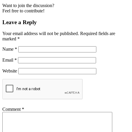
Want to join the discussion?
Feel free to contribute!
Leave a Reply
Your email address will not be published.
Required fields are
marked
*
Name
*
Email
*
Website
Comment
*