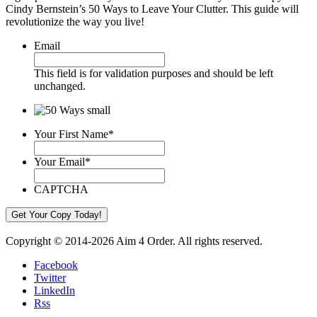
Cindy Bernstein’s 50 Ways to Leave Your Clutter. This guide will
revolutionize the way you live!
Email
This field is for validation purposes and should be left
unchanged.
Your First Name
*
Your Email
*
CAPTCHA
Copyright © 2014-2026 Aim 4 Order. All rights reserved.
Facebook
Twitter
LinkedIn
Rss