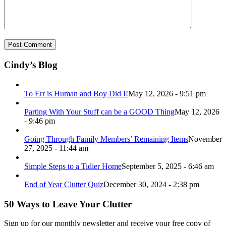
Cindy’s Blog
To Err is Human and Boy Did I!
May 12, 2026 - 9:51 pm
Parting With Your Stuff can be a GOOD Thing
May 12, 2026
- 9:46 pm
Going Through Family Members’ Remaining Items
November
27, 2025 - 11:44 am
Simple Steps to a Tidier Home
September 5, 2025 - 6:46 am
End of Year Clutter Quiz
December 30, 2024 - 2:38 pm
50 Ways to Leave Your Clutter
Sign up for our monthly newsletter and receive your free copy of