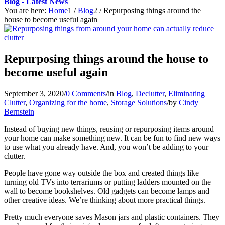
Blog - Latest News
You are here:
Home
1
/
Blog
2
/
Repurposing things around the
house to become useful again
Repurposing things around the house to
become useful again
September 3, 2020
/
0 Comments
/
in
Blog
,
Declutter
,
Eliminating
Clutter
,
Organizing for the home
,
Storage Solutions
/
by
Cindy
Bernstein
Instead of buying new things, reusing or repurposing items around
your home can make something new. It can be fun to find new ways
to use what you already have. And, you won’t be adding to your
clutter.
People have gone way outside the box and created things like
turning old TVs into terrariums or putting ladders mounted on the
wall to become bookshelves. Old gadgets can become lamps and
other creative ideas. We’re thinking about more practical things.
Pretty much everyone saves Mason jars and plastic containers. They