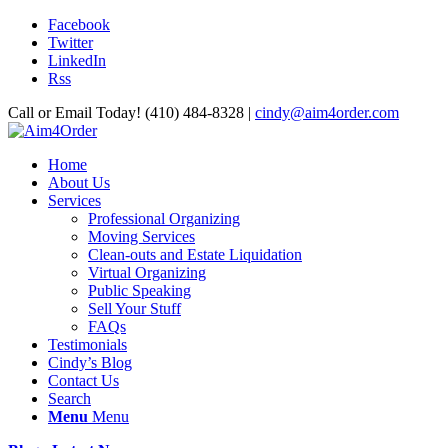
Facebook
Twitter
LinkedIn
Rss
Call or Email Today! (410) 484-8328 |
cindy@aim4order.com
Home
About Us
Services
Professional Organizing
Moving Services
Clean-outs and Estate Liquidation
Virtual Organizing
Public Speaking
Sell Your Stuff
FAQs
Testimonials
Cindy’s Blog
Contact Us
Search
Menu
Menu