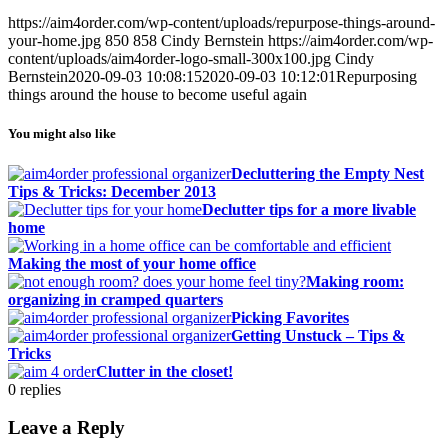
https://aim4order.com/wp-content/uploads/repurpose-things-around-
your-home.jpg
850
858
Cindy Bernstein
https://aim4order.com/wp-
content/uploads/aim4order-logo-small-300x100.jpg
Cindy
Bernstein
2020-09-03 10:08:15
2020-09-03 10:12:01
Repurposing
things around the house to become useful again
You might also like
Decluttering the Empty Nest
Tips & Tricks: December 2013
Declutter tips for a more livable
home
Making the most of your home office
Making room:
organizing in cramped quarters
Picking Favorites
Getting Unstuck – Tips &
Tricks
Clutter in the closet!
0
replies
Leave a Reply