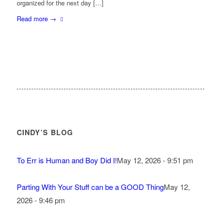
organized for the next day […]
Read more
→
CINDY’S BLOG
To Err is Human and Boy Did I!
May 12, 2026 - 9:51 pm
Parting With Your Stuff can be a GOOD Thing
May 12,
2026 - 9:46 pm