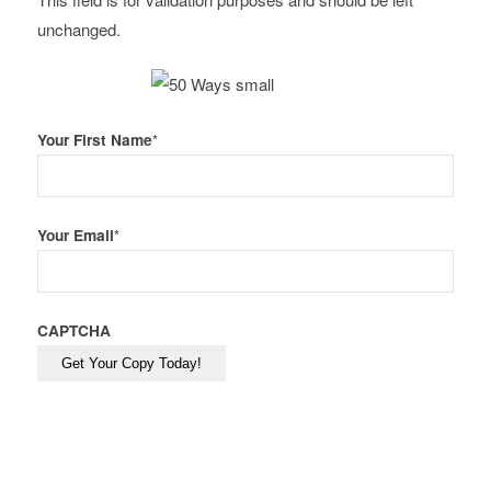
unchanged.
Your First Name
*
Your Email
*
CAPTCHA