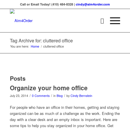
Call or Email Today! (410) 484-8328 |
cindy@aim4order.com
Tag Archive for: cluttered office
You are here:
Home
/
cluttered office
Posts
Organize your home office
/
/
/
July 23, 2014
0 Comments
in
Blog
by
Cindy Bernstein
For people who have an office in their homes, getting and staying
organized can be as much of a challenge as the work. Ending the
day with a clear desk and an empty inbox is important. Here are
some tips to help you stay organized in your home office. Get