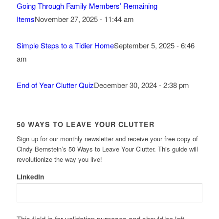
Going Through Family Members’ Remaining
Items
November 27, 2025 - 11:44 am
Simple Steps to a Tidier Home
September 5, 2025 - 6:46
am
End of Year Clutter Quiz
December 30, 2024 - 2:38 pm
50 WAYS TO LEAVE YOUR CLUTTER
Sign up for our monthly newsletter and receive your free copy of
Cindy Bernstein’s 50 Ways to Leave Your Clutter. This guide will
revolutionize the way you live!
LinkedIn
This field is for validation purposes and should be left