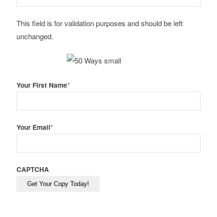
This field is for validation purposes and should be left
unchanged.
Your First Name
*
Your Email
*
CAPTCHA