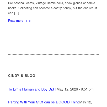
like baseball cards, vintage Barbie dolls, snow globes or comic
books. Collecting can become a costly hobby, but the end result
can […]
Read more
→
CINDY’S BLOG
To Err is Human and Boy Did I!
May 12, 2026 - 9:51 pm
Parting With Your Stuff can be a GOOD Thing
May 12,