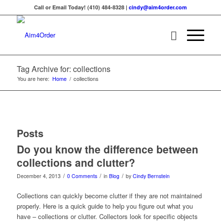
Call or Email Today! (410) 484-8328 |
cindy@aim4order.com
Tag Archive for: collections
You are here:
Home
/
collections
Posts
Do you know the difference between
collections and clutter?
/
/
/
December 4, 2013
0 Comments
in
Blog
by
Cindy Bernstein
Collections can quickly become clutter if they are not maintained
properly. Here is a quick guide to help you figure out what you
have – collections or clutter. Collectors look for specific objects