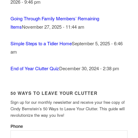
2026 - 9:46 pm
Going Through Family Members’ Remaining
Items
November 27, 2025 - 11:44 am
Simple Steps to a Tidier Home
September 5, 2025 - 6:46
am
End of Year Clutter Quiz
December 30, 2024 - 2:38 pm
50 WAYS TO LEAVE YOUR CLUTTER
Sign up for our monthly newsletter and receive your free copy of
Cindy Bernstein’s 50 Ways to Leave Your Clutter. This guide will
revolutionize the way you live!
Phone