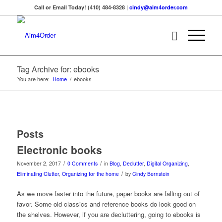
Call or Email Today! (410) 484-8328 |
cindy@aim4order.com
Tag Archive for: ebooks
You are here:
Home
/
ebooks
Posts
Electronic books
/
/
November 2, 2017
0 Comments
in
Blog
,
Declutter
,
Digital Organizing
,
/
Eliminating Clutter
,
Organizing for the home
by
Cindy Bernstein
As we move faster into the future, paper books are falling out of
favor. Some old classics and reference books do look good on
the shelves. However, if you are decluttering, going to ebooks is