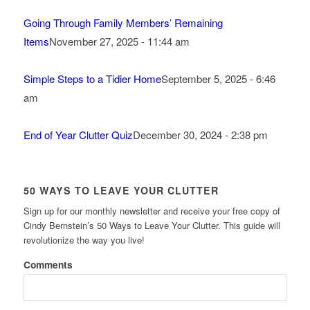
Going Through Family Members’ Remaining
Items
November 27, 2025 - 11:44 am
Simple Steps to a Tidier Home
September 5, 2025 - 6:46
am
End of Year Clutter Quiz
December 30, 2024 - 2:38 pm
50 WAYS TO LEAVE YOUR CLUTTER
Sign up for our monthly newsletter and receive your free copy of
Cindy Bernstein’s 50 Ways to Leave Your Clutter. This guide will
revolutionize the way you live!
Comments