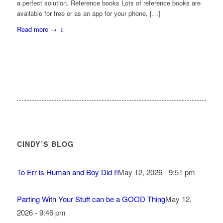
a perfect solution. Reference books Lots of reference books are
available for free or as an app for your phone, […]
Read more
→
CINDY’S BLOG
To Err is Human and Boy Did I!
May 12, 2026 - 9:51 pm
Parting With Your Stuff can be a GOOD Thing
May 12,
2026 - 9:46 pm