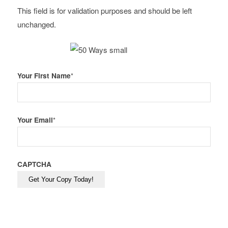
This field is for validation purposes and should be left
unchanged.
Your First Name
*
Your Email
*
CAPTCHA