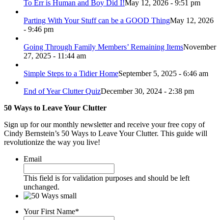
To Err is Human and Boy Did I!
May 12, 2026 - 9:51 pm
Parting With Your Stuff can be a GOOD Thing
May 12, 2026
- 9:46 pm
Going Through Family Members’ Remaining Items
November
27, 2025 - 11:44 am
Simple Steps to a Tidier Home
September 5, 2025 - 6:46 am
End of Year Clutter Quiz
December 30, 2024 - 2:38 pm
50 Ways to Leave Your Clutter
Sign up for our monthly newsletter and receive your free copy of
Cindy Bernstein’s 50 Ways to Leave Your Clutter. This guide will
revolutionize the way you live!
Email
This field is for validation purposes and should be left
unchanged.
Your First Name
*