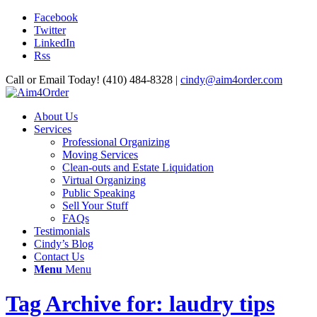
Facebook
Twitter
LinkedIn
Rss
Call or Email Today! (410) 484-8328 |
cindy@aim4order.com
About Us
Services
Professional Organizing
Moving Services
Clean-outs and Estate Liquidation
Virtual Organizing
Public Speaking
Sell Your Stuff
FAQs
Testimonials
Cindy’s Blog
Contact Us
Menu
Menu
Tag Archive for: laudry tips