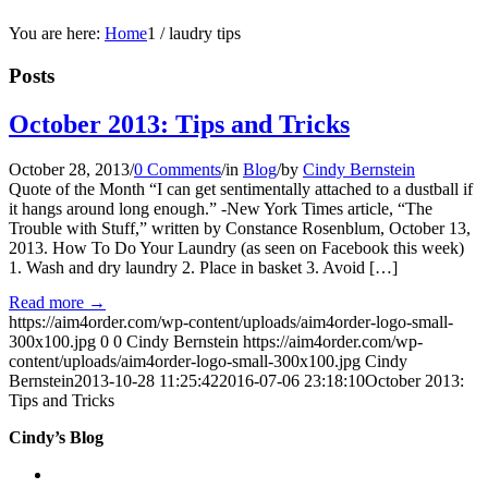
You are here:
Home
1
/
laudry tips
Posts
October 2013: Tips and Tricks
October 28, 2013
/
0 Comments
/
in
Blog
/
by
Cindy Bernstein
Quote of the Month “I can get sentimentally attached to a dustball if
it hangs around long enough.” -New York Times article, “The
Trouble with Stuff,” written by Constance Rosenblum, October 13,
2013. How To Do Your Laundry (as seen on Facebook this week)
1. Wash and dry laundry 2. Place in basket 3. Avoid […]
Read more
→
https://aim4order.com/wp-content/uploads/aim4order-logo-small-
300x100.jpg
0
0
Cindy Bernstein
https://aim4order.com/wp-
content/uploads/aim4order-logo-small-300x100.jpg
Cindy
Bernstein
2013-10-28 11:25:42
2016-07-06 23:18:10
October 2013:
Tips and Tricks
Cindy’s Blog