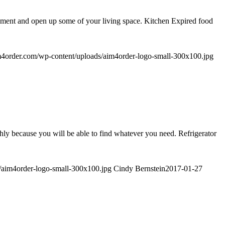
ishment and open up some of your living space. Kitchen Expired food
im4order.com/wp-content/uploads/aim4order-logo-small-300x100.jpg
thly because you will be able to find whatever you need. Refrigerator
s/aim4order-logo-small-300x100.jpg
Cindy Bernstein
2017-01-27