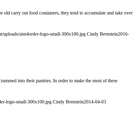
 old carry out food containers, they tend to accumulate and take over
nt/uploads/aim4order-logo-small-300x100.jpg
Cindy Bernstein
2016-
 crammed into their pantries. In order to make the most of these
der-logo-small-300x100.jpg
Cindy Bernstein
2014-04-03