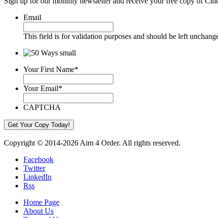
Sign up for our monthly newsletter and receive your free copy of Cin
Email
This field is for validation purposes and should be left unchang
Your First Name
*
Your Email
*
CAPTCHA
Copyright © 2014-2026 Aim 4 Order. All rights reserved.
Facebook
Twitter
LinkedIn
Rss
Home Page
About Us