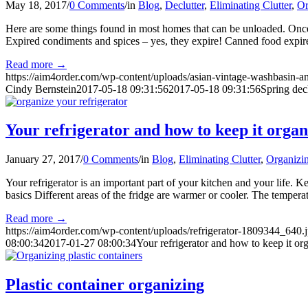
May 18, 2017
/
0 Comments
/
in
Blog
,
Declutter
,
Eliminating Clutter
,
Or
Here are some things found in most homes that can be unloaded. Once y
Expired condiments and spices – yes, they expire! Canned food expires
Read more
→
https://aim4order.com/wp-content/uploads/asian-vintage-washbasin-
Cindy Bernstein
2017-05-18 09:31:56
2017-05-18 09:31:56
Spring dec
Your refrigerator and how to keep it orga
January 27, 2017
/
0 Comments
/
in
Blog
,
Eliminating Clutter
,
Organizin
Your refrigerator is an important part of your kitchen and your life. 
basics Different areas of the fridge are warmer or cooler. The tempera
Read more
→
https://aim4order.com/wp-content/uploads/refrigerator-1809344_640.
08:00:34
2017-01-27 08:00:34
Your refrigerator and how to keep it or
Plastic container organizing