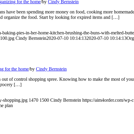
ganizing for the home
/
by
Cindy Bernstein
icans have been spending more money on food, cooking more homemade me
 organize the food. Start by looking for expired items and […]
an-baking-pies-in-her-home-kitchen-brushing-the-buns-with-melted-b
x100.jpg
Cindy Bernstein
2020-07-10 10:14:13
2020-07-10 10:14:13
Org
ng for the home
/
by
Cindy Bernstein
an out of control shopping spree. Knowing how to make the most of your
grocery […]
ry-shopping.jpg
1470
1500
Cindy Bernstein
https://aim4order.com/wp-
me plan