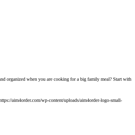
nd organized when you are cooking for a big family meal? Start with
https://aim4order.com/wp-content/uploads/aim4order-logo-small-