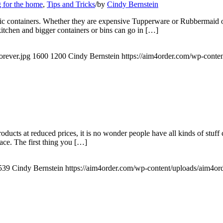
 for the home
,
Tips and Tricks
/
by
Cindy Bernstein
stic containers. Whether they are expensive Tupperware or Rubbermaid or
 kitchen and bigger containers or bins can go in […]
orever.jpg
1600
1200
Cindy Bernstein
https://aim4order.com/wp-conte
roducts at reduced prices, it is no wonder people have all kinds of stuff
ace. The first thing you […]
539
Cindy Bernstein
https://aim4order.com/wp-content/uploads/aim4or