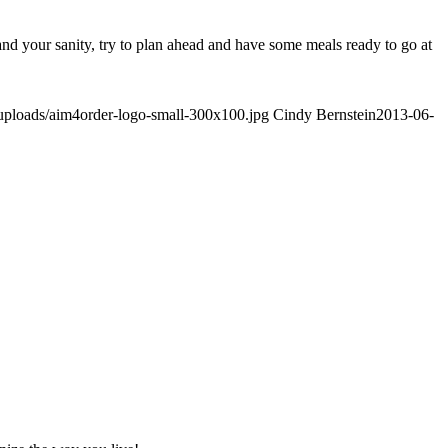
and your sanity, try to plan ahead and have some meals ready to go at
/uploads/aim4order-logo-small-300x100.jpg
Cindy Bernstein
2013-06-