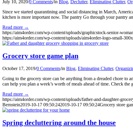
July 10, 2020
/
0 Comments
/
in
Blog
,
Declutter
,
Eliminating Clutter
,
Or
Since we started quarantining and social distancing in March, Amer
kitchen is more important now. The pantry Go through your pantry and
Read more
→
https://aim4order.com/wp-content/uploads/graphicstock-senior-wom
https://aim4order.com/wp-content/uploads/aim4order-logo-small-300
Grocery store game plan
October 17, 2019
/
0 Comments
/
in
Blog
,
Eliminating Clutter
,
Organizi
Going to the grocery store can be anything from a dreaded chore to 
can help you plan a week’s worth of meals ahead of time. Check the 
Read more
→
https://aim4order.com/wp-content/uploads/father-and-daughter-groce
Bernstein
2019-10-17 09:50:24
2019-10-17 09:50:24
Grocery store ga
Spring decluttering around the house