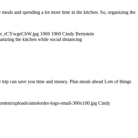
als and spending a lot more time in the kitchen. So, organizing the
utter_rCYwgeCbW.jpg
1969
1969
Cindy Bernstein
anizing the kitchen while social distancing
 trip can save you time and money. Plan meals ahead Lots of things
content/uploads/aim4order-logo-small-300x100.jpg
Cindy