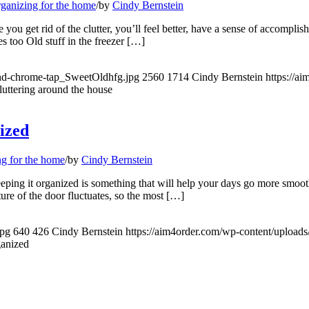
ganizing for the home
/
by
Cindy Bernstein
ou get rid of the clutter, you’ll feel better, have a sense of accompl
 too Old stuff in the freezer […]
and-chrome-tap_SweetOldhfg.jpg
2560
1714
Cindy Bernstein
https://a
luttering around the house
nized
g for the home
/
by
Cindy Bernstein
Keeping it organized is something that will help your days go more smoo
ture of the door fluctuates, so the most […]
jpg
640
426
Cindy Bernstein
https://aim4order.com/wp-content/upload
ganized