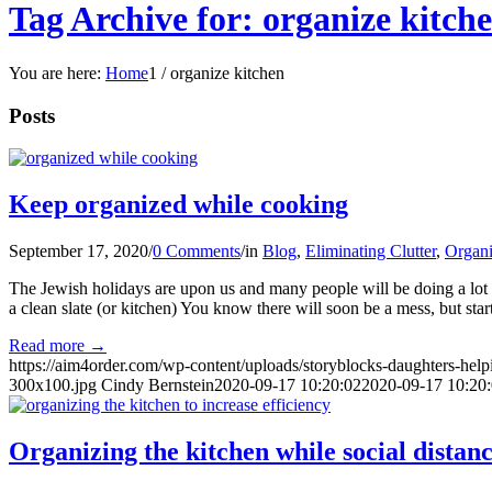
Tag Archive for: organize kitch
You are here:
Home
1
/
organize kitchen
Posts
Keep organized while cooking
September 17, 2020
/
0 Comments
/
in
Blog
,
Eliminating Clutter
,
Organi
The Jewish holidays are upon us and many people will be doing a lot
a clean slate (or kitchen) You know there will soon be a mess, but sta
Read more
→
https://aim4order.com/wp-content/uploads/storyblocks-daughters-he
300x100.jpg
Cindy Bernstein
2020-09-17 10:20:02
2020-09-17 10:20
Organizing the kitchen while social distan