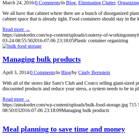
March 24, 2016
/
0 Comments
/
in
Blog
,
Eliminating Clutter
,
Organizing
We all have that cabinet where there are a bunch of disorganized pla
cabinet space that is already tight. Food containers should stay in the
Read more
→
https://aim4order.com/wp-content/uploads/coutersy-of-workingonmyf
03-24 08:55:50
2016-07-06 23:18:05
Plastic container organizing
Managing bulk products
April 3, 2014
/
0 Comments
/
in
Blog
/
by
Cindy Bernstein
With all of the stores like Sam’s Club and Costco selling giant-sized p
discounted products and reduce your stress, a system needs to be in pl
Read more
→
https://aim4order.com/wp-content/uploads/bulk-food-storage.jpg
715
08:50:03
2016-07-06 23:18:09
Managing bulk products
Meal planning to save time and money