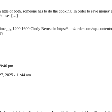
 little of both, someone has to do the cooking. In order to save money 
ek uses […]
time.jpg
1200
1600
Cindy Bernstein
https://aim4order.com/wp-content
ey
 9:46 pm
7, 2025 - 11:44 am