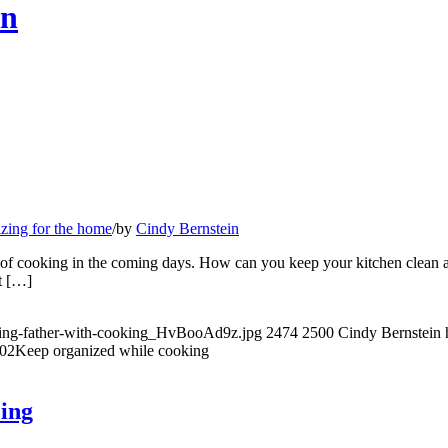
en
zing for the home
/
by
Cindy Bernstein
 of cooking in the coming days. How can you keep your kitchen clean a
rt […]
lping-father-with-cooking_HvBooAd9z.jpg
2474
2500
Cindy Bernstein
:02
Keep organized while cooking
cing