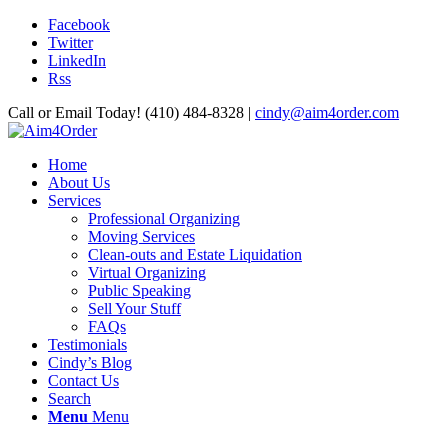
Facebook
Twitter
LinkedIn
Rss
Call or Email Today! (410) 484-8328 |
cindy@aim4order.com
Home
About Us
Services
Professional Organizing
Moving Services
Clean-outs and Estate Liquidation
Virtual Organizing
Public Speaking
Sell Your Stuff
FAQs
Testimonials
Cindy’s Blog
Contact Us
Search
Menu
Menu