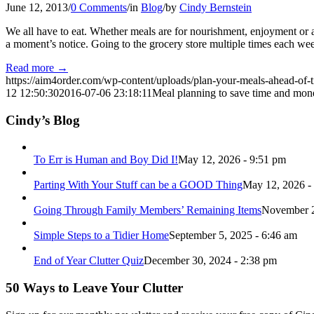
June 12, 2013
/
0 Comments
/
in
Blog
/
by
Cindy Bernstein
We all have to eat. Whether meals are for nourishment, enjoyment or a
a moment’s notice. Going to the grocery store multiple times each we
Read more
→
https://aim4order.com/wp-content/uploads/plan-your-meals-ahead-of-
12 12:50:30
2016-07-06 23:18:11
Meal planning to save time and mon
Cindy’s Blog
To Err is Human and Boy Did I!
May 12, 2026 - 9:51 pm
Parting With Your Stuff can be a GOOD Thing
May 12, 2026 -
Going Through Family Members’ Remaining Items
November 2
Simple Steps to a Tidier Home
September 5, 2025 - 6:46 am
End of Year Clutter Quiz
December 30, 2024 - 2:38 pm
50 Ways to Leave Your Clutter