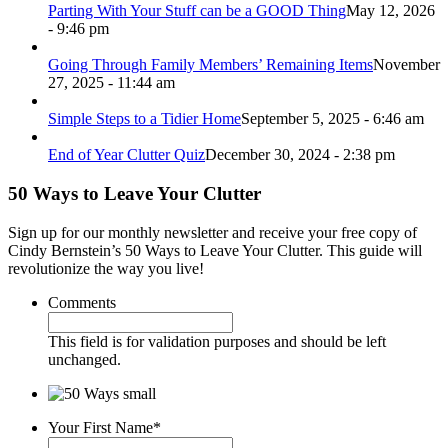
Parting With Your Stuff can be a GOOD Thing
May 12, 2026
- 9:46 pm
Going Through Family Members’ Remaining Items
November
27, 2025 - 11:44 am
Simple Steps to a Tidier Home
September 5, 2025 - 6:46 am
End of Year Clutter Quiz
December 30, 2024 - 2:38 pm
50 Ways to Leave Your Clutter
Sign up for our monthly newsletter and receive your free copy of
Cindy Bernstein’s 50 Ways to Leave Your Clutter. This guide will
revolutionize the way you live!
Comments
This field is for validation purposes and should be left
unchanged.
Your First Name
*