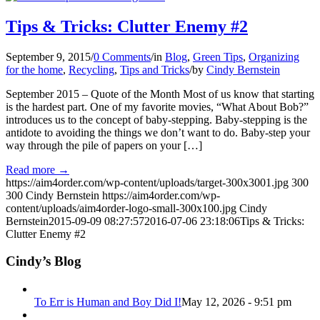
Tips & Tricks: Clutter Enemy #2
September 9, 2015
/
0 Comments
/
in
Blog
,
Green Tips
,
Organizing
for the home
,
Recycling
,
Tips and Tricks
/
by
Cindy Bernstein
September 2015 – Quote of the Month Most of us know that starting
is the hardest part. One of my favorite movies, “What About Bob?”
introduces us to the concept of baby-stepping. Baby-stepping is the
antidote to avoiding the things we don’t want to do. Baby-step your
way through the pile of papers on your […]
Read more
→
https://aim4order.com/wp-content/uploads/target-300x3001.jpg
300
300
Cindy Bernstein
https://aim4order.com/wp-
content/uploads/aim4order-logo-small-300x100.jpg
Cindy
Bernstein
2015-09-09 08:27:57
2016-07-06 23:18:06
Tips & Tricks:
Clutter Enemy #2
Cindy’s Blog
To Err is Human and Boy Did I!
May 12, 2026 - 9:51 pm