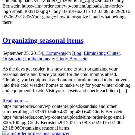
content/uploads/3321854583_fd208f592d_z.jpg
480
640
Cindy
Bernstein
https://aim4order.com/wp-content/uploads/aim4order-
logo-small-300x100.jpg
Cindy Bernstein
2015-12-03 09:58:29
2016-
07-06 23:18:06
Your garage: how to organize it and what belongs
there
Organizing seasonal items
September 25, 2015
/
0 Comments
/
in
Blog
,
Eliminating Clutter
,
Organizing for the home
/
by
Cindy Bernstein
As the days get cooler, it is now time to start organizing your
seasonal items and brace yourself for the cold months ahead.
Clothing, yard equipment and outdoor furniture need to be moved
into their cold weather homes to make way for your winter clothing
and equipment. Inside Visit your closets and check each item […]
Read more
→
https://aim4order.com/wp-content/uploads/sandals-and-other-
summer-things-1393619-640x480.jpg
480
640
Cindy Bernstein
https://aim4order.com/wp-content/uploads/aim4order-logo-small-
300x100.jpg
Cindy Bernstein
2015-09-25 08:35:02
2016-07-06
23:18:06
Organizing seasonal items