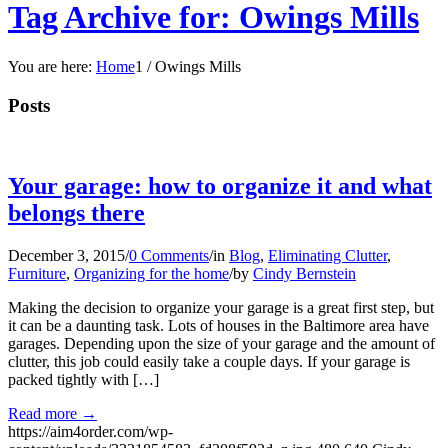
Tag Archive for: Owings Mills
You are here:
Home
1
/
Owings Mills
Posts
Your garage: how to organize it and what
belongs there
December 3, 2015
/
0 Comments
/
in
Blog
,
Eliminating Clutter
,
Furniture
,
Organizing for the home
/
by
Cindy Bernstein
Making the decision to organize your garage is a great first step, but
it can be a daunting task. Lots of houses in the Baltimore area have
garages. Depending upon the size of your garage and the amount of
clutter, this job could easily take a couple days. If your garage is
packed tightly with […]
Read more
→
https://aim4order.com/wp-