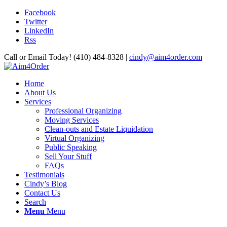
Facebook
Twitter
LinkedIn
Rss
Call or Email Today! (410) 484-8328 |
cindy@aim4order.com
Home
About Us
Services
Professional Organizing
Moving Services
Clean-outs and Estate Liquidation
Virtual Organizing
Public Speaking
Sell Your Stuff
FAQs
Testimonials
Cindy’s Blog
Contact Us
Search
Menu
Menu