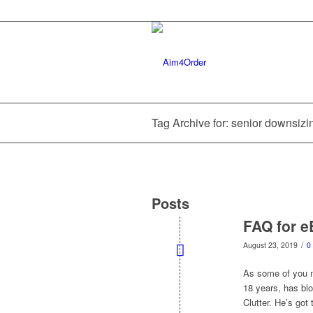
Tag Archive for: senior downsizi
Posts
FAQ for e
/
August 23, 2019
0
As some of you m
18 years, has bl
Clutter. He’s got