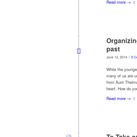
Read more
→
Organizin
past
/
June 12, 2014
0 C
While the younger
many of us are us
from Aunt Thelma
heart. How do yo
Read more
→
To Take o