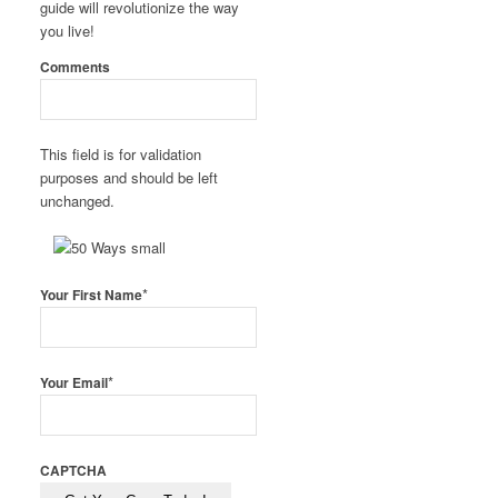
guide will revolutionize the way
you live!
Comments
This field is for validation
purposes and should be left
unchanged.
*
Your First Name
*
Your Email
CAPTCHA