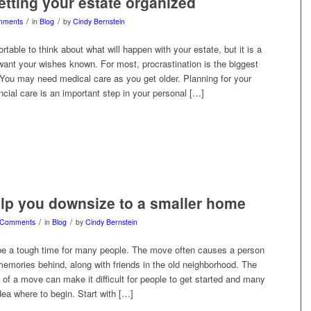
getting your estate organized
/
/
mments
in
Blog
by
Cindy Bernstein
rtable to think about what will happen with your estate, but it is a
want your wishes known. For most, procrastination is the biggest
 You may need medical care as you get older. Planning for your
ncial care is an important step in your personal […]
elp you downsize to a smaller home
/
/
 Comments
in
Blog
by
Cindy Bernstein
e a tough time for many people. The move often causes a person
 memories behind, along with friends in the old neighborhood. The
of a move can make it difficult for people to get started and many
ea where to begin. Start with […]