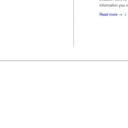
information you
Read more
→