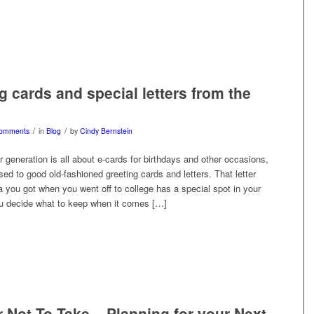
g cards and special letters from the
/
/
omments
in
Blog
by
Cindy Bernstein
 generation is all about e-cards for birthdays and other occasions,
ed to good old-fashioned greeting cards and letters. That letter
 you got when you went off to college has a special spot in your
u decide what to keep when it comes […]
r Not To Take – Planning for your Next