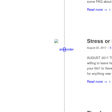
some FAQ about h
Read more
→
Stress or
/
August 20, 2017
0
AUGUST 2017 This
willing to leave h
your life? Is th
for anything new 
Read more
→