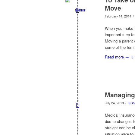
Move
/
February 14, 2014
When you make th
important step to
Moving a parent o
some of the furni
Read more
→
Managing 
/
July 24, 2013
0 C
Medical insurance
due to changes i
straight can be c
situation were to