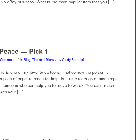
is eBay business. What is the most popular item that you […]
 Peace — Pick 1
/
/
 Comments
in
Blog
,
Tips and Tricks
by
Cindy Bernstein
 is one of my favorite cartoons – notice how the person is
er piles of paper to reach for help. Is it time to let go of anything in
ere someone who can help you to move forward? “You can’t reach
with your […]