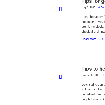
Tips for 
/
May 6, 2015
0 Co
It can be uncomfo
necessity if you 
stumbling block.
physical and fina
Read more
→
Tips to h
/
October 3, 2014
0
Downsizing can b
to leave a lot of
perceived trauma 
people have no id