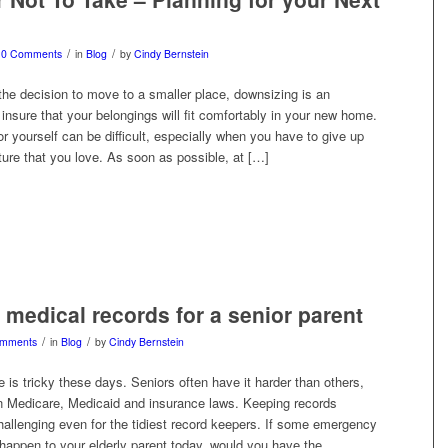
/
/
0 Comments
in
Blog
by
Cindy Bernstein
e decision to move to a smaller place, downsizing is an
 insure that your belongings will fit comfortably in your new home.
r yourself can be difficult, especially when you have to give up
ture that you love. As soon as possible, at […]
medical records for a senior parent
/
/
omments
in
Blog
by
Cindy Bernstein
 is tricky these days. Seniors often have it harder than others,
n Medicare, Medicaid and insurance laws. Keeping records
hallenging even for the tidiest record keepers. If some emergency
 happen to your elderly parent today, would you have the