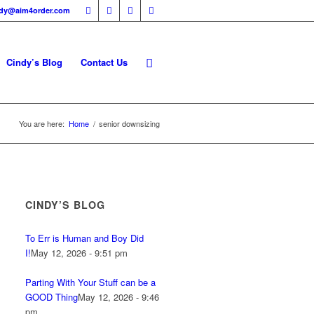
ndy@aim4order.com
Cindy’s Blog
Contact Us
You are here:
Home
/
senior downsizing
CINDY’S BLOG
To Err is Human and Boy Did
I!
May 12, 2026 - 9:51 pm
Parting With Your Stuff can be a
GOOD Thing
May 12, 2026 - 9:46
pm