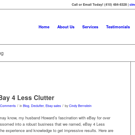
Call or Email Today! (410) 484-8328 |
ci
Home
About Us
Services
Testimonials
ng
Bay 4 Less Clutter
/
/
 Comments
in
Blog
,
Declutter
,
Ebay sales
by
Cindy Bernstein
ay know, my husband Howard’s fascination with eBay for over
ossomed into a robust business that we named, eBay 4 Less
 the experience and knowledge to get impressive results. Here are