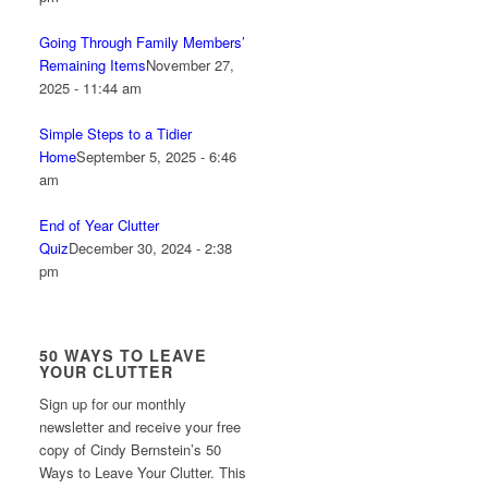
Going Through Family Members’
Remaining Items
November 27,
2025 - 11:44 am
Simple Steps to a Tidier
Home
September 5, 2025 - 6:46
am
End of Year Clutter
Quiz
December 30, 2024 - 2:38
pm
50 WAYS TO LEAVE
YOUR CLUTTER
Sign up for our monthly
newsletter and receive your free
copy of Cindy Bernstein’s 50
Ways to Leave Your Clutter. This