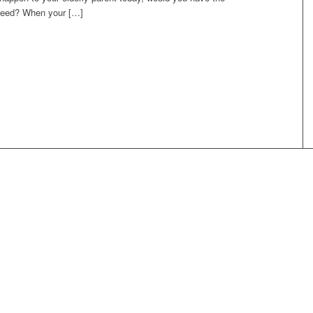
 need? When your […]