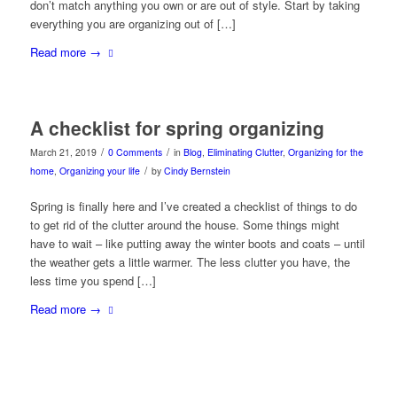
don’t match anything you own or are out of style. Start by taking
everything you are organizing out of […]
Read more
→
A checklist for spring organizing
/
/
March 21, 2019
0 Comments
in
Blog
,
Eliminating Clutter
,
Organizing for the
/
home
,
Organizing your life
by
Cindy Bernstein
Spring is finally here and I’ve created a checklist of things to do
to get rid of the clutter around the house. Some things might
have to wait – like putting away the winter boots and coats – until
the weather gets a little warmer. The less clutter you have, the
less time you spend […]
Read more
→