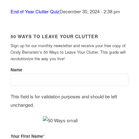
End of Year Clutter Quiz
December 30, 2024 - 2:38 pm
50 WAYS TO LEAVE YOUR CLUTTER
Sign up for our monthly newsletter and receive your free copy of
Cindy Bernstein’s 50 Ways to Leave Your Clutter. This guide will
revolutionize the way you live!
Name
This field is for validation purposes and should be left
unchanged.
Your First Name
*