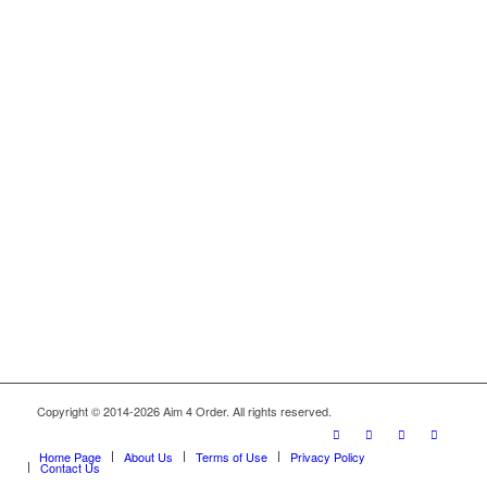
Copyright © 2014-2026 Aim 4 Order. All rights reserved.
Home Page
About Us
Terms of Use
Privacy Policy
Contact Us