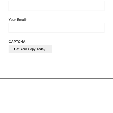
Your Email
*
CAPTCHA