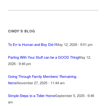
CINDY’S BLOG
To Err is Human and Boy Did I!
May 12, 2026 - 9:51 pm
Parting With Your Stuff can be a GOOD Thing
May 12,
2026 - 9:46 pm
Going Through Family Members’ Remaining
Items
November 27, 2025 - 11:44 am
Simple Steps to a Tidier Home
September 5, 2025 - 6:46
am