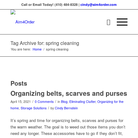
Call or Email Today! (410) 484-8328 |
cindy@aim4order.com
Tag Archive for: spring cleaning
You are here:
Home
/
spring cleaning
Posts
Organizing belts, scarves and purses
/
/
April 15, 2021
0 Comments
in
Blog
,
Eliminating Clutter
,
Organizing for the
/
home
,
Storage Solutions
by
Cindy Bernstein
It’s spring and time for organizing belts, scarves and purses for
the warm weather. The goal is to weed out those items you don’t
need any longer. These accessories have to go if they don’t fit,