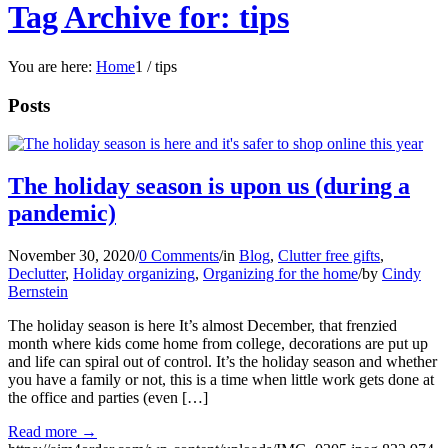
Tag Archive for: tips
You are here:
Home
1
/
tips
Posts
The holiday season is upon us (during a
pandemic)
November 30, 2020
/
0 Comments
/
in
Blog
,
Clutter free gifts
,
Declutter
,
Holiday organizing
,
Organizing for the home
/
by
Cindy
Bernstein
The holiday season is here It’s almost December, that frenzied
month where kids come home from college, decorations are put up
and life can spiral out of control. It’s the holiday season and whether
you have a family or not, this is a time when little work gets done at
the office and parties (even […]
Read more
→