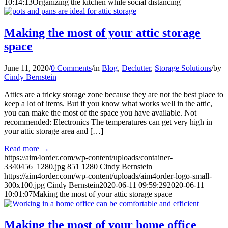
10:14:13
Organizing the kitchen while social distancing
Making the most of your attic storage
space
June 11, 2020
/
0 Comments
/
in
Blog
,
Declutter
,
Storage Solutions
/
by
Cindy Bernstein
Attics are a tricky storage zone because they are not the best place to
keep a lot of items. But if you know what works well in the attic,
you can make the most of the space you have available. Not
recommended: Electronics The temperatures can get very high in
your attic storage area and […]
Read more
→
https://aim4order.com/wp-content/uploads/container-
3340456_1280.jpg
851
1280
Cindy Bernstein
https://aim4order.com/wp-content/uploads/aim4order-logo-small-
300x100.jpg
Cindy Bernstein
2020-06-11 09:59:29
2020-06-11
10:01:07
Making the most of your attic storage space
Making the most of your home office