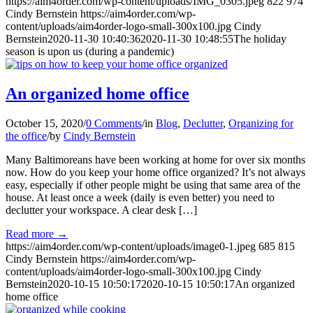
https://aim4order.com/wp-content/uploads/IMG_0305.jpeg
822
974
Cindy Bernstein
https://aim4order.com/wp-
content/uploads/aim4order-logo-small-300x100.jpg
Cindy
Bernstein
2020-11-30 10:40:36
2020-11-30 10:48:55
The holiday
season is upon us (during a pandemic)
An organized home office
October 15, 2020
/
0 Comments
/
in
Blog
,
Declutter
,
Organizing for
the office
/
by
Cindy Bernstein
Many Baltimoreans have been working at home for over six months
now. How do you keep your home office organized? It’s not always
easy, especially if other people might be using that same area of the
house. At least once a week (daily is even better) you need to
declutter your workspace. A clear desk […]
Read more
→
https://aim4order.com/wp-content/uploads/image0-1.jpeg
685
815
Cindy Bernstein
https://aim4order.com/wp-
content/uploads/aim4order-logo-small-300x100.jpg
Cindy
Bernstein
2020-10-15 10:50:17
2020-10-15 10:50:17
An organized
home office