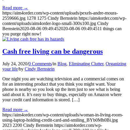
Read more
→
https://aim4order.com/wp-content/uploads/pexels-andre-moura-
2559666.jpg
1278
1275
Cindy Bernstein
https://aim4order.com/wp-
content/uploads/aim4order-logo-small-300x100.jpg
Cindy
Bernstein
2020-08-06 09:49:45
2020-08-06 09:49:45
11 things can
you purge right now!
Cash free living can be dangerous
July 24, 2020
/
0 Comments
/
in
Blog
,
Eliminating Clutter
,
Organizing
your life
/
by
Cindy Bernstein
One night you are watching television and a commercial comes on
for an interesting product that you think you might want. Your
phone is nearby so you look up the item just to see what is being
said about it. It’s easy to buy things, especially on Amazon where
your credit card information is stored. […]
Read more
→
https://aim4order.com/wp-content/uploads/woman-in-living-room-
using-laptop-holding-credit-card-and-smiling_BYb0Mh0Bi.jpg
2023
2200
Cindy Bernstein
https://aim4order.com/wp-