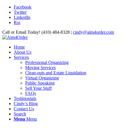
Facebook
Twitter
LinkedIn
Rss
Call or Email Today! (410) 484-8328 |
cindy@aim4order.com
Home
About Us
Services
Professional Organizing
Moving Services
Clean-outs and Estate Liquidation
Virtual Organizing
Public Speaking
Sell Your Stuff
FAQs
Testimonials
Cindy’s Blog
Contact Us
Search
Menu
Menu