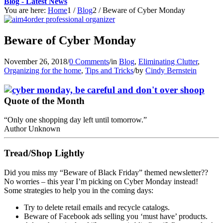
Blog - Latest News
You are here:
Home
1
/
Blog
2
/
Beware of Cyber Monday
Beware of Cyber Monday
November 26, 2018
/
0 Comments
/
in
Blog
,
Eliminating Clutter
,
Organizing for the home
,
Tips and Tricks
/
by
Cindy Bernstein
Quote of the Month
“Only one shopping day left until tomorrow.”
Author Unknown
Tread/Shop Lightly
Did you miss my “Beware of Black Friday” themed newsletter??
No worries – this year I’m picking on Cyber Monday instead!
Some strategies to help you in the coming days:
Try to delete retail emails and recycle catalogs.
Beware of Facebook ads selling you ‘must have’ products.