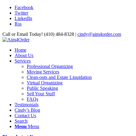
Facebook
Twitter
LinkedIn
Rss
Call or Email Today! (410) 484-8328 |
cindy@aim4order.com
Home
About Us
Services
Professional Organizing
Moving Services
Clean-outs and Estate Liquidation
Virtual Organizing
Public Speaking
Sell Your Stuff
FAQs
Testimonials
Cindy’s Blog
Contact Us
Search
Menu
Menu