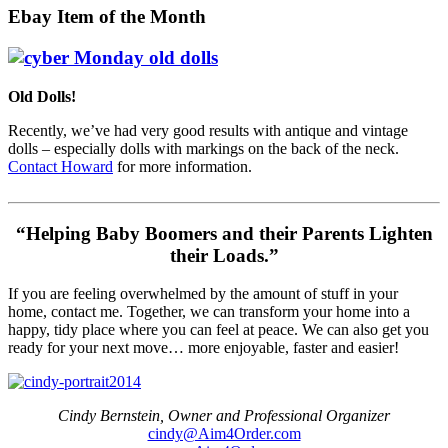
Ebay Item of the Month
Old Dolls!
Recently, we’ve had very good results with antique and vintage
dolls – especially dolls with markings on the back of the neck.
Contact Howard
for more information.
“Helping Baby Boomers and their Parents Lighten
their Loads.”
If you are feeling overwhelmed by the amount of stuff in your
home, contact me. Together, we can transform your home into a
happy, tidy place where you can feel at peace. We can also get you
ready for your next move… more enjoyable, faster and easier!
Cindy Bernstein, Owner and Professional Organizer
cindy@Aim4Order.com