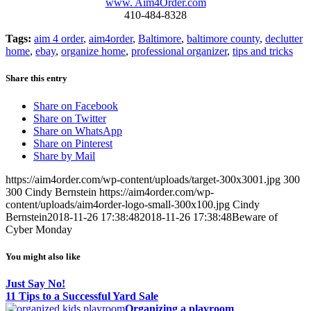
www. Aim4Order.com
410-484-8328
Tags:
aim 4 order
,
aim4order
,
Baltimore
,
baltimore county
,
declutter
home
,
ebay
,
organize home
,
professional organizer
,
tips and tricks
Share this entry
Share on Facebook
Share on Twitter
Share on WhatsApp
Share on Pinterest
Share by Mail
https://aim4order.com/wp-content/uploads/target-300x3001.jpg
300
300
Cindy Bernstein
https://aim4order.com/wp-
content/uploads/aim4order-logo-small-300x100.jpg
Cindy
Bernstein
2018-11-26 17:38:48
2018-11-26 17:38:48
Beware of
Cyber Monday
You might also like
Just Say No!
11 Tips to a Successful Yard Sale
Organizing a playroom