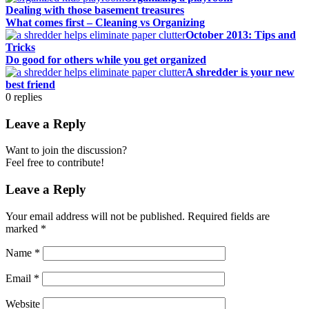
Dealing with those basement treasures
What comes first – Cleaning vs Organizing
October 2013: Tips and
Tricks
Do good for others while you get organized
A shredder is your new
best friend
0
replies
Leave a Reply
Want to join the discussion?
Feel free to contribute!
Leave a Reply
Your email address will not be published.
Required fields are
marked
*
Name
*
Email
*
Website