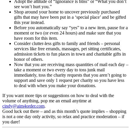
Adopt the attitude of “Ignorance is bliss” or “What you don’t
see won’t hurt you.”
Shop around your home to uncover previously purchased
gifts that may have been put in a ‘special place’ and be gifted
this year instead.
Before you automatically say “yes” to a new item, pause for a
moment or two (or even 24 hours) and make sure that you
have room for this item.
Consider clutter-less gifts to family and friends – personal
services like free errands, massages, pet sitting certificates,
admission tickets to fun places in town and charitable gifts in
honor of others.
Now that you are receiving mass quantities of mail each day –
take a moment or two every day to toss junk mail
immediately, toss the charity requests that you aren’t going to
support and save only 1 request per charity so you have less
to deal with when you make your donations.
If you want more tips or suggestions on how to deal with the
volume of anything, pop me an email anytime at
cindy@aim4order.com
.
Good luck out there – and as this month’s quote implies – shopping
is not a one day only activity, so relax and practice moderation – if
you dare!