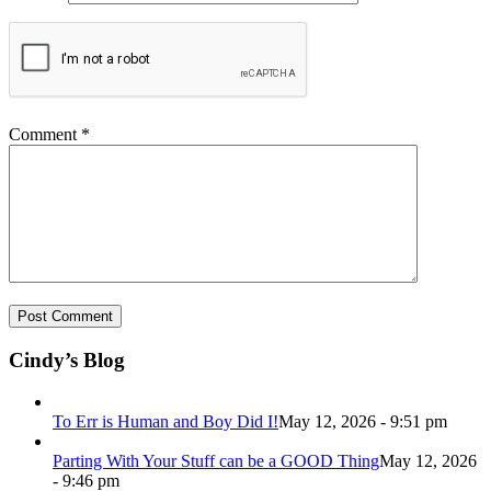
Comment
*
Cindy’s Blog
To Err is Human and Boy Did I!
May 12, 2026 - 9:51 pm
Parting With Your Stuff can be a GOOD Thing
May 12, 2026
- 9:46 pm