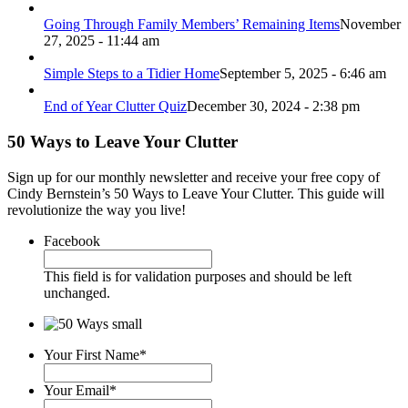
Going Through Family Members’ Remaining Items
November
27, 2025 - 11:44 am
Simple Steps to a Tidier Home
September 5, 2025 - 6:46 am
End of Year Clutter Quiz
December 30, 2024 - 2:38 pm
50 Ways to Leave Your Clutter
Sign up for our monthly newsletter and receive your free copy of
Cindy Bernstein’s 50 Ways to Leave Your Clutter. This guide will
revolutionize the way you live!
Facebook
This field is for validation purposes and should be left
unchanged.
Your First Name
*
Your Email
*