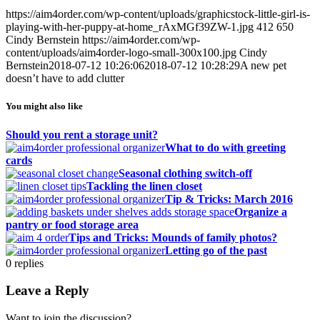
https://aim4order.com/wp-content/uploads/graphicstock-little-girl-is-
playing-with-her-puppy-at-home_rAxMGf39ZW-1.jpg
412
650
Cindy Bernstein
https://aim4order.com/wp-
content/uploads/aim4order-logo-small-300x100.jpg
Cindy
Bernstein
2018-07-12 10:26:06
2018-07-12 10:28:29
A new pet
doesn’t have to add clutter
You might also like
Should you rent a storage unit?
What to do with greeting
cards
Seasonal clothing switch-off
Tackling the linen closet
Tip & Tricks: March 2016
Organize a
pantry or food storage area
Tips and Tricks: Mounds of family photos?
Letting go of the past
0
replies
Leave a Reply
Want to join the discussion?