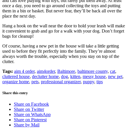
and cats love playing with toys, but rarely put them away. At least
once a day, you need to go around collecting the toys and putting
them in a bin or basket. But never fear, they’ll be back all over the
place the next day.
Hang a hook on the wall near the door to hold your leash will make
it convenient to grab and go for a walk with your dog. Don’t forget
bags for cleanup!
Of course, having a new pet in the house will take a little getting
used to before they fit perfectly into the family. They’re almost
always worth the trouble, especially when you stay on top of the
clutter.
Tags:
aim 4 order
,
aim4order
,
Baltimore
,
baltimore county
,
cat
,
cluttered house
,
declutter home
,
dog
,
kitten
,
messy house
,
new pet
,
organize home
,
pets
,
professional organizer
,
puppy
,
tips
Share this entry
Share on Facebook
Share on Twitter
Share on WhatsApp
Share on Pinterest
Share by Mail