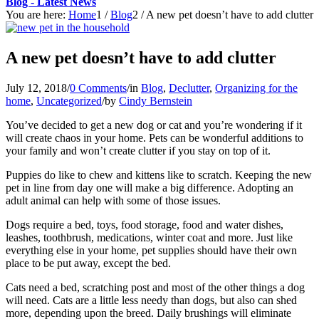
Blog - Latest News
You are here:
Home
1
/
Blog
2
/
A new pet doesn’t have to add clutter
A new pet doesn’t have to add clutter
July 12, 2018
/
0 Comments
/
in
Blog
,
Declutter
,
Organizing for the
home
,
Uncategorized
/
by
Cindy Bernstein
You’ve decided to get a new dog or cat and you’re wondering if it
will create chaos in your home. Pets can be wonderful additions to
your family and won’t create clutter if you stay on top of it.
Puppies do like to chew and kittens like to scratch. Keeping the new
pet in line from day one will make a big difference. Adopting an
adult animal can help with some of those issues.
Dogs require a bed, toys, food storage, food and water dishes,
leashes, toothbrush, medications, winter coat and more. Just like
everything else in your home, pet supplies should have their own
place to be put away, except the bed.
Cats need a bed, scratching post and most of the other things a dog
will need. Cats are a little less needy than dogs, but also can shed
more, depending upon the breed. Daily brushings will eliminate