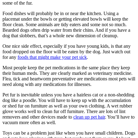
some of the fur.
Food dishes will probably be in or near the kitchen. Using a
placemat under the bowls or getting elevated bowls will keep the
floor clean. Some animals are tidy eaters and some not so much.
Bearded dogs often drip water from their chins. And if you have a
dog that slobbers, that’s a whole new dimension of cleanup.
One nice side effect, especially if you have young kids, is that any
food dropped on the floor will be eaten by the dog. Just watch out
for any
foods that might make your pet sick
.
Most people keep the pet medications in the same place they keep
their human meds. They are clearly marked as veterinary medicine.
Flea, tick and heartworm preventative are medications most pets will
need along with any medications for illnesses.
Pet fur is inevitable unless you have a hairless cat or a non-shedding
dog like a poodle. You will have to keep up with the accumulation
or shed fur on furniture as well as your own clothing. A wet rubber
glove works well to clean fur off furniture. There are lots of lint
removers and other devices made to
clean up pet hair
. You’ll have to
vacuum more often as well.
Toys can be a problem just like when you have small children. Dogs