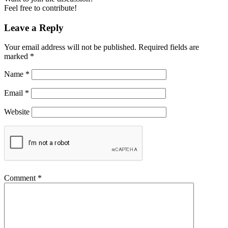
Feel free to contribute!
Leave a Reply
Your email address will not be published.
Required fields are
marked
*
Name
*
Email
*
Website
Comment
*