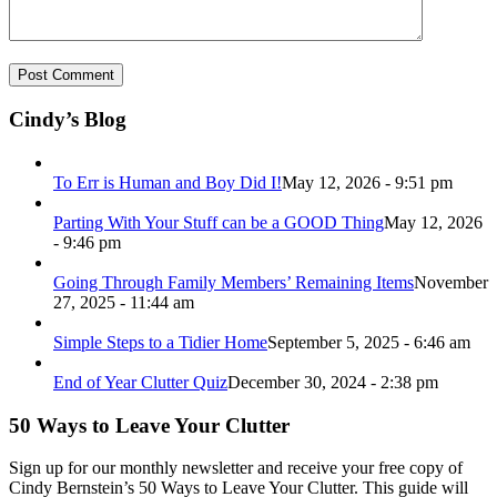
Cindy’s Blog
To Err is Human and Boy Did I!
May 12, 2026 - 9:51 pm
Parting With Your Stuff can be a GOOD Thing
May 12, 2026
- 9:46 pm
Going Through Family Members’ Remaining Items
November
27, 2025 - 11:44 am
Simple Steps to a Tidier Home
September 5, 2025 - 6:46 am
End of Year Clutter Quiz
December 30, 2024 - 2:38 pm
50 Ways to Leave Your Clutter
Sign up for our monthly newsletter and receive your free copy of
Cindy Bernstein’s 50 Ways to Leave Your Clutter. This guide will