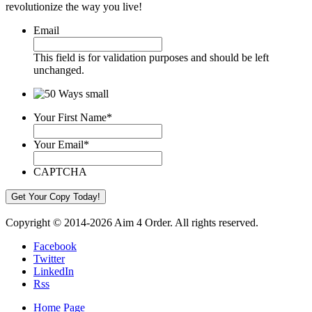
revolutionize the way you live!
Email
This field is for validation purposes and should be left
unchanged.
Your First Name
*
Your Email
*
CAPTCHA
Copyright © 2014-2026 Aim 4 Order. All rights reserved.
Facebook
Twitter
LinkedIn
Rss
Home Page