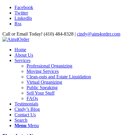
Facebook
Twitter
LinkedIn
Rss
Call or Email Today! (410) 484-8328 |
cindy@aim4order.com
Home
About Us
Services
Professional Organizing
Moving Services
Clean-outs and Estate Liquidation
Virtual Organizing
Public Speaking
Sell Your Stuff
FAQs
Testimonials
Cindy’s Blog
Contact Us
Search
Menu
Menu