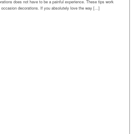
rations does not have to be a painful experience. These tips work
r occasion decorations. If you absolutely love the way […]