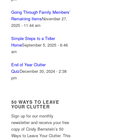
Going Through Family Members’
Remaining Items
November 27,
2025 - 11:44 am
Simple Steps to a Tidier
Home
September 5, 2025 - 6:46
am
End of Year Clutter
Quiz
December 30, 2024 - 2:38
pm
50 WAYS TO LEAVE
YOUR CLUTTER
Sign up for our monthly
newsletter and receive your free
copy of Cindy Bernstein’s 50
Ways to Leave Your Clutter. This