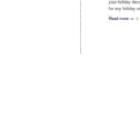
your holiday deco
for any holiday o
Read more
→