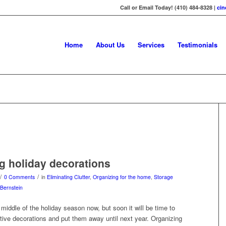
Call or Email Today! (410) 484-8328 |
ci
Home
About Us
Services
Testimonials
g holiday decorations
/
/
0 Comments
in
Eliminating Clutter
,
Organizing for the home
,
Storage
Bernstein
e middle of the holiday season now, but soon it will be time to
tive decorations and put them away until next year. Organizing