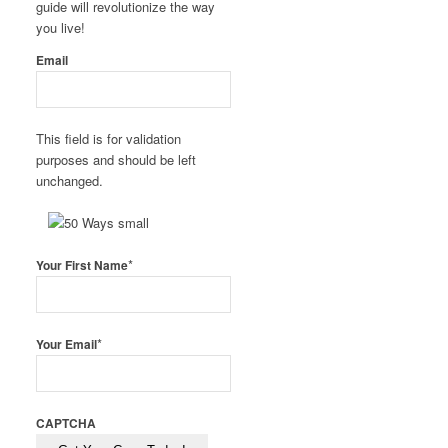
guide will revolutionize the way
you live!
Email
This field is for validation
purposes and should be left
unchanged.
*
Your First Name
*
Your Email
CAPTCHA