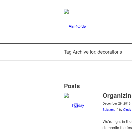
Tag Archive for: decorations
Posts
Organizin
December 29, 2016
/
Solutions
by
Cindy 
We’re right in th
dismantle the fes