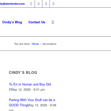
ndy@aim4order.com
Cindy’s Blog
Contact Us
You are here:
Home
/
decorations
CINDY’S BLOG
To Err is Human and Boy Did
I!
May 12, 2026 - 9:51 pm
Parting With Your Stuff can be a
GOOD Thing
May 12, 2026 - 9:46
pm