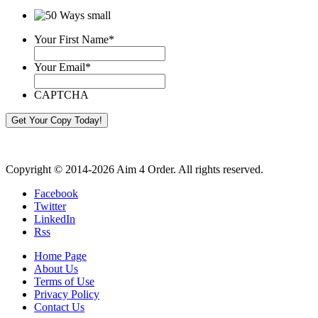
Your First Name
*
Your Email
*
CAPTCHA
Copyright © 2014-2026 Aim 4 Order. All rights reserved.
Facebook
Twitter
LinkedIn
Rss
Home Page
About Us
Terms of Use
Privacy Policy
Contact Us