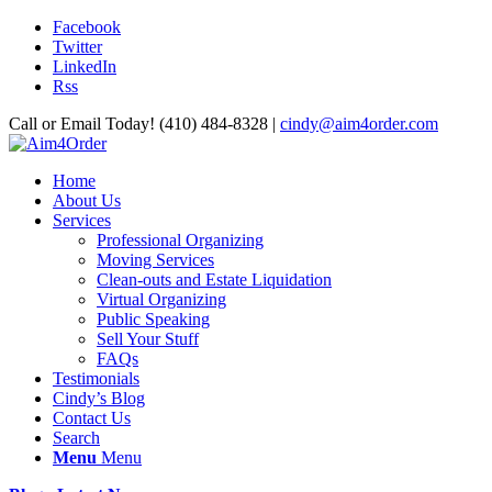
Facebook
Twitter
LinkedIn
Rss
Call or Email Today! (410) 484-8328 |
cindy@aim4order.com
Home
About Us
Services
Professional Organizing
Moving Services
Clean-outs and Estate Liquidation
Virtual Organizing
Public Speaking
Sell Your Stuff
FAQs
Testimonials
Cindy’s Blog
Contact Us
Search
Menu
Menu