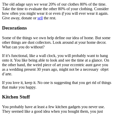
The old adage says we wear 20% of our clothes 80% of the time.
Take the time to evaluate the other 80% of your clothing. Consider
how often you might wear it or even
if
you will ever wear it again.
Give away, donate or
sell
the rest.
Decorations
Some of the things we own help define our idea of home. But some
other things are dust collectors. Look around at your home decor.
What can you do without?
If it’s functional, like a wall clock, you will probably want to hang
onto it. You like being able to look and see the time at a glance. On
the other hand, the weird piece of art your eccentric aunt gave you
as a wedding present 30 years ago, might not be a necessary objet
d’arte.
If you love it, keep it. No one is suggesting that you get rid of things
that make you happy.
Kitchen Stuff
You probably have at least a few kitchen gadgets you never use.
They seemed like a good idea when you bought them, you just