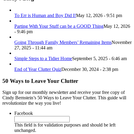
To Err is Human and Boy Did I!
May 12, 2026 - 9:51 pm
Parting With Your Stuff can be a GOOD Thing
May 12, 2026
- 9:46 pm
Going Through Family Members’ Remaining Items
November
27, 2025 - 11:44 am
Simple Steps to a Tidier Home
September 5, 2025 - 6:46 am
End of Year Clutter Quiz
December 30, 2024 - 2:38 pm
50 Ways to Leave Your Clutter
Sign up for our monthly newsletter and receive your free copy of
Cindy Bernstein’s 50 Ways to Leave Your Clutter. This guide will
revolutionize the way you live!
Facebook
This field is for validation purposes and should be left
unchanged.