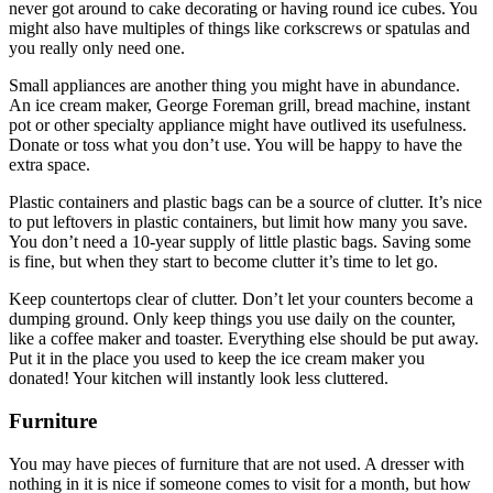
never got around to cake decorating or having round ice cubes. You
might also have multiples of things like corkscrews or spatulas and
you really only need one.
Small appliances are another thing you might have in abundance.
An ice cream maker, George Foreman grill, bread machine, instant
pot or other specialty appliance might have outlived its usefulness.
Donate or toss what you don’t use. You will be happy to have the
extra space.
Plastic containers and plastic bags can be a source of clutter. It’s nice
to put leftovers in plastic containers, but limit how many you save.
You don’t need a 10-year supply of little plastic bags. Saving some
is fine, but when they start to become clutter it’s time to let go.
Keep countertops clear of clutter. Don’t let your counters become a
dumping ground. Only keep things you use daily on the counter,
like a coffee maker and toaster. Everything else should be put away.
Put it in the place you used to keep the ice cream maker you
donated! Your kitchen will instantly look less cluttered.
Furniture
You may have pieces of furniture that are not used. A dresser with
nothing in it is nice if someone comes to visit for a month, but how