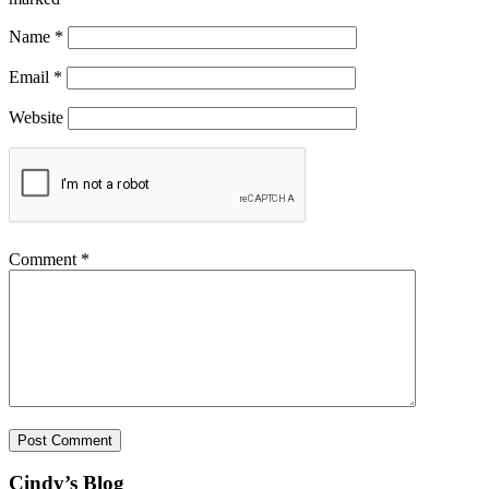
Name
*
Email
*
Website
Comment
*
Cindy’s Blog