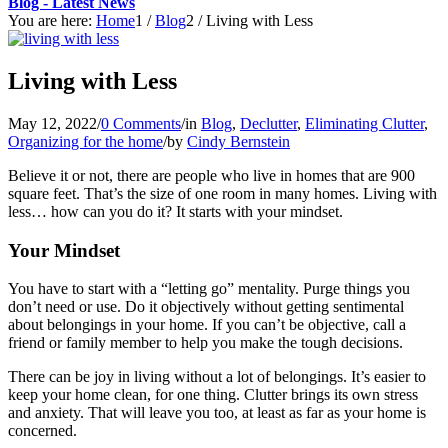
Blog - Latest News
You are here:
Home
1
/
Blog
2
/
Living with Less
Living with Less
May 12, 2022
/
0 Comments
/
in
Blog
,
Declutter
,
Eliminating Clutter
,
Organizing for the home
/
by
Cindy Bernstein
Believe it or not, there are people who live in homes that are 900
square feet. That’s the size of one room in many homes. Living with
less… how can you do it? It starts with your mindset.
Your Mindset
You have to start with a “letting go” mentality. Purge things you
don’t need or use. Do it objectively without getting sentimental
about belongings in your home. If you can’t be objective, call a
friend or family member to help you make the tough decisions.
There can be joy in living without a lot of belongings. It’s easier to
keep your home clean, for one thing. Clutter brings its own stress
and anxiety. That will leave you too, at least as far as your home is
concerned.