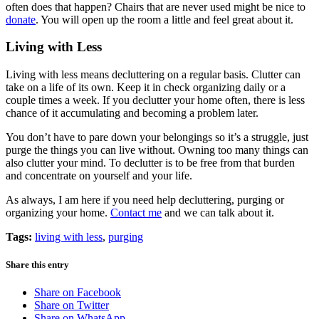
often does that happen? Chairs that are never used might be nice to
donate
. You will open up the room a little and feel great about it.
Living with Less
Living with less means decluttering on a regular basis. Clutter can
take on a life of its own. Keep it in check organizing daily or a
couple times a week. If you declutter your home often, there is less
chance of it accumulating and becoming a problem later.
You don’t have to pare down your belongings so it’s a struggle, just
purge the things you can live without. Owning too many things can
also clutter your mind. To declutter is to be free from that burden
and concentrate on yourself and your life.
As always, I am here if you need help decluttering, purging or
organizing your home.
Contact me
and we can talk about it.
Tags:
living with less
,
purging
Share this entry
Share on Facebook
Share on Twitter
Share on WhatsApp