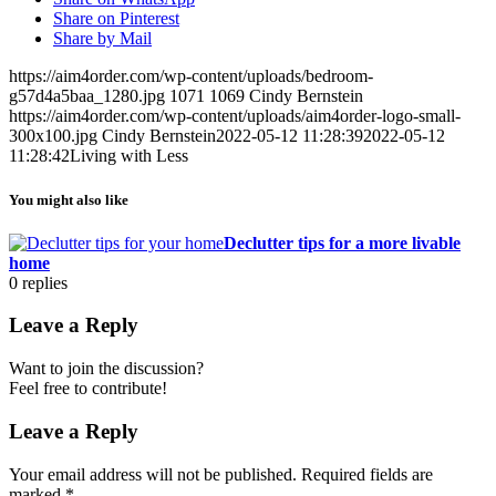
Share on Pinterest
Share by Mail
https://aim4order.com/wp-content/uploads/bedroom-
g57d4a5baa_1280.jpg
1071
1069
Cindy Bernstein
https://aim4order.com/wp-content/uploads/aim4order-logo-small-
300x100.jpg
Cindy Bernstein
2022-05-12 11:28:39
2022-05-12
11:28:42
Living with Less
You might also like
Declutter tips for a more livable
home
0
replies
Leave a Reply
Want to join the discussion?
Feel free to contribute!
Leave a Reply
Your email address will not be published.
Required fields are
marked
*