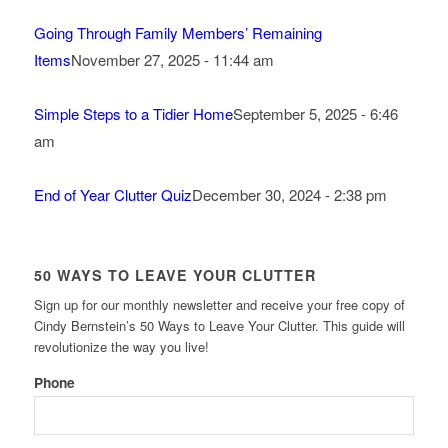
Going Through Family Members’ Remaining
Items
November 27, 2025 - 11:44 am
Simple Steps to a Tidier Home
September 5, 2025 - 6:46
am
End of Year Clutter Quiz
December 30, 2024 - 2:38 pm
50 WAYS TO LEAVE YOUR CLUTTER
Sign up for our monthly newsletter and receive your free copy of
Cindy Bernstein’s 50 Ways to Leave Your Clutter. This guide will
revolutionize the way you live!
Phone