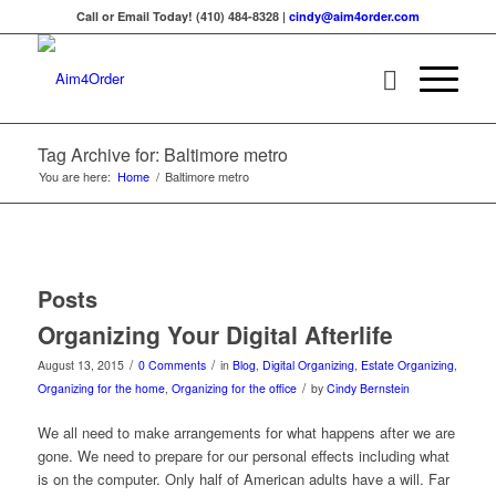
Call or Email Today! (410) 484-8328 |
cindy@aim4order.com
Tag Archive for: Baltimore metro
You are here:
Home
/
Baltimore metro
Posts
Organizing Your Digital Afterlife
/
/
August 13, 2015
0 Comments
in
Blog
,
Digital Organizing
,
Estate Organizing
,
/
Organizing for the home
,
Organizing for the office
by
Cindy Bernstein
We all need to make arrangements for what happens after we are
gone. We need to prepare for our personal effects including what
is on the computer. Only half of American adults have a will. Far