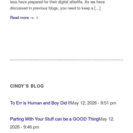
less have prepared for their digital afterlife. As we have
discussed in previous blogs, you need to keep a […]
Read more
→
CINDY’S BLOG
To Err is Human and Boy Did I!
May 12, 2026 - 9:51 pm
Parting With Your Stuff can be a GOOD Thing
May 12,
2026 - 9:46 pm