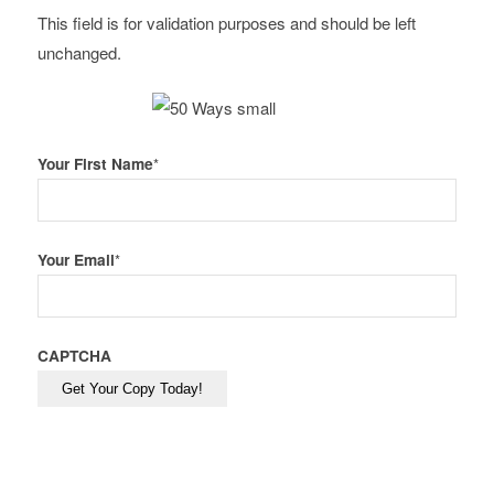
This field is for validation purposes and should be left
unchanged.
Your First Name
*
Your Email
*
CAPTCHA