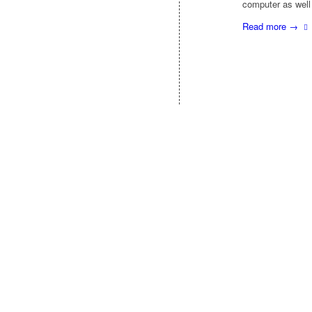
computer as well
Read more
→