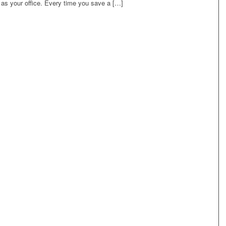
 as your office. Every time you save a […]