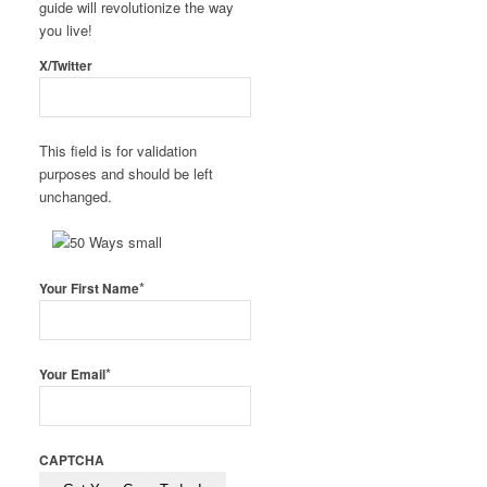
guide will revolutionize the way
you live!
X/Twitter
This field is for validation
purposes and should be left
unchanged.
*
Your First Name
*
Your Email
CAPTCHA