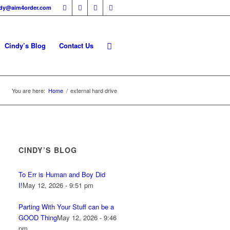
ndy@aim4order.com
Cindy’s Blog
Contact Us
You are here:
Home
/
external hard drive
CINDY’S BLOG
To Err is Human and Boy Did
I!
May 12, 2026 - 9:51 pm
Parting With Your Stuff can be a
GOOD Thing
May 12, 2026 - 9:46
pm