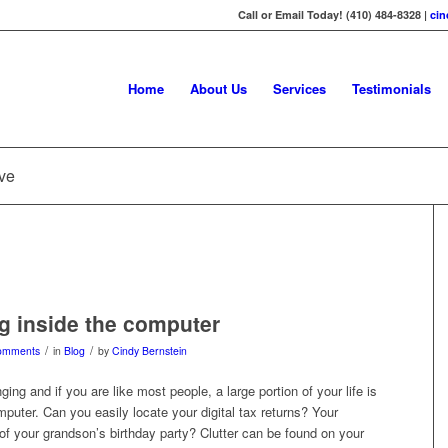
Call or Email Today! (410) 484-8328 |
ci
Home
About Us
Services
Testimonials
ive
g inside the computer
/
/
omments
in
Blog
by
Cindy Bernstein
ing and if you are like most people, a large portion of your life is
mputer. Can you easily locate your digital tax returns? Your
f your grandson’s birthday party? Clutter can be found on your