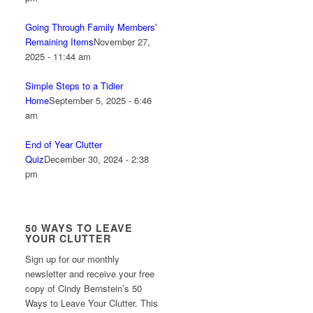
Going Through Family Members’
Remaining Items
November 27,
2025 - 11:44 am
Simple Steps to a Tidier
Home
September 5, 2025 - 6:46
am
End of Year Clutter
Quiz
December 30, 2024 - 2:38
pm
50 WAYS TO LEAVE
YOUR CLUTTER
Sign up for our monthly
newsletter and receive your free
copy of Cindy Bernstein’s 50
Ways to Leave Your Clutter. This