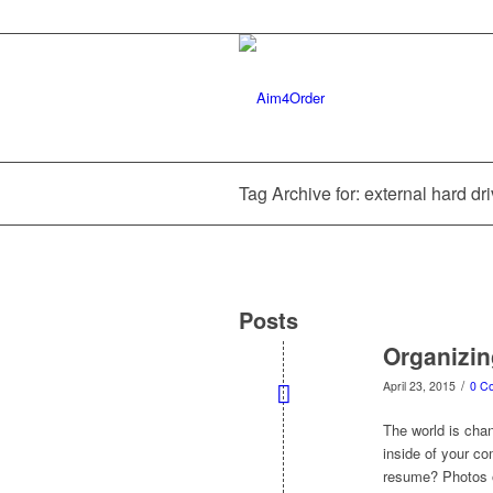
Tag Archive for: external hard dr
Posts
Organizin
/
April 23, 2015
0 C
The world is chang
inside of your co
resume? Photos o