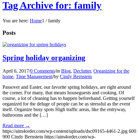
Tag Archive for: family
You are here:
Home
1
/
family
Posts
Spring holiday organizing
April 6, 2017
/
0 Comments
/
in
Blog
,
Declutter
,
Organizing for the
home
,
Time Management
/
by
Cindy Bernstein
Passover and Easter, our favorite spring holidays, are right around
the corner. For many, that means houseguests and cooking. Of
course, a lot of cleaning has to happen beforehand. Getting yourself
organized for the deluge of people can be as stressful as the event
itself. Organize busy spots High traffic areas, like the entryway,
bathrooms and the […]
Read more
→
https://aim4order.com/wp-content/uploads/dsc09165-4461-2.jpg
600
900
Cindy Bernstein
https://aim4order.com/wp-