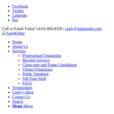
Facebook
Twitter
LinkedIn
Rss
Call or Email Today! (410) 484-8328 |
cindy@aim4order.com
Home
About Us
Services
Professional Organizing
Moving Services
Clean-outs and Estate Liquidation
Virtual Organizing
Public Speaking
Sell Your Stuff
FAQs
Testimonials
Cindy’s Blog
Contact Us
Search
Menu
Menu