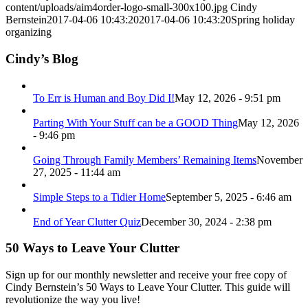
content/uploads/aim4order-logo-small-300x100.jpg
Cindy
Bernstein
2017-04-06 10:43:20
2017-04-06 10:43:20
Spring holiday
organizing
Cindy’s Blog
To Err is Human and Boy Did I!
May 12, 2026 - 9:51 pm
Parting With Your Stuff can be a GOOD Thing
May 12, 2026
- 9:46 pm
Going Through Family Members’ Remaining Items
November
27, 2025 - 11:44 am
Simple Steps to a Tidier Home
September 5, 2025 - 6:46 am
End of Year Clutter Quiz
December 30, 2024 - 2:38 pm
50 Ways to Leave Your Clutter
Sign up for our monthly newsletter and receive your free copy of
Cindy Bernstein’s 50 Ways to Leave Your Clutter. This guide will
revolutionize the way you live!