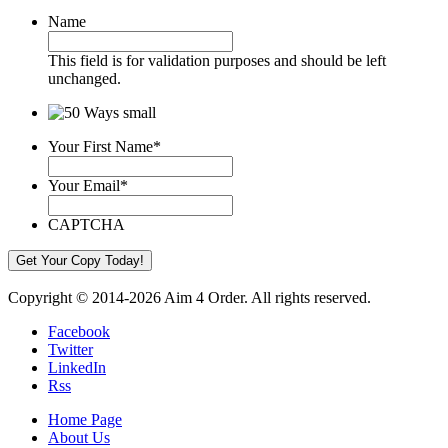
Name
This field is for validation purposes and should be left
unchanged.
Your First Name
*
Your Email
*
CAPTCHA
Copyright © 2014-2026 Aim 4 Order. All rights reserved.
Facebook
Twitter
LinkedIn
Rss
Home Page
About Us