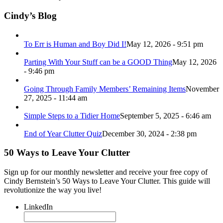
Cindy’s Blog
To Err is Human and Boy Did I!
May 12, 2026 - 9:51 pm
Parting With Your Stuff can be a GOOD Thing
May 12, 2026
- 9:46 pm
Going Through Family Members’ Remaining Items
November
27, 2025 - 11:44 am
Simple Steps to a Tidier Home
September 5, 2025 - 6:46 am
End of Year Clutter Quiz
December 30, 2024 - 2:38 pm
50 Ways to Leave Your Clutter
Sign up for our monthly newsletter and receive your free copy of
Cindy Bernstein’s 50 Ways to Leave Your Clutter. This guide will
revolutionize the way you live!
LinkedIn