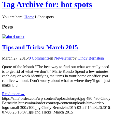
Tag Archive for: hot spots
You are here:
Home
1
/
hot spots
Posts
Tips and Tricks: March 2015
March 27, 2015
/
0 Comments
/
in
Newsletter
/
by
Cindy Bernstein
Quote of the Month “The best way to find out what we really need
is to get rid of what we don’t.” Marie Kondo Spend a few minutes
each day or week identifying the items in your home or office you
can live without. Don’t worry about what or where they’ll go – just
make […]
Read more
→
https://aim4order.com/wp-content/uploads/target.jpg
480
480
Cindy
Bernstein
https://aim4order.com/wp-content/uploads/aim4order-
logo-small-300x100.jpg
Cindy Bernstein
2015-03-27 15:43:26
2016-
07-06 23:18:07
Tips and Tricks: March 2015