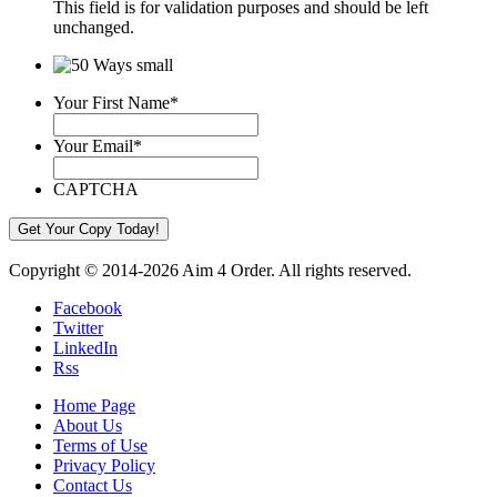
This field is for validation purposes and should be left
unchanged.
Your First Name
*
Your Email
*
CAPTCHA
Copyright © 2014-2026 Aim 4 Order. All rights reserved.
Facebook
Twitter
LinkedIn
Rss
Home Page
About Us
Terms of Use
Privacy Policy
Contact Us