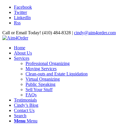
Facebook
Twitter
LinkedIn
Rss
Call or Email Today! (410) 484-8328 |
cindy@aim4order.com
Home
About Us
Services
Professional Organizing
Moving Services
Clean-outs and Estate Liquidation
Virtual Organizing
Public Speaking
Sell Your Stuff
FAQs
Testimonials
Cindy’s Blog
Contact Us
Search
Menu
Menu