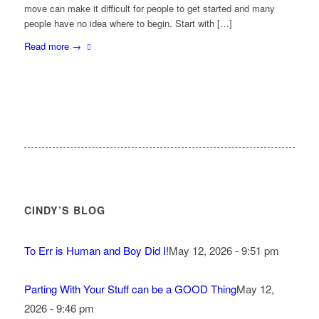
move can make it difficult for people to get started and many
people have no idea where to begin. Start with […]
Read more
→
CINDY’S BLOG
To Err is Human and Boy Did I!
May 12, 2026 - 9:51 pm
Parting With Your Stuff can be a GOOD Thing
May 12,
2026 - 9:46 pm