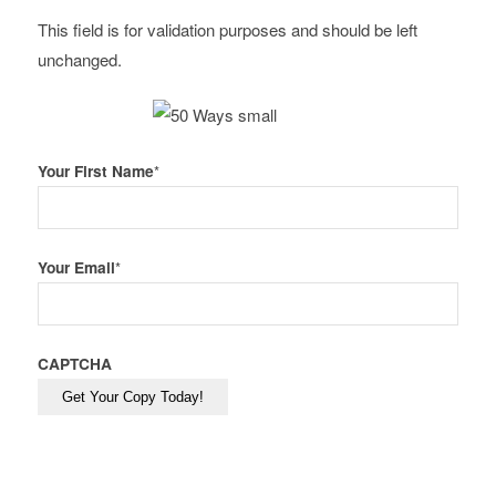
This field is for validation purposes and should be left
unchanged.
Your First Name
*
Your Email
*
CAPTCHA