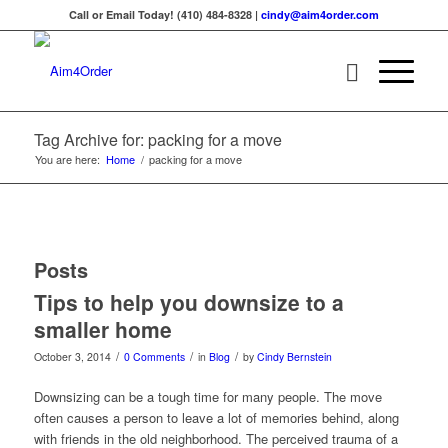
Call or Email Today! (410) 484-8328 |
cindy@aim4order.com
Tag Archive for: packing for a move
You are here:
Home
/
packing for a move
Posts
Tips to help you downsize to a
smaller home
/
/
/
October 3, 2014
0 Comments
in
Blog
by
Cindy Bernstein
Downsizing can be a tough time for many people. The move
often causes a person to leave a lot of memories behind, along
with friends in the old neighborhood. The perceived trauma of a