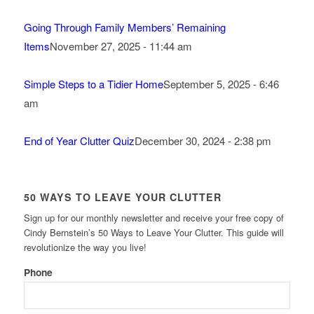
Going Through Family Members’ Remaining
Items
November 27, 2025 - 11:44 am
Simple Steps to a Tidier Home
September 5, 2025 - 6:46
am
End of Year Clutter Quiz
December 30, 2024 - 2:38 pm
50 WAYS TO LEAVE YOUR CLUTTER
Sign up for our monthly newsletter and receive your free copy of
Cindy Bernstein’s 50 Ways to Leave Your Clutter. This guide will
revolutionize the way you live!
Phone