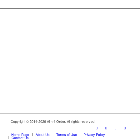
Copyright © 2014-2026 Aim 4 Order. All rights reserved.
Home Page
About Us
Terms of Use
Privacy Policy
Contact Us