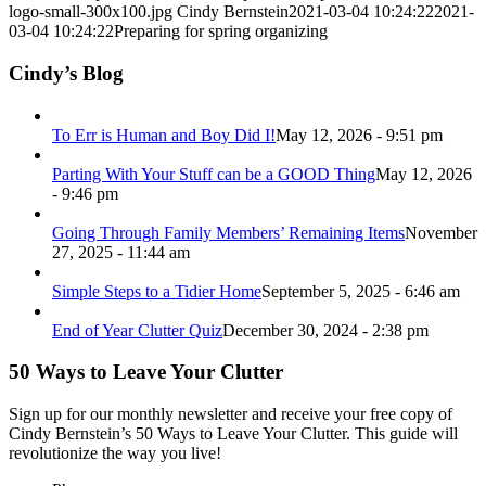
logo-small-300x100.jpg
Cindy Bernstein
2021-03-04 10:24:22
2021-
03-04 10:24:22
Preparing for spring organizing
Cindy’s Blog
To Err is Human and Boy Did I!
May 12, 2026 - 9:51 pm
Parting With Your Stuff can be a GOOD Thing
May 12, 2026
- 9:46 pm
Going Through Family Members’ Remaining Items
November
27, 2025 - 11:44 am
Simple Steps to a Tidier Home
September 5, 2025 - 6:46 am
End of Year Clutter Quiz
December 30, 2024 - 2:38 pm
50 Ways to Leave Your Clutter
Sign up for our monthly newsletter and receive your free copy of
Cindy Bernstein’s 50 Ways to Leave Your Clutter. This guide will
revolutionize the way you live!