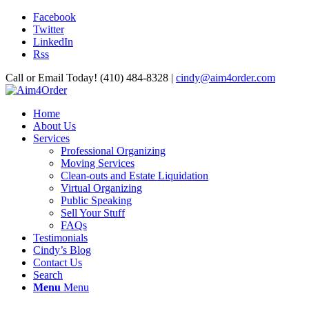
Facebook
Twitter
LinkedIn
Rss
Call or Email Today! (410) 484-8328 |
cindy@aim4order.com
Home
About Us
Services
Professional Organizing
Moving Services
Clean-outs and Estate Liquidation
Virtual Organizing
Public Speaking
Sell Your Stuff
FAQs
Testimonials
Cindy’s Blog
Contact Us
Search
Menu
Menu