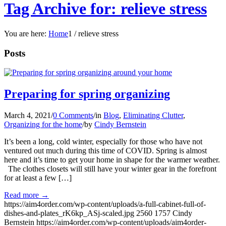
Tag Archive for: relieve stress
You are here:
Home
1
/
relieve stress
Posts
Preparing for spring organizing
March 4, 2021
/
0 Comments
/
in
Blog
,
Eliminating Clutter
,
Organizing for the home
/
by
Cindy Bernstein
It’s been a long, cold winter, especially for those who have not
ventured out much during this time of COVID. Spring is almost
here and it’s time to get your home in shape for the warmer weather.
The clothes closets will still have your winter gear in the forefront
for at least a few […]
Read more
→
https://aim4order.com/wp-content/uploads/a-full-cabinet-full-of-
dishes-and-plates_rK6kp_ASj-scaled.jpg
2560
1757
Cindy
Bernstein
https://aim4order.com/wp-content/uploads/aim4order-