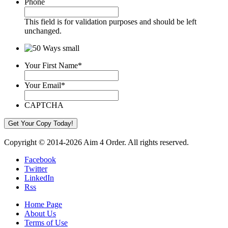
Phone
This field is for validation purposes and should be left
unchanged.
Your First Name
*
Your Email
*
CAPTCHA
Copyright © 2014-2026 Aim 4 Order. All rights reserved.
Facebook
Twitter
LinkedIn
Rss
Home Page
About Us
Terms of Use