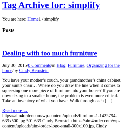
Tag Archive for: simplify
You are here:
Home
1
/
simplify
Posts
Dealing with too much furniture
July 30, 2015
/
0 Comments
/
in
Blog
,
Furniture
,
Organizing for the
home
/
by
Cindy Bernstein
You have your mother’s couch, your grandmother’s china cabinet,
your aunt’s chair… Where do you draw the line when it comes to
squeezing one more piece of furniture into your house? If you are
downsizing to a smaller home, the problem is even more critical.
Take an inventory of what you have. Walk through each […]
Read more
→
https://aim4order.com/wp-content/uploads/furniture-1-1425794-
639x500.jpg
501
639
Cindy Bernstein
https://aim4order.com/wp-
content/uploads/aim4order-logo-small-300x100.jpg
Cindy