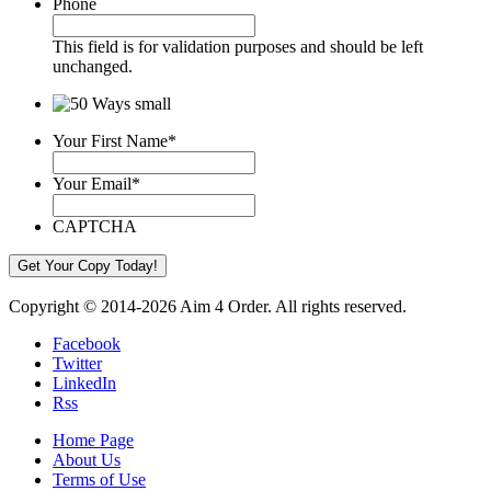
Phone
This field is for validation purposes and should be left
unchanged.
Your First Name
*
Your Email
*
CAPTCHA
Copyright © 2014-2026 Aim 4 Order. All rights reserved.
Facebook
Twitter
LinkedIn
Rss
Home Page
About Us
Terms of Use