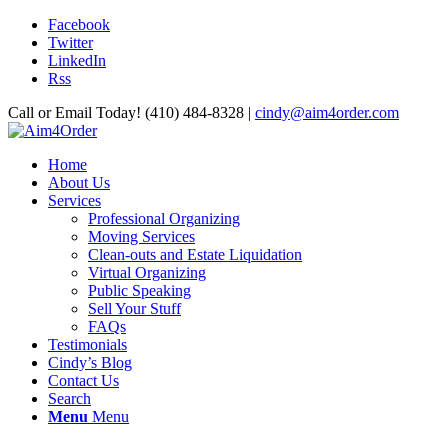
Facebook
Twitter
LinkedIn
Rss
Call or Email Today! (410) 484-8328 |
cindy@aim4order.com
Home
About Us
Services
Professional Organizing
Moving Services
Clean-outs and Estate Liquidation
Virtual Organizing
Public Speaking
Sell Your Stuff
FAQs
Testimonials
Cindy’s Blog
Contact Us
Search
Menu
Menu