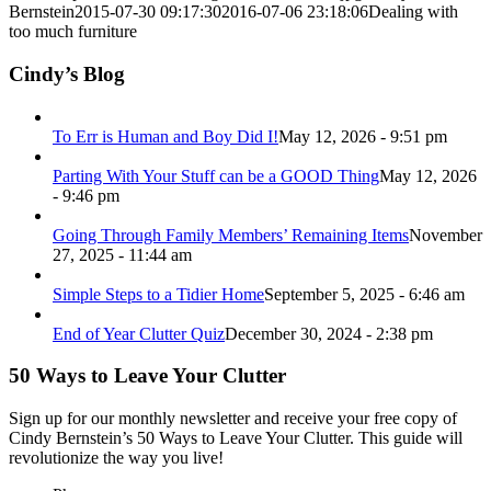
Bernstein
2015-07-30 09:17:30
2016-07-06 23:18:06
Dealing with
too much furniture
Cindy’s Blog
To Err is Human and Boy Did I!
May 12, 2026 - 9:51 pm
Parting With Your Stuff can be a GOOD Thing
May 12, 2026
- 9:46 pm
Going Through Family Members’ Remaining Items
November
27, 2025 - 11:44 am
Simple Steps to a Tidier Home
September 5, 2025 - 6:46 am
End of Year Clutter Quiz
December 30, 2024 - 2:38 pm
50 Ways to Leave Your Clutter
Sign up for our monthly newsletter and receive your free copy of
Cindy Bernstein’s 50 Ways to Leave Your Clutter. This guide will
revolutionize the way you live!