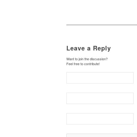
Leave a Reply
Want to join the discussion?
Feel free to contribute!