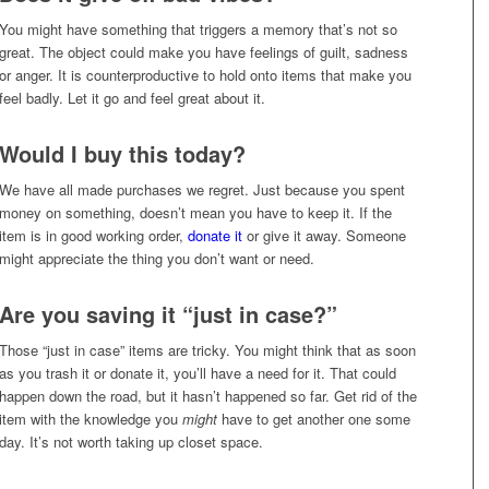
You might have something that triggers a memory that’s not so
great. The object could make you have feelings of guilt, sadness
or anger. It is counterproductive to hold onto items that make you
feel badly. Let it go and feel great about it.
Would I buy this today?
We have all made purchases we regret. Just because you spent
money on something, doesn’t mean you have to keep it. If the
item is in good working order,
donate it
or give it away. Someone
might appreciate the thing you don’t want or need.
Are you saving it “just in case?”
Those “just in case” items are tricky. You might think that as soon
as you trash it or donate it, you’ll have a need for it. That could
happen down the road, but it hasn’t happened so far. Get rid of the
item with the knowledge you
might
have to get another one some
day. It’s not worth taking up closet space.