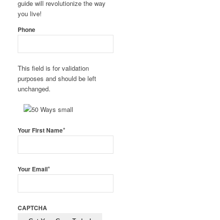
guide will revolutionize the way
you live!
Phone
This field is for validation
purposes and should be left
unchanged.
*
Your First Name
*
Your Email
CAPTCHA