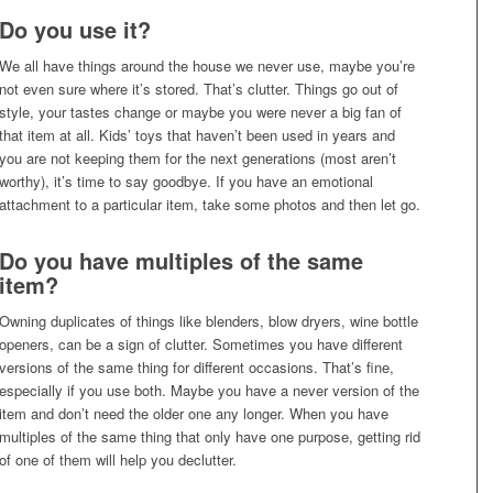
Do you use it?
We all have things around the house we never use, maybe you’re
not even sure where it’s stored. That’s clutter. Things go out of
style, your tastes change or maybe you were never a big fan of
that item at all. Kids’ toys that haven’t been used in years and
you are not keeping them for the next generations (most aren’t
worthy), it’s time to say goodbye. If you have an emotional
attachment to a particular item, take some photos and then let go.
Do you have multiples of the same
item?
Owning duplicates of things like blenders, blow dryers, wine bottle
openers, can be a sign of clutter. Sometimes you have different
versions of the same thing for different occasions. That’s fine,
especially if you use both. Maybe you have a never version of the
item and don’t need the older one any longer. When you have
multiples of the same thing that only have one purpose, getting rid
of one of them will help you declutter.