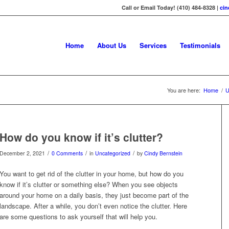
Call or Email Today! (410) 484-8328 |
ci
Home
About Us
Services
Testimonials
You are here:
Home
/
U
How do you know if it’s clutter?
/
/
/
December 2, 2021
0 Comments
in
Uncategorized
by
Cindy Bernstein
You want to get rid of the clutter in your home, but how do you
know if it’s clutter or something else? When you see objects
around your home on a daily basis, they just become part of the
landscape. After a while, you don’t even notice the clutter. Here
are some questions to ask yourself that will help you.