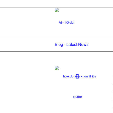
Blog - Latest News