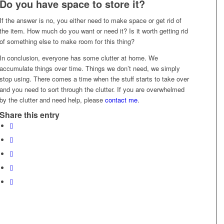
Do you have space to store it?
If the answer is no, you either need to make space or get rid of
the item. How much do you want or need it? Is it worth getting rid
of something else to make room for this thing?
In conclusion, everyone has some clutter at home. We
accumulate things over time. Things we don’t need, we simply
stop using. There comes a time when the stuff starts to take over
and you need to sort through the clutter. If you are overwhelmed
by the clutter and need help, please
contact me
.
Share this entry