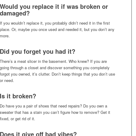
Would you replace it if was broken or
damaged?
If you wouldn’t replace it, you probably didn’t need it in the first
place. Or, maybe you once used and needed it, but you don’t any
more.
Did you forget you had it?
There’s a meat slicer in the basement. Who knew? If you are
going through a closet and discover something you completely
forgot you owned, it’s clutter. Don’t keep things that you don’t use
or need.
Is it broken?
Do have you a pair of shoes that need repairs? Do you own a
sweater that has a stain you can’t figure how to remove? Get it
fixed, or get rid of it.
Does it give off bad vibes?