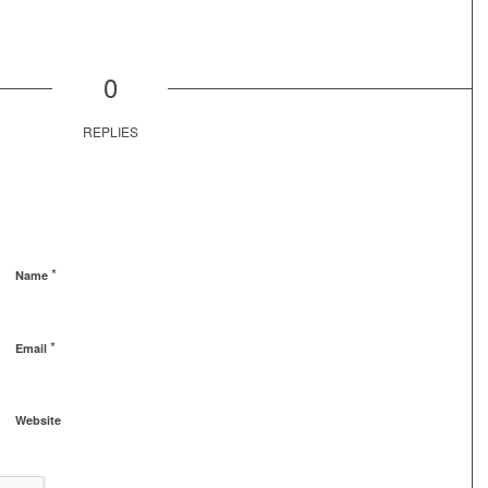
0
REPLIES
*
Name
*
Email
Website