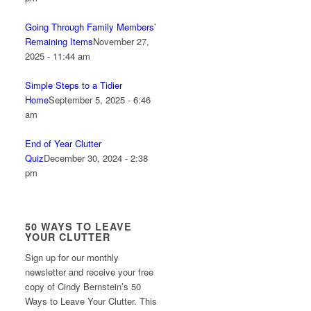
Going Through Family Members’
Remaining Items
November 27,
2025 - 11:44 am
Simple Steps to a Tidier
Home
September 5, 2025 - 6:46
am
End of Year Clutter
Quiz
December 30, 2024 - 2:38
pm
50 WAYS TO LEAVE
YOUR CLUTTER
Sign up for our monthly
newsletter and receive your free
copy of Cindy Bernstein’s 50
Ways to Leave Your Clutter. This