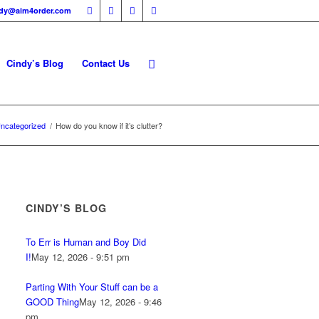
ndy@aim4order.com
Cindy’s Blog
Contact Us
ncategorized
/
How do you know if it’s clutter?
CINDY’S BLOG
To Err is Human and Boy Did
I!
May 12, 2026 - 9:51 pm
Parting With Your Stuff can be a
GOOD Thing
May 12, 2026 - 9:46
pm