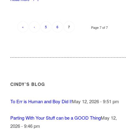
«
‹
5
6
7
Page 7 of 7
CINDY’S BLOG
To Err is Human and Boy Did I!
May 12, 2026 - 9:51 pm
Parting With Your Stuff can be a GOOD Thing
May 12,
2026 - 9:46 pm