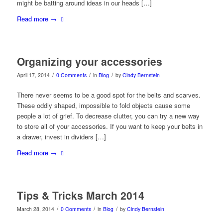
might be batting around ideas in our heads […]
Read more
→
Organizing your accessories
/
/
/
April 17, 2014
0 Comments
in
Blog
by
Cindy Bernstein
There never seems to be a good spot for the belts and scarves.
These oddly shaped, impossible to fold objects cause some
people a lot of grief. To decrease clutter, you can try a new way
to store all of your accessories. If you want to keep your belts in
a drawer, invest in dividers […]
Read more
→
Tips & Tricks March 2014
/
/
/
March 28, 2014
0 Comments
in
Blog
by
Cindy Bernstein