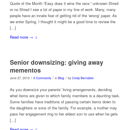
Quote of the Month “Easy does it wins the race.” unknown Shred
or no Shred I see a lot of paper in my line of work. Many, many
people have an innate fear of getting rid of the ‘wrong’ paper. As
we enter Spring, I thought it might be a good time to review the
[…]
Read more
→
Senior downsizing: giving away
mementos
/
/
/
June 27, 2013
0 Comments
in
Blog
by
Cindy Bernstein
As you downsize your parents’ living arrangements, deciding
what items are given to which family members is a daunting task.
Some families have traditions of passing certain items down to
the daughters or sons of the family. For example, a mother may
pass her engagement ring to her eldest son to use when he gets
[…]
Read more
→