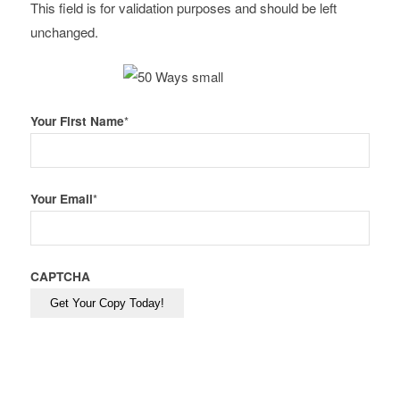
This field is for validation purposes and should be left
unchanged.
Your First Name
*
Your Email
*
CAPTCHA