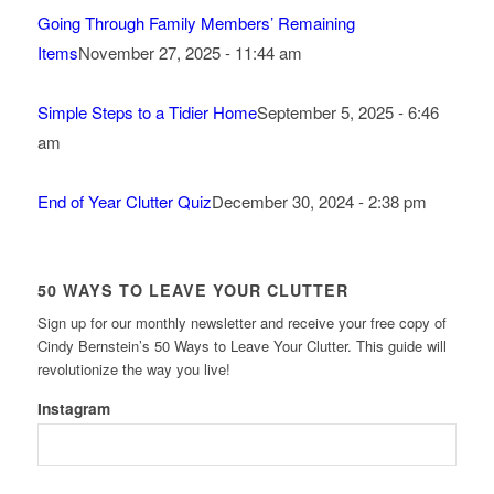
Going Through Family Members’ Remaining
Items
November 27, 2025 - 11:44 am
Simple Steps to a Tidier Home
September 5, 2025 - 6:46
am
End of Year Clutter Quiz
December 30, 2024 - 2:38 pm
50 WAYS TO LEAVE YOUR CLUTTER
Sign up for our monthly newsletter and receive your free copy of
Cindy Bernstein’s 50 Ways to Leave Your Clutter. This guide will
revolutionize the way you live!
Instagram