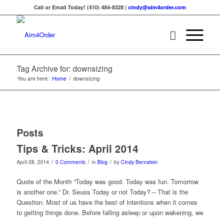
Call or Email Today! (410) 484-8328 |
cindy@aim4order.com
Tag Archive for: downsizing
You are here:
Home
/
downsizing
Posts
Tips & Tricks: April 2014
/
/
/
April 28, 2014
0 Comments
in
Blog
by
Cindy Bernstein
Quote of the Month “Today was good. Today was fun. Tomorrow
is another one.” Dr. Seuss Today or not Today? – That is the
Question. Most of us have the best of intentions when it comes
to getting things done. Before falling asleep or upon wakening, we