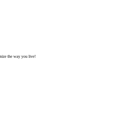
nize the way you live!