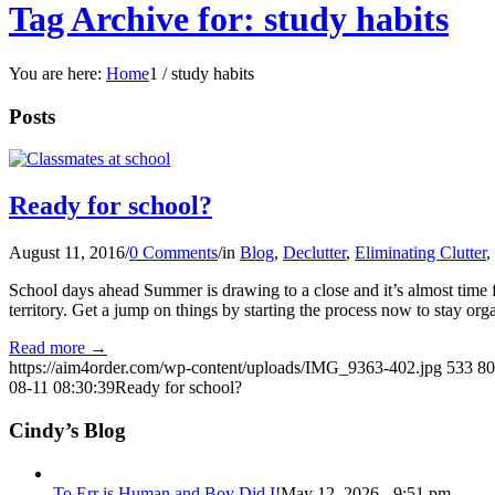
Tag Archive for: study habits
You are here:
Home
1
/
study habits
Posts
Ready for school?
August 11, 2016
/
0 Comments
/
in
Blog
,
Declutter
,
Eliminating Clutter
,
School days ahead Summer is drawing to a close and it’s almost time fo
territory. Get a jump on things by starting the process now to stay o
Read more
→
https://aim4order.com/wp-content/uploads/IMG_9363-402.jpg
533
80
08-11 08:30:39
Ready for school?
Cindy’s Blog
To Err is Human and Boy Did I!
May 12, 2026 - 9:51 pm