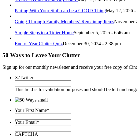
Parting With Your Stuff can be a GOOD Thing
May 12, 2026 -
Going Through Family Members’ Remaining Items
November 2
Simple Steps to a Tidier Home
September 5, 2025 - 6:46 am
End of Year Clutter Quiz
December 30, 2024 - 2:38 pm
50 Ways to Leave Your Clutter
Sign up for our monthly newsletter and receive your free copy of Cin
X/Twitter
This field is for validation purposes and should be left unchang
Your First Name
*
Your Email
*
CAPTCHA