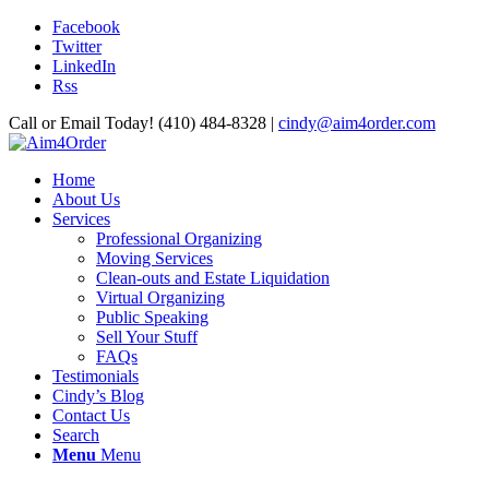
Facebook
Twitter
LinkedIn
Rss
Call or Email Today! (410) 484-8328 |
cindy@aim4order.com
Home
About Us
Services
Professional Organizing
Moving Services
Clean-outs and Estate Liquidation
Virtual Organizing
Public Speaking
Sell Your Stuff
FAQs
Testimonials
Cindy’s Blog
Contact Us
Search
Menu
Menu