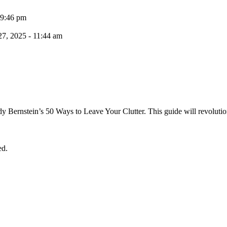
 9:46 pm
7, 2025 - 11:44 am
dy Bernstein’s 50 Ways to Leave Your Clutter. This guide will revolutio
ed.