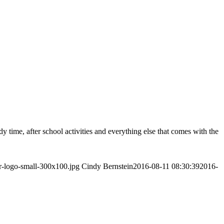
y time, after school activities and everything else that comes with the
r-logo-small-300x100.jpg
Cindy Bernstein
2016-08-11 08:30:39
2016-