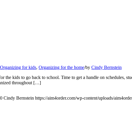
Organizing for kids
,
Organizing for the home
/
by
Cindy Bernstein
r the kids to go back to school. Time to get a handle on schedules, stud
rganized throughout […]
0
Cindy Bernstein
https://aim4order.com/wp-content/uploads/aim4orde