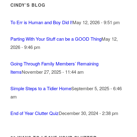
CINDY’S BLOG
To Err is Human and Boy Did I!
May 12, 2026 - 9:51 pm
Parting With Your Stuff can be a GOOD Thing
May 12,
2026 - 9:46 pm
Going Through Family Members’ Remaining
Items
November 27, 2025 - 11:44 am
Simple Steps to a Tidier Home
September 5, 2025 - 6:46
am
End of Year Clutter Quiz
December 30, 2024 - 2:38 pm