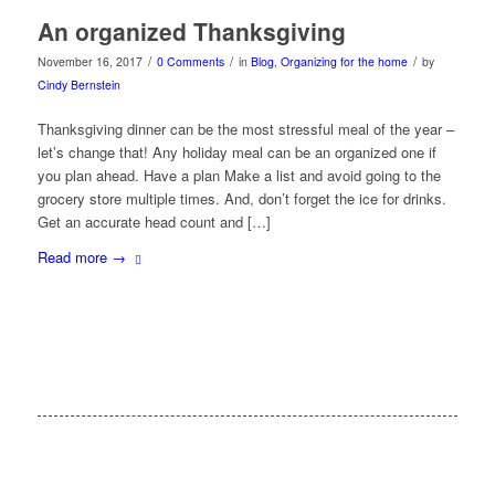
An organized Thanksgiving
/
/
/
November 16, 2017
0 Comments
in
Blog
,
Organizing for the home
by
Cindy Bernstein
Thanksgiving dinner can be the most stressful meal of the year –
let’s change that! Any holiday meal can be an organized one if
you plan ahead. Have a plan Make a list and avoid going to the
grocery store multiple times. And, don’t forget the ice for drinks.
Get an accurate head count and […]
Read more
→