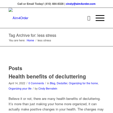
Call or Email Today! (410) 484-8328 |
cindy@aim4order.com
Tag Archive for: less stress
You are here:
Home
/
less stress
Posts
Health benefits of decluttering
/
/
April 14, 2022
0 Comments
in
Blog
,
Declutter
,
Organizing for the home
,
/
Organizing your life
by
Cindy Bernstein
Believe it or not, there are many health benefits of decluttering.
It’s more than just making your home more organized, it can
actually make positive changes in your health. The changes may