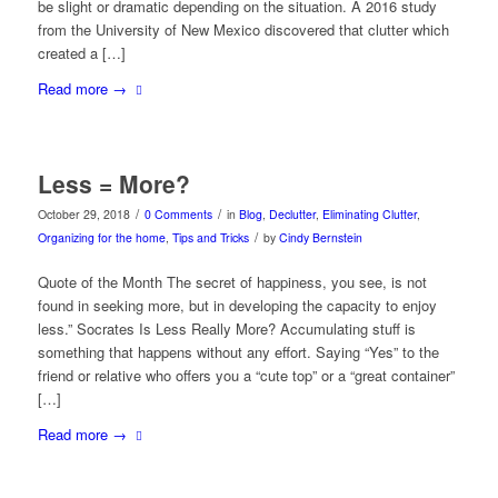
be slight or dramatic depending on the situation. A 2016 study
from the University of New Mexico discovered that clutter which
created a […]
Read more
→
Less = More?
/
/
October 29, 2018
0 Comments
in
Blog
,
Declutter
,
Eliminating Clutter
,
/
Organizing for the home
,
Tips and Tricks
by
Cindy Bernstein
Quote of the Month The secret of happiness, you see, is not
found in seeking more, but in developing the capacity to enjoy
less.” Socrates Is Less Really More? Accumulating stuff is
something that happens without any effort. Saying “Yes” to the
friend or relative who offers you a “cute top” or a “great container”
[…]
Read more
→