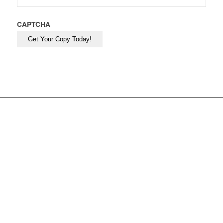
CAPTCHA