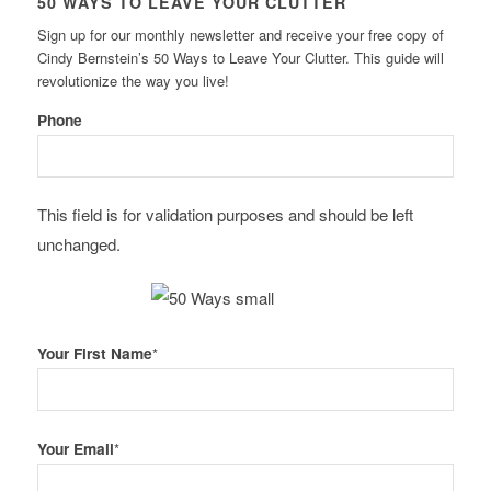
50 WAYS TO LEAVE YOUR CLUTTER
Sign up for our monthly newsletter and receive your free copy of
Cindy Bernstein’s 50 Ways to Leave Your Clutter. This guide will
revolutionize the way you live!
Phone
This field is for validation purposes and should be left
unchanged.
Your First Name
*
Your Email
*