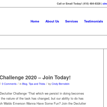
Call or Email Today! (410) 484-8328 |
ci
Home
About Us
Services
Testimonials
 Challenge 2020 – Join Today!
/
/
/
0 Comments
in
Blog
,
Tips and Tricks
by
Cindy Bernstein
eclutter Challenge “That which we persist in doing becomes
 the nature of the task has changed, but our ability to do has
alph Waldo Emerson Wanna Have Some Fun? Join the Declutter