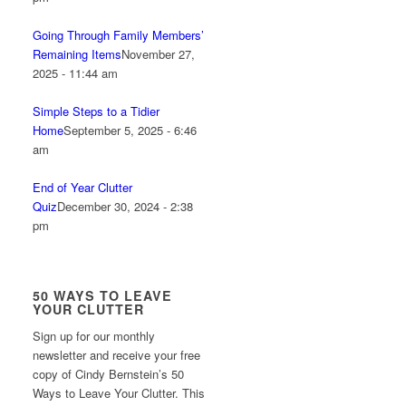
Going Through Family Members’
Remaining Items
November 27,
2025 - 11:44 am
Simple Steps to a Tidier
Home
September 5, 2025 - 6:46
am
End of Year Clutter
Quiz
December 30, 2024 - 2:38
pm
50 WAYS TO LEAVE
YOUR CLUTTER
Sign up for our monthly
newsletter and receive your free
copy of Cindy Bernstein’s 50
Ways to Leave Your Clutter. This