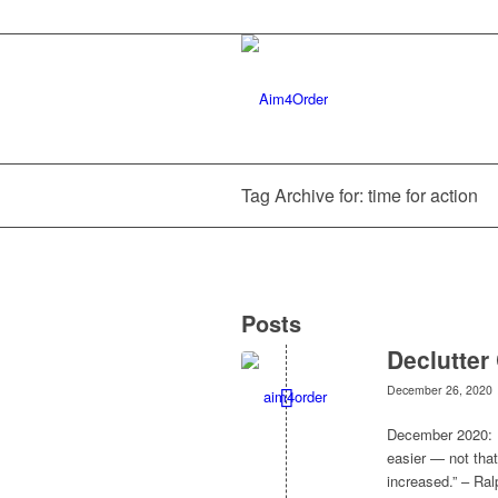
Tag Archive for: time for action
Posts
Declutter
December 26, 2020
December 2020: D
easier — not that
increased.” – R