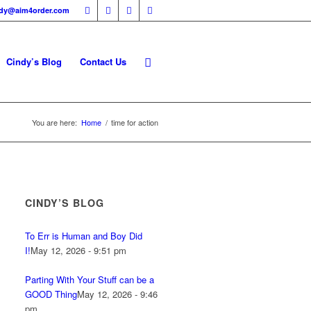
ndy@aim4order.com
Cindy’s Blog
Contact Us
You are here:
Home
/
time for action
CINDY’S BLOG
To Err is Human and Boy Did
I!
May 12, 2026 - 9:51 pm
Parting With Your Stuff can be a
GOOD Thing
May 12, 2026 - 9:46
pm