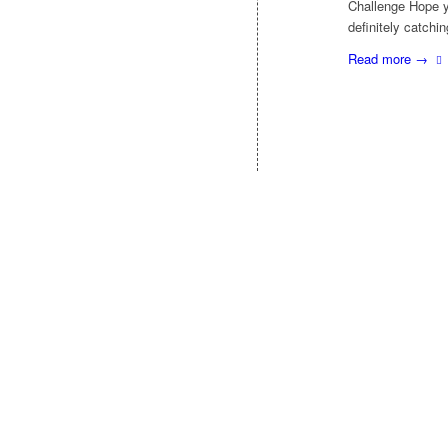
Challenge Hope y
definitely catchi
Read more
→