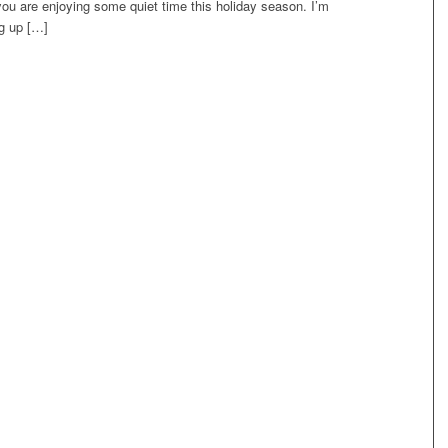
ou are enjoying some quiet time this holiday season. I’m
ng up […]