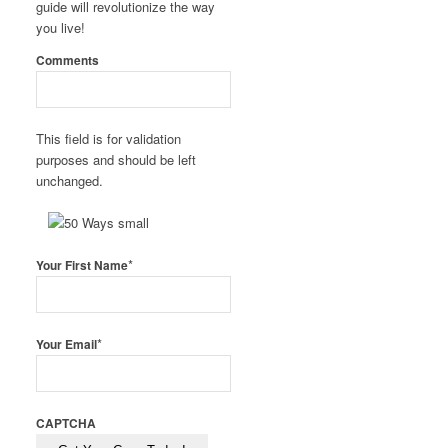
guide will revolutionize the way
you live!
Comments
This field is for validation
purposes and should be left
unchanged.
*
Your First Name
*
Your Email
CAPTCHA