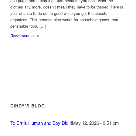
and purge some clothing. Just because you don’t want the
clothes any more, doesn’t mean they have to be tossed. Here is
your chance to do some good while you get the closets
organized. This process also works for household goods, non-
perishable food, […]
Read more
→
CINDY’S BLOG
To Err is Human and Boy Did I!
May 12, 2026 - 9:51 pm