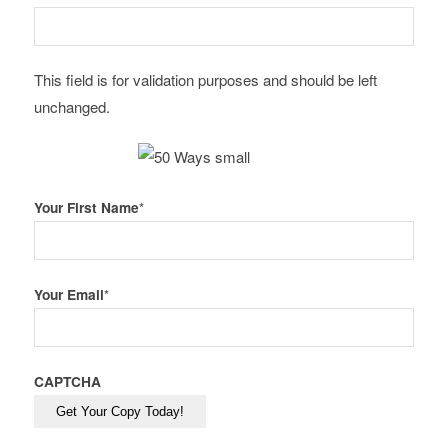
This field is for validation purposes and should be left
unchanged.
Your First Name
*
Your Email
*
CAPTCHA