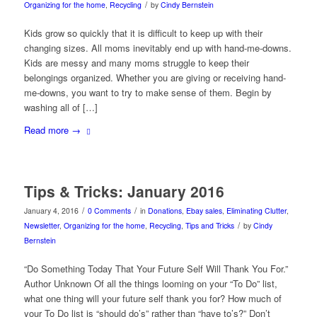
/
Organizing for the home
,
Recycling
by
Cindy Bernstein
Kids grow so quickly that it is difficult to keep up with their
changing sizes. All moms inevitably end up with hand-me-downs.
Kids are messy and many moms struggle to keep their
belongings organized. Whether you are giving or receiving hand-
me-downs, you want to try to make sense of them. Begin by
washing all of […]
Read more
→
Tips & Tricks: January 2016
/
/
January 4, 2016
0 Comments
in
Donations
,
Ebay sales
,
Eliminating Clutter
,
/
Newsletter
,
Organizing for the home
,
Recycling
,
Tips and Tricks
by
Cindy
Bernstein
“Do Something Today That Your Future Self Will Thank You For.”
Author Unknown Of all the things looming on your “To Do” list,
what one thing will your future self thank you for? How much of
your To Do list is “should do’s” rather than “have to’s?” Don’t