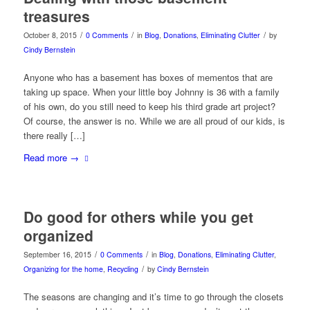
treasures
/
/
/
October 8, 2015
0 Comments
in
Blog
,
Donations
,
Eliminating Clutter
by
Cindy Bernstein
Anyone who has a basement has boxes of mementos that are
taking up space. When your little boy Johnny is 36 with a family
of his own, do you still need to keep his third grade art project?
Of course, the answer is no. While we are all proud of our kids, is
there really […]
Read more
→
Do good for others while you get
organized
/
/
September 16, 2015
0 Comments
in
Blog
,
Donations
,
Eliminating Clutter
,
/
Organizing for the home
,
Recycling
by
Cindy Bernstein
The seasons are changing and it’s time to go through the closets