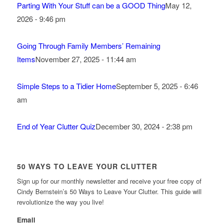
Parting With Your Stuff can be a GOOD Thing
May 12,
2026 - 9:46 pm
Going Through Family Members’ Remaining
Items
November 27, 2025 - 11:44 am
Simple Steps to a Tidier Home
September 5, 2025 - 6:46
am
End of Year Clutter Quiz
December 30, 2024 - 2:38 pm
50 WAYS TO LEAVE YOUR CLUTTER
Sign up for our monthly newsletter and receive your free copy of
Cindy Bernstein’s 50 Ways to Leave Your Clutter. This guide will
revolutionize the way you live!
Email