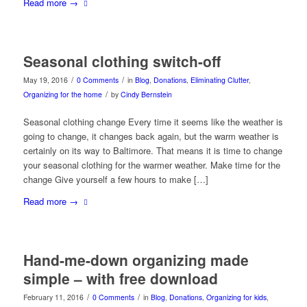
Read more
→
Seasonal clothing switch-off
/
/
May 19, 2016
0 Comments
in
Blog
,
Donations
,
Eliminating Clutter
,
/
Organizing for the home
by
Cindy Bernstein
Seasonal clothing change Every time it seems like the weather is
going to change, it changes back again, but the warm weather is
certainly on its way to Baltimore. That means it is time to change
your seasonal clothing for the warmer weather. Make time for the
change Give yourself a few hours to make […]
Read more
→
Hand-me-down organizing made
simple – with free download
/
/
February 11, 2016
0 Comments
in
Blog
,
Donations
,
Organizing for kids
,