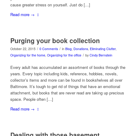
cause greater stress on yourself. Just do […]
Read more
→
Purging your book collection
/
/
October 22, 2015
0 Comments
in
Blog
,
Donations
,
Eliminating Clutter
,
/
Organizing for the home
,
Organizing for the office
by
Cindy Bernstein
Every adult has accumulated an assortment of books through the
years. Every topic including kids, reference, hobbies, novels,
collector’s items and more can be found in bookshelves all over
Baltimore. It’s tough to get rid of things that have an emotional
attachment, but books that are never read are taking up precious
space. People often […]
Read more
→
Dealing with those basement