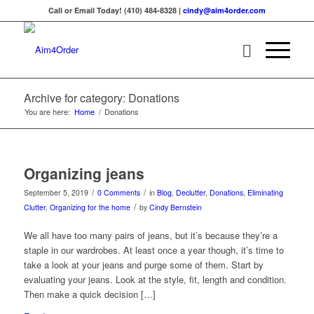
Call or Email Today! (410) 484-8328 |
cindy@aim4order.com
Archive for category: Donations
You are here:
Home
/
Donations
Organizing jeans
/
/
September 5, 2019
0 Comments
in
Blog
,
Declutter
,
Donations
,
Eliminating
/
Clutter
,
Organizing for the home
by
Cindy Bernstein
We all have too many pairs of jeans, but it’s because they’re a
staple in our wardrobes. At least once a year though, it’s time to
take a look at your jeans and purge some of them. Start by
evaluating your jeans. Look at the style, fit, length and condition.
Then make a quick decision […]