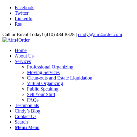
Facebook
Twitter
LinkedIn
Rss
Call or Email Today! (410) 484-8328 |
cindy@aim4order.com
Home
About Us
Services
Professional Organizing
Moving Services
Clean-outs and Estate Liquidation
Virtual Organizing
Public Speaking
Sell Your Stuff
FAQs
Testimonials
Cindy’s Blog
Contact Us
Search
Menu
Menu