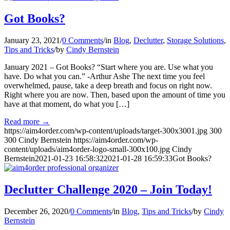
Got Books?
January 23, 2021
/
0 Comments
/
in
Blog
,
Declutter
,
Storage Solutions
,
Tips and Tricks
/
by
Cindy Bernstein
January 2021 – Got Books? “Start where you are. Use what you
have. Do what you can.” -Arthur Ashe The next time you feel
overwhelmed, pause, take a deep breath and focus on right now.
Right where you are now. Then, based upon the amount of time you
have at that moment, do what you […]
Read more
→
https://aim4order.com/wp-content/uploads/target-300x3001.jpg
300
300
Cindy Bernstein
https://aim4order.com/wp-
content/uploads/aim4order-logo-small-300x100.jpg
Cindy
Bernstein
2021-01-23 16:58:32
2021-01-28 16:59:33
Got Books?
Declutter Challenge 2020 – Join Today!
December 26, 2020
/
0 Comments
/
in
Blog
,
Tips and Tricks
/
by
Cindy
Bernstein