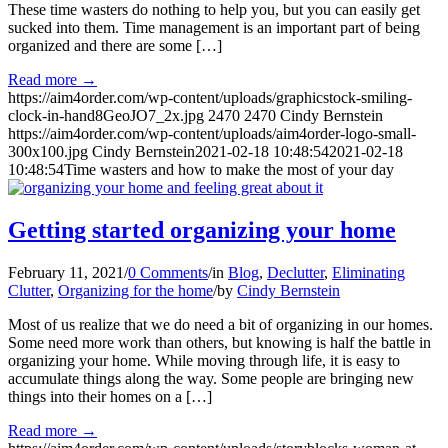
These time wasters do nothing to help you, but you can easily get
sucked into them. Time management is an important part of being
organized and there are some […]
Read more
→
https://aim4order.com/wp-content/uploads/graphicstock-smiling-
clock-in-hand8GeoJO7_2x.jpg
2470
2470
Cindy Bernstein
https://aim4order.com/wp-content/uploads/aim4order-logo-small-
300x100.jpg
Cindy Bernstein
2021-02-18 10:48:54
2021-02-18
10:48:54
Time wasters and how to make the most of your day
Getting started organizing your home
February 11, 2021
/
0 Comments
/
in
Blog
,
Declutter
,
Eliminating
Clutter
,
Organizing for the home
/
by
Cindy Bernstein
Most of us realize that we do need a bit of organizing in our homes.
Some need more work than others, but knowing is half the battle in
organizing your home. While moving through life, it is easy to
accumulate things along the way. Some people are bringing new
things into their homes on a […]
Read more
→