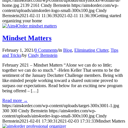
https://aim4order.com/wp-content/uploads/storyblocks-woman-at-
home.jpg
2139
2161
Cindy Bernstein
https://aim4order.com/wp-
content/uploads/aim4order-logo-small-300x100.jpg
Cindy
Bernstein
2021-02-11 11:36:39
2021-02-11 11:36:39
Getting started
organizing your home
Mindset Matters
February 1, 2021
/
0 Comments
/
in
Blog
,
Eliminating Clutter
,
Tips
and Tricks
/
by
Cindy Bernstein
February 2021 – Mindset Matters “Alone we can do so little;
together we can do so much.” -Helen Keller That seems to be the
sentiment of the January Declutter Challenge members. Being with
like-minded people working toward a shared outcome proved to
surpass our expectations. Read below for an exciting new program
being offered – […]
Read more
→
https://aim4order.com/wp-content/uploads/target-300x3001-1.jpg
300
300
Cindy Bernstein
https://aim4order.com/wp-
content/uploads/aim4order-logo-small-300x100.jpg
Cindy
Bernstein
2021-02-01 17:30:31
2021-02-03 17:31:33
Mindset Matters