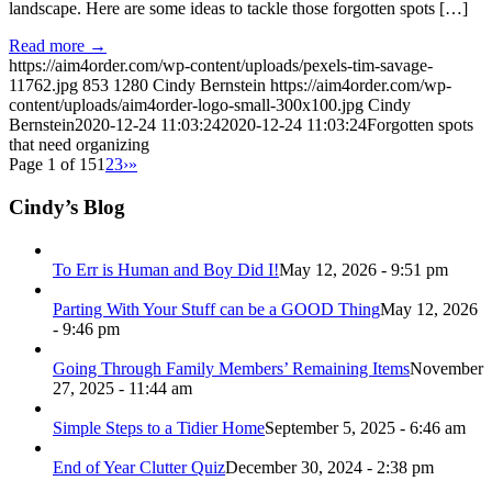
landscape. Here are some ideas to tackle those forgotten spots […]
Read more
→
https://aim4order.com/wp-content/uploads/pexels-tim-savage-
11762.jpg
853
1280
Cindy Bernstein
https://aim4order.com/wp-
content/uploads/aim4order-logo-small-300x100.jpg
Cindy
Bernstein
2020-12-24 11:03:24
2020-12-24 11:03:24
Forgotten spots
that need organizing
Page 1 of 15
1
2
3
›
»
Cindy’s Blog
To Err is Human and Boy Did I!
May 12, 2026 - 9:51 pm
Parting With Your Stuff can be a GOOD Thing
May 12, 2026
- 9:46 pm
Going Through Family Members’ Remaining Items
November
27, 2025 - 11:44 am
Simple Steps to a Tidier Home
September 5, 2025 - 6:46 am
End of Year Clutter Quiz
December 30, 2024 - 2:38 pm