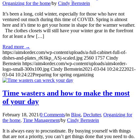
Organizing for the home
/
by
Cindy Bernstein
It’s been a long, cold winter, especially for those who have not
ventured out much during this time of COVID. Spring is almost
here and it’s time to get your home in shape for the warmer weather.
The clothes closets will still have your winter gear in the forefront
for at least a few […]
Read more
→
https://aim4order.com/wp-content/uploads/a-full-cabinet-full-of-
dishes-and-plates_rK6kp_ASj-scaled.jpg
2560
1757
Cindy
Bernstein
https://aim4order.com/wp-content/uploads/aim4order-
logo-small-300x100.jpg
Cindy Bernstein
2021-03-04 10:24:22
2021-
03-04 10:24:22
Preparing for spring organizing
Time wasters and how to make the most
of your day
February 18, 2021
/
0 Comments
/
in
Blog
,
Declutter
,
Organizing for
the home
,
Time Management
/
by
Cindy Bernstein
It is always easy to procrastinate. By busying yourself with things
that are not a priority, you can’t get things done that you need to do.