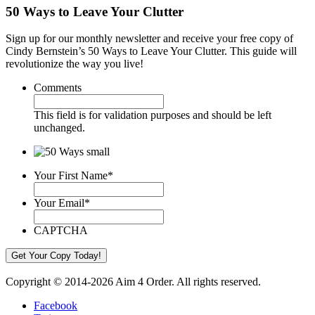
50 Ways to Leave Your Clutter
Sign up for our monthly newsletter and receive your free copy of
Cindy Bernstein’s 50 Ways to Leave Your Clutter. This guide will
revolutionize the way you live!
Comments
This field is for validation purposes and should be left
unchanged.
Your First Name
*
Your Email
*
CAPTCHA
Copyright © 2014-2026 Aim 4 Order. All rights reserved.
Facebook