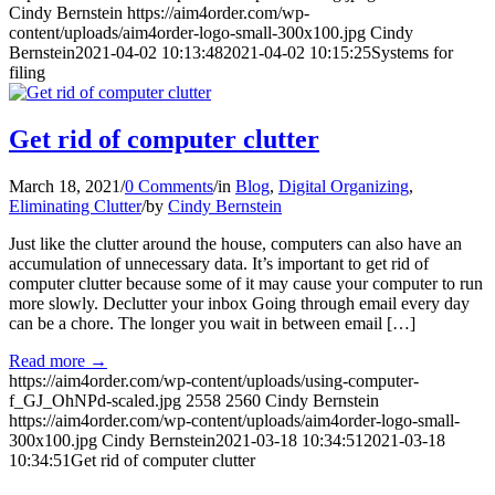
Cindy Bernstein
https://aim4order.com/wp-
content/uploads/aim4order-logo-small-300x100.jpg
Cindy
Bernstein
2021-04-02 10:13:48
2021-04-02 10:15:25
Systems for
filing
Get rid of computer clutter
March 18, 2021
/
0 Comments
/
in
Blog
,
Digital Organizing
,
Eliminating Clutter
/
by
Cindy Bernstein
Just like the clutter around the house, computers can also have an
accumulation of unnecessary data. It’s important to get rid of
computer clutter because some of it may cause your computer to run
more slowly. Declutter your inbox Going through email every day
can be a chore. The longer you wait in between email […]
Read more
→
https://aim4order.com/wp-content/uploads/using-computer-
f_GJ_OhNPd-scaled.jpg
2558
2560
Cindy Bernstein
https://aim4order.com/wp-content/uploads/aim4order-logo-small-
300x100.jpg
Cindy Bernstein
2021-03-18 10:34:51
2021-03-18
10:34:51
Get rid of computer clutter