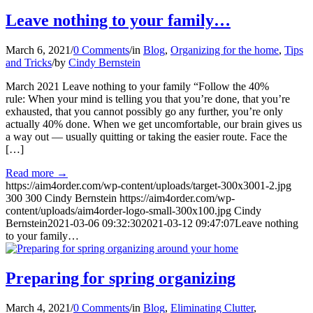
Leave nothing to your family…
March 6, 2021
/
0 Comments
/
in
Blog
,
Organizing for the home
,
Tips
and Tricks
/
by
Cindy Bernstein
March 2021 Leave nothing to your family “Follow the 40%
rule: When your mind is telling you that you’re done, that you’re
exhausted, that you cannot possibly go any further, you’re only
actually 40% done. When we get uncomfortable, our brain gives us
a way out — usually quitting or taking the easier route. Face the
[…]
Read more
→
https://aim4order.com/wp-content/uploads/target-300x3001-2.jpg
300
300
Cindy Bernstein
https://aim4order.com/wp-
content/uploads/aim4order-logo-small-300x100.jpg
Cindy
Bernstein
2021-03-06 09:32:30
2021-03-12 09:47:07
Leave nothing
to your family…
Preparing for spring organizing
March 4, 2021
/
0 Comments
/
in
Blog
,
Eliminating Clutter
,