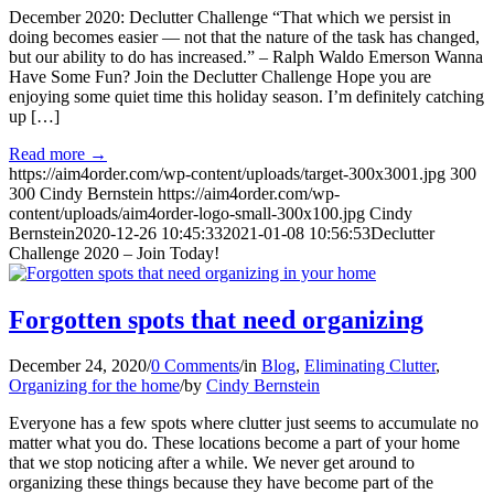
December 2020: Declutter Challenge “That which we persist in
doing becomes easier — not that the nature of the task has changed,
but our ability to do has increased.” – Ralph Waldo Emerson Wanna
Have Some Fun? Join the Declutter Challenge Hope you are
enjoying some quiet time this holiday season. I’m definitely catching
up […]
Read more
→
https://aim4order.com/wp-content/uploads/target-300x3001.jpg
300
300
Cindy Bernstein
https://aim4order.com/wp-
content/uploads/aim4order-logo-small-300x100.jpg
Cindy
Bernstein
2020-12-26 10:45:33
2021-01-08 10:56:53
Declutter
Challenge 2020 – Join Today!
Forgotten spots that need organizing
December 24, 2020
/
0 Comments
/
in
Blog
,
Eliminating Clutter
,
Organizing for the home
/
by
Cindy Bernstein
Everyone has a few spots where clutter just seems to accumulate no
matter what you do. These locations become a part of your home
that we stop noticing after a while. We never get around to
organizing these things because they have become part of the