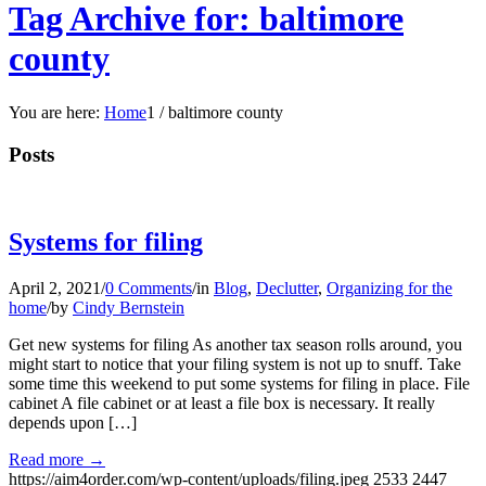
Tag Archive for: baltimore
county
You are here:
Home
1
/
baltimore county
Posts
Systems for filing
April 2, 2021
/
0 Comments
/
in
Blog
,
Declutter
,
Organizing for the
home
/
by
Cindy Bernstein
Get new systems for filing As another tax season rolls around, you
might start to notice that your filing system is not up to snuff. Take
some time this weekend to put some systems for filing in place. File
cabinet A file cabinet or at least a file box is necessary. It really
depends upon […]
Read more
→
https://aim4order.com/wp-content/uploads/filing.jpeg
2533
2447