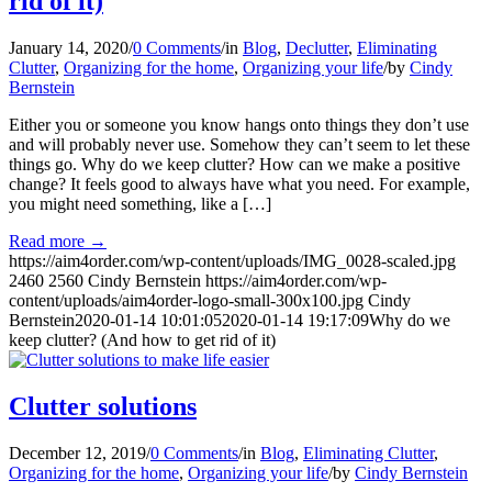
rid of it)
January 14, 2020
/
0 Comments
/
in
Blog
,
Declutter
,
Eliminating
Clutter
,
Organizing for the home
,
Organizing your life
/
by
Cindy
Bernstein
Either you or someone you know hangs onto things they don’t use
and will probably never use. Somehow they can’t seem to let these
things go. Why do we keep clutter? How can we make a positive
change? It feels good to always have what you need. For example,
you might need something, like a […]
Read more
→
https://aim4order.com/wp-content/uploads/IMG_0028-scaled.jpg
2460
2560
Cindy Bernstein
https://aim4order.com/wp-
content/uploads/aim4order-logo-small-300x100.jpg
Cindy
Bernstein
2020-01-14 10:01:05
2020-01-14 19:17:09
Why do we
keep clutter? (And how to get rid of it)
Clutter solutions
December 12, 2019
/
0 Comments
/
in
Blog
,
Eliminating Clutter
,
Organizing for the home
,
Organizing your life
/
by
Cindy Bernstein