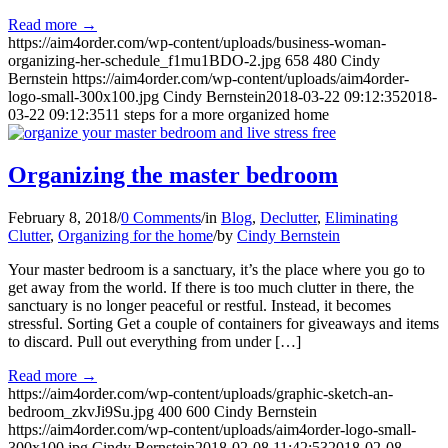
Read more
→
https://aim4order.com/wp-content/uploads/business-woman-
organizing-her-schedule_f1mu1BDO-2.jpg
658
480
Cindy
Bernstein
https://aim4order.com/wp-content/uploads/aim4order-
logo-small-300x100.jpg
Cindy Bernstein
2018-03-22 09:12:35
2018-
03-22 09:12:35
11 steps for a more organized home
Organizing the master bedroom
February 8, 2018
/
0 Comments
/
in
Blog
,
Declutter
,
Eliminating
Clutter
,
Organizing for the home
/
by
Cindy Bernstein
Your master bedroom is a sanctuary, it’s the place where you go to
get away from the world. If there is too much clutter in there, the
sanctuary is no longer peaceful or restful. Instead, it becomes
stressful. Sorting Get a couple of containers for giveaways and items
to discard. Pull out everything from under […]
Read more
→
https://aim4order.com/wp-content/uploads/graphic-sketch-an-
bedroom_zkvJi9Su.jpg
400
600
Cindy Bernstein
https://aim4order.com/wp-content/uploads/aim4order-logo-small-
300x100.jpg
Cindy Bernstein
2018-02-08 11:42:53
2018-02-08