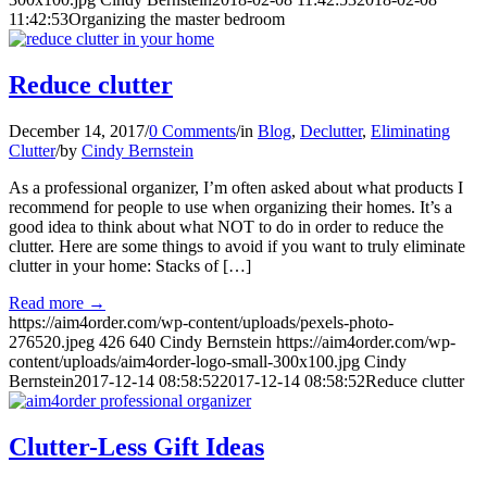
11:42:53
Organizing the master bedroom
Reduce clutter
December 14, 2017
/
0 Comments
/
in
Blog
,
Declutter
,
Eliminating
Clutter
/
by
Cindy Bernstein
As a professional organizer, I’m often asked about what products I
recommend for people to use when organizing their homes. It’s a
good idea to think about what NOT to do in order to reduce the
clutter. Here are some things to avoid if you want to truly eliminate
clutter in your home: Stacks of […]
Read more
→
https://aim4order.com/wp-content/uploads/pexels-photo-
276520.jpeg
426
640
Cindy Bernstein
https://aim4order.com/wp-
content/uploads/aim4order-logo-small-300x100.jpg
Cindy
Bernstein
2017-12-14 08:58:52
2017-12-14 08:58:52
Reduce clutter
Clutter-Less Gift Ideas