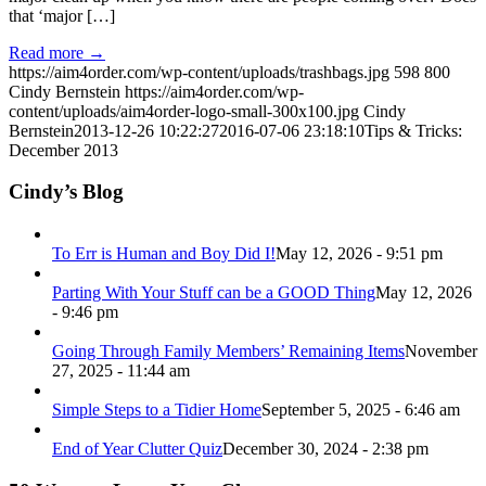
that ‘major […]
Read more
→
https://aim4order.com/wp-content/uploads/trashbags.jpg
598
800
Cindy Bernstein
https://aim4order.com/wp-
content/uploads/aim4order-logo-small-300x100.jpg
Cindy
Bernstein
2013-12-26 10:22:27
2016-07-06 23:18:10
Tips & Tricks:
December 2013
Cindy’s Blog
To Err is Human and Boy Did I!
May 12, 2026 - 9:51 pm
Parting With Your Stuff can be a GOOD Thing
May 12, 2026
- 9:46 pm
Going Through Family Members’ Remaining Items
November
27, 2025 - 11:44 am
Simple Steps to a Tidier Home
September 5, 2025 - 6:46 am
End of Year Clutter Quiz
December 30, 2024 - 2:38 pm