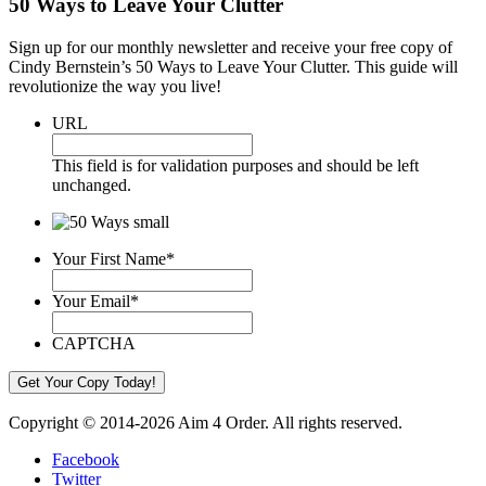
50 Ways to Leave Your Clutter
Sign up for our monthly newsletter and receive your free copy of
Cindy Bernstein’s 50 Ways to Leave Your Clutter. This guide will
revolutionize the way you live!
URL
This field is for validation purposes and should be left
unchanged.
Your First Name
*
Your Email
*
CAPTCHA
Copyright © 2014-2026 Aim 4 Order. All rights reserved.
Facebook
Twitter