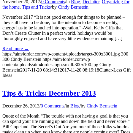
November 20, 2017
/
0 Comments
/
in
Blog
,
Declutter
,
Organizing for
the home
,
Tips and Tricks
/
by
Cindy Bernstein
November 2017 “It is not good enough for things to be planned –
they still have to be done; for the intention to become a reality,
energy has to be launched into operation.” -Walt Kelly Gifts that
Don’t Create Clutter In a perfect world, holidays would be
thoroughly enjoyed and have very little evidence remaining […]
Read more
→
https://aim4order.com/wp-content/uploads/target-300x3001.jpg
300
300
Cindy Bernstein
https://aim4order.com/wp-
content/uploads/aim4order-logo-small-300x100.jpg
Cindy
Bernstein
2017-11-20 08:14:31
2017-11-20 08:19:18
Clutter-Less Gift
Ideas
Tips & Tricks: December 2013
December 26, 2013
/
0 Comments
/
in
Blog
/
by
Cindy Bernstein
Quote of the Month “The trouble with not having a goal is that you
can spend your life running up and down the field and never score.”
Bill Copeland The Secret’s Out Are you one of those folks who do a
major clean up when you know there are people coming over? Does