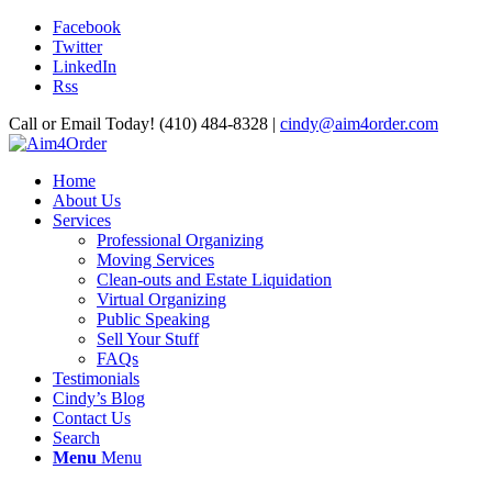
Facebook
Twitter
LinkedIn
Rss
Call or Email Today! (410) 484-8328 |
cindy@aim4order.com
Home
About Us
Services
Professional Organizing
Moving Services
Clean-outs and Estate Liquidation
Virtual Organizing
Public Speaking
Sell Your Stuff
FAQs
Testimonials
Cindy’s Blog
Contact Us
Search
Menu
Menu