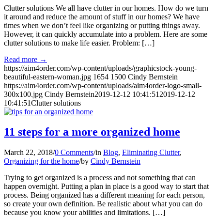
Clutter solutions We all have clutter in our homes. How do we turn
it around and reduce the amount of stuff in our homes? We have
times when we don’t feel like organizing or putting things away.
However, it can quickly accumulate into a problem. Here are some
clutter solutions to make life easier. Problem: […]
Read more
→
https://aim4order.com/wp-content/uploads/graphicstock-young-
beautiful-eastern-woman.jpg
1654
1500
Cindy Bernstein
https://aim4order.com/wp-content/uploads/aim4order-logo-small-
300x100.jpg
Cindy Bernstein
2019-12-12 10:41:51
2019-12-12
10:41:51
Clutter solutions
11 steps for a more organized home
March 22, 2018
/
0 Comments
/
in
Blog
,
Eliminating Clutter
,
Organizing for the home
/
by
Cindy Bernstein
Trying to get organized is a process and not something that can
happen overnight. Putting a plan in place is a good way to start that
process. Being organized has a different meaning for each person,
so create your own definition. Be realistic about what you can do
because you know your abilities and limitations. […]