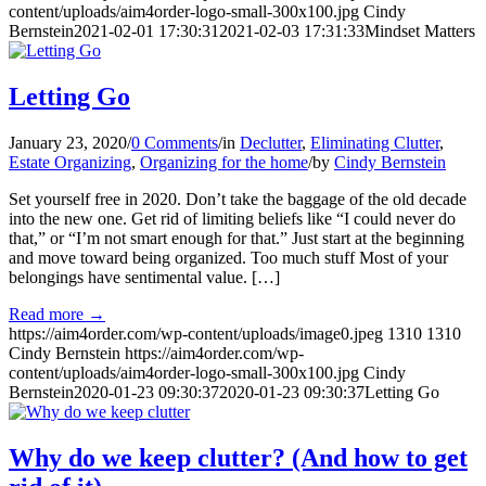
content/uploads/aim4order-logo-small-300x100.jpg
Cindy
Bernstein
2021-02-01 17:30:31
2021-02-03 17:31:33
Mindset Matters
Letting Go
January 23, 2020
/
0 Comments
/
in
Declutter
,
Eliminating Clutter
,
Estate Organizing
,
Organizing for the home
/
by
Cindy Bernstein
Set yourself free in 2020. Don’t take the baggage of the old decade
into the new one. Get rid of limiting beliefs like “I could never do
that,” or “I’m not smart enough for that.” Just start at the beginning
and move toward being organized. Too much stuff Most of your
belongings have sentimental value. […]
Read more
→
https://aim4order.com/wp-content/uploads/image0.jpeg
1310
1310
Cindy Bernstein
https://aim4order.com/wp-
content/uploads/aim4order-logo-small-300x100.jpg
Cindy
Bernstein
2020-01-23 09:30:37
2020-01-23 09:30:37
Letting Go
Why do we keep clutter? (And how to get