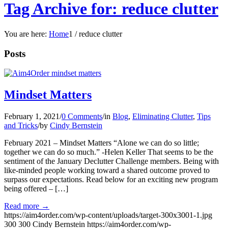
Tag Archive for: reduce clutter
You are here:
Home
1
/
reduce clutter
Posts
Mindset Matters
February 1, 2021
/
0 Comments
/
in
Blog
,
Eliminating Clutter
,
Tips
and Tricks
/
by
Cindy Bernstein
February 2021 – Mindset Matters “Alone we can do so little;
together we can do so much.” -Helen Keller That seems to be the
sentiment of the January Declutter Challenge members. Being with
like-minded people working toward a shared outcome proved to
surpass our expectations. Read below for an exciting new program
being offered – […]
Read more
→
https://aim4order.com/wp-content/uploads/target-300x3001-1.jpg
300
300
Cindy Bernstein
https://aim4order.com/wp-